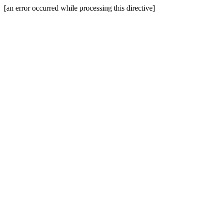
[an error occurred while processing this directive]