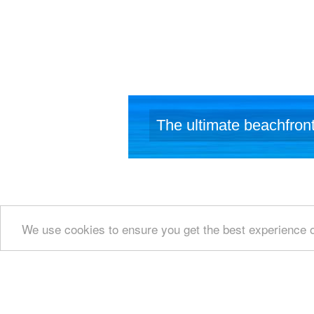
The ultimate beachfront
We use cookies to ensure you get the best experience 