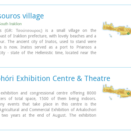
 is the administrative center of the area. Events such
cretan Agricultural and Commercial Exhibition, that
 here are of great significance and interest for the
ouros village
d. The town offers a full range of modern facilities to
s and visitors.
outh Iraklion
os (GR: Τσούτσουρος) is a small village on the
ary
ast of Iraklion prefecture, with lovely beaches and a
our. The ancient city of Inatos, used to stand were
s is now. Inatos served as a port to Priansos a
ty - state of the Hellenistic time, located near the
asteliana.
s is a popular tourist resort especially with Greek
here are many taverns and cafes most of them around
harbour, and a good choice of apartments and hotels
hóri Exhibition Centre & Theatre
each.
ary
xhibition and congressional centre offering 8000
ers of total space, 1500 of them being indoors.
y events that take place in this centre is the
gricultural and Commercial Exhibition of Arkalochori
 two years at the end of August. The exhibition
 large number of enterprises, manufacturers and
rticipating and is being visited by over 30,000 visitors