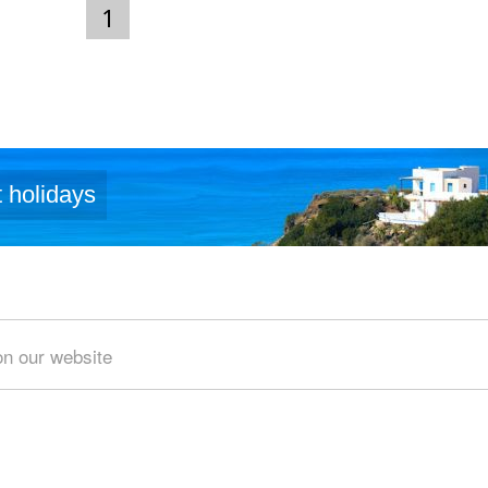
1
 holidays
Area of search
on our website