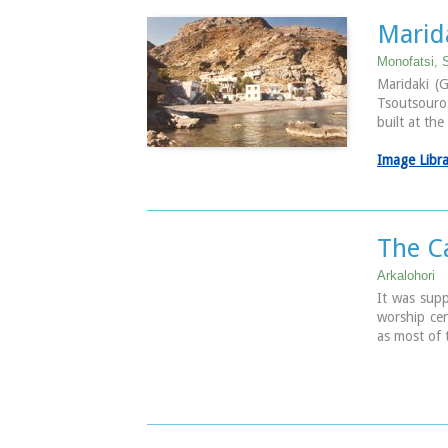
from all ov
the rapid c
Marida
Photo
Monofatsi, S
The Munici
Maridaki (G
Located in 
Tsoutsouros
semicircula
built at th
The facilit
actors, st
Image Libr
that the Mu
only from t
Photo
The C
Arkalohori
It was supp
worship cen
as most of 