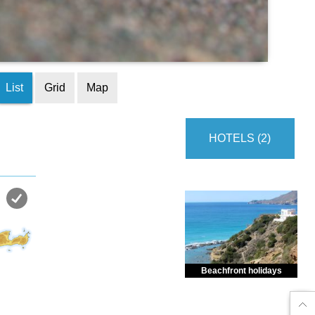
List
Grid
Map
HOTELS (2)
Beachfront holidays
Enjoy dreamlike holidays by