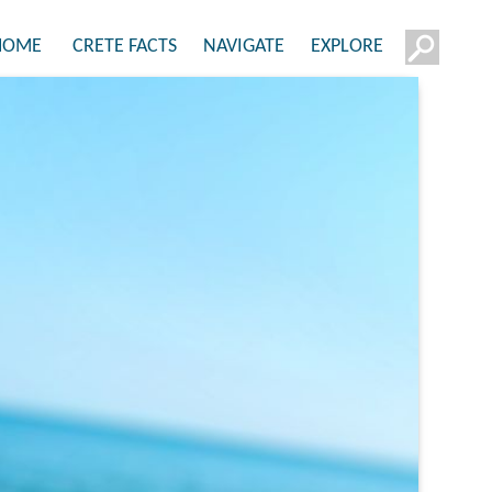
HOME
CRETE FACTS
NAVIGATE
EXPLORE