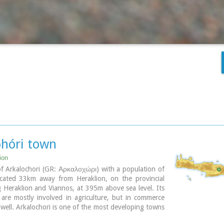
ohóri town
ion
f Arkalochori (GR: Αρκαλοχώρι) with a population of
ocated 33km away from Heraklion, on the provincial
g Heraklion and Viannos, at 395m above sea level. Its
 are mostly involved in agriculture, but in commerce
 well. Arkalochori is one of the most developing towns
fecture of Iraklion both in economic and cultural