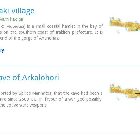
er Crete. It is considered to contribute essentially in
ommercial and cultural development of the wider area.
ki village
outh Iraklion
pal Open Theatre
R: Μαριδάκι) is a small coastal hamlet in the bay of
the area of the exhibition centre the theatre is of
 on the southern coast of Iraklion prefecture. It is
r shape with a capacity of approximately 1000 seats.
e end of the gorge of Ahendrias.
y offers also a canteen, toilets, dressing-rooms for the
ore room of scene and backstage.The cultural events
ary
nicipality organises every summer, attract visitors not
he wider area but also from Iraklion city.
Photo
ave of Arkalohori
orted by Spiros Marinatos, that the cave had been a
tre since 2500 BC, in favour of a war god possibly,
the votive were weapons.