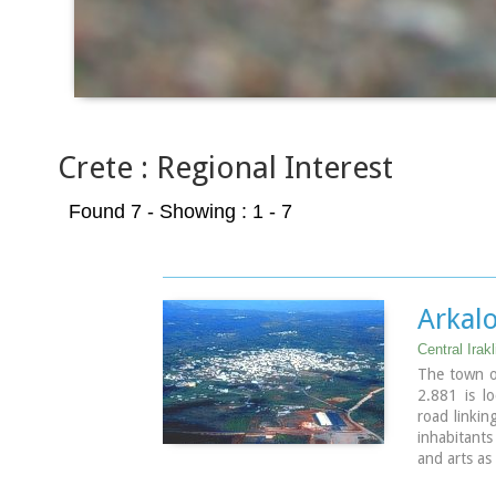
Crete : Regional Interest
Found 7
- Showing : 1 - 7
Arkal
Central Irakl
The town o
2.881 is l
road linkin
inhabitants
and arts as
in the pre