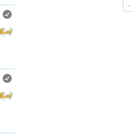
the sea in almost private beach.