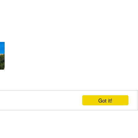
Got it!