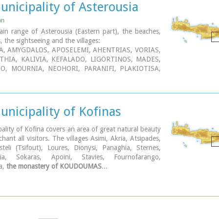
nicipality of Asterousia
on
in range of Asterousia (Eastern part), the beaches,
es, the sightseeing and the villages:
A, AMYGDALOS, APOSELEMI, AHENTRIAS, VORIAS,
THIA, KALIVIA, KEFALADO, LIGORTINOS, MADES,
O, MOURNIA, NEOHORI, PARANIFI, PLAKIOTISA,
PROTORIA, PIRATHI, PIRGOS, ROTASI, TEFELI,
 HARAKI, TREIS EKLISIES, PERA TSOUTSOUROS,
 AGIOS NIKITAS MONASTERY...
nicipality of Kofinas
ality of Kofina covers an area of great natural beauty
chant all visitors. The villages Asimi, Akria, Atsipades,
teli (Tsifout), Loures, Dionysi, Panaghia, Sternes,
nia, Sokaras, Apoini, Stavies, Fournofarango,
a,
the monastery of KOUDOUMAS
...