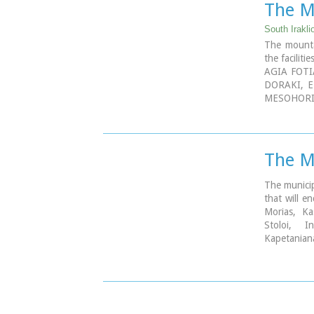
The Mu
South Irakli
The mounta
the faciliti
AGIA FOTI
DORAKI, E
MESOHORI
PRINIAS, 
HARAKAS,
MARIDAKI,
The Mu
The municip
that will en
Morias, Kas
Stoloi, I
Kapetanian