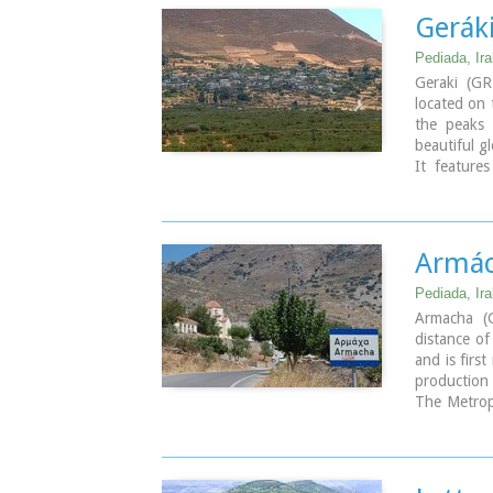
Geráki
Pediada, Ira
Geraki (GR:
located on 
the peaks
beautiful g
It feature
Archangel M
have not b
by the local
The active
Armác
during the 
Cretan feas
Pediada, Ira
July 26th 
Armacha (
The village
distance of
led to a spe
and is firs
From Geraki
production 
driving th
The Metropo
spectacular
Sinitis wa
place ideal 
learning, h
Image Libr