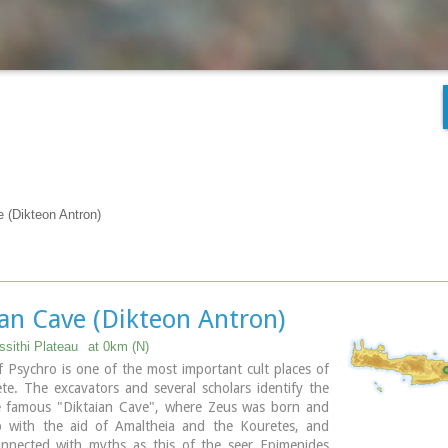
e (Dikteon Antron)
ian Cave (Dikteon Antron)
ssithi Plateau
at 0km (N)
 Psychro is one of the most important cult places of
e. The excavators and several scholars identify the
e famous "Diktaian Cave", where Zeus was born and
 with the aid of Amaltheia and the Kouretes, and
onnected with myths as this of the seer Epimenides