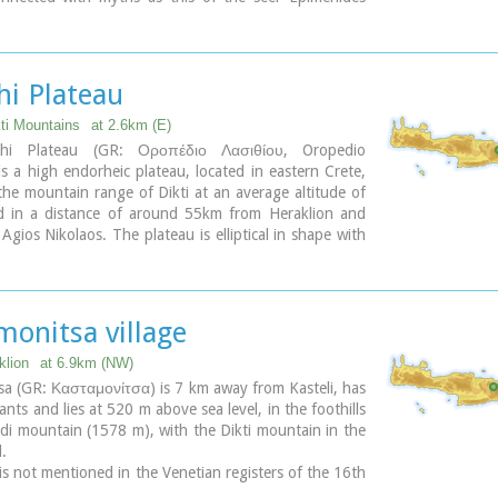
 here, or the coupling of Zeus with Europa.
hi Plateau
kti Mountains
at 2.6km (E)
thi Plateau (GR: Οροπέδιο Λασιθίου, Oropedio
 is a high endorheic plateau, located in eastern Crete,
he mountain range of Dikti at an average altitude of
 in a distance of around 55km from Heraklion and
gios Nikolaos. The plateau is elliptical in shape with
s of 11km and the N-S of 7km.
au of Lassithi is renowned for its exceptional
al produce, the thousands (almost 15000) windmills
 be there in the past, its significant historical role and
monitsa village
que cave of Psychro also known as "Diktaion Andron".
klion
at 6.9km (NW)
ary
a (GR: Κασταμονίτσα) is 7 km away from Kasteli, has
ants and lies at 520 m above sea level, in the foothills
di mountain (1578 m), with the Dikti mountain in the
.
 is not mentioned in the Venetian registers of the 16th
enturies, nor in the Turkish census of 1671. It is