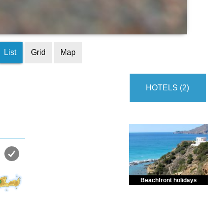
List
Grid
Map
HOTELS (2)
Beachfront holidays
Enjoy dreamlike holidays by
the sea in almost private beach.