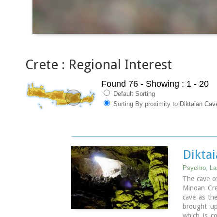
Crete : Regional Interest
Found 76
- Showing : 1 - 20
Default Sorting
Sorting By proximity to Diktaian Cav
Dikta
Psychro, La
The cave of
Minoan Cret
cave as th
brought up
which is c