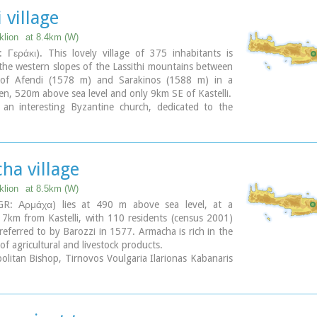
 village
klion
at 8.4km (W)
 Γεράκι). This lovely village of 375 inhabitants is
the western slopes of the Lassithi mountains between
 of Afendi (1578 m) and Sarakinos (1588 m) in a
len, 520m above sea level and only 9km SE of Kastelli.
s an interesting Byzantine church, dedicated to the
ichael (Archangelos Michail) with wall paintings that
een maintained and some interesting (movable) icons
 painter, Sepis.
 cultural centre of Geraki organizes many events
ha village
summer season. Twice a year the village has a typical
t in honour of its patron saints: Agia Paraskevi on
klion
at 8.5km (W)
and Michail Archangelos on 8th November.
GR: Αρμάχα) lies at 490 m above sea level, at a
 produces agricultural products and great cheese that
 7km from Kastelli, with 110 residents (census 2001)
cific cheese celebration.
t referred to by Barozzi in 1577. Armacha is rich in the
 you can also reach the lovely chapel of Agia Anna,
of agricultural and livestock products.
rough a particularly beautiful landscape with a
litan Bishop, Tirnovos Voulgaria Ilarionas Kabanaris
 view over the Geraki glen and fresh running water, a
s born, and is also buried here. A man of advanced
for a picnic.
e wanted to translate the Bible to Demotic Greek.
ary