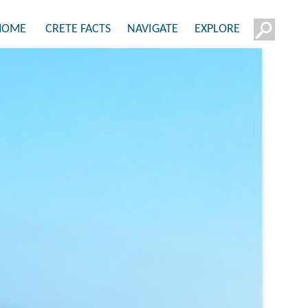
HOME
CRETE FACTS
NAVIGATE
EXPLORE