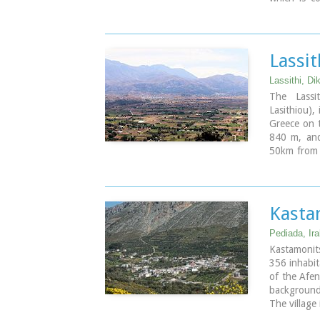
who "slept"
Lassit
Lassithi, Di
The Lassi
Lasithiou),
Greece on t
840 m, and
50km from A
an E-W axi
The plate
agricultur
that used to
Kasta
for the uni
Pediada, Ira
Image Libr
Kastamonits
356 inhabit
of the Afen
background
The village
and 17th c