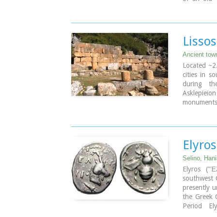
eastern sid
beach lined
Paleochora 
places for
Lissos
boats are l
the small 
Ancient tow
Paleohora 
Located ~2.
cities in s
Image Libr
during th
Asklepieio
monuments 
the Hellen
Rock-cut a
There two 
Kirikos
Elyros
The beach i
Lissos (GR:
Selino, Han
from Sougi
Elyros ("Έ
minutes).
southwest C
presently u
the Greek C
Period El
southwester