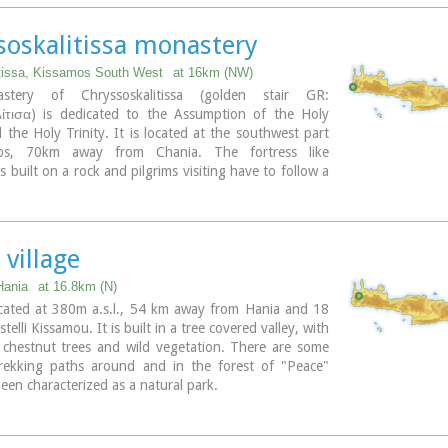
e bee also has reference to the abundant honey-
of Crete.
ary
soskalitissa monastery
tissa, Kissamos South West
at 16km (NW)
tery of Chryssoskalitissa (golden stair GR:
τισα) is dedicated to the Assumption of the Holy
the Holy Trinity. It is located at the southwest part
os, 70km away from Chania. The fortress like
s built on a rock and pilgrims visiting have to follow a
arved on it with 98 steps. According to the tradition,
e was made of gold but only faithful people could see
 village
ary
Hania
at 16.8km (N)
ocated at 380m a.s.l., 54 km away from Hania and 18
elli Kissamou. It is built in a tree covered valley, with
, chestnut trees and wild vegetation. There are some
trekking paths around and in the forest of "Peace"
een characterized as a natural park.
 of Peace"
was founded in 1970 by the Cultural
 of Vlatos with the cooparation of Goethe Institute
port of the Bavarian Department of Forests.