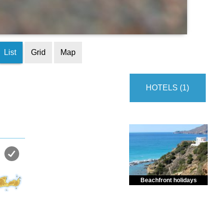
List
Grid
Map
HOTELS (1)
Beachfront holidays
Enjoy dreamlike holidays by
the sea in almost private beach.