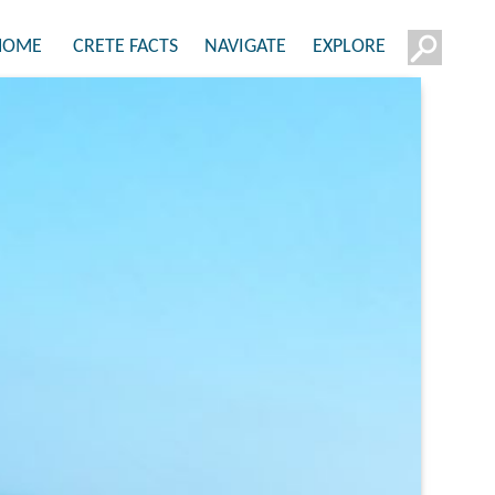
HOME
CRETE FACTS
NAVIGATE
EXPLORE