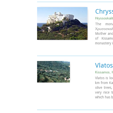
island. Th
production 
Image Libr
Chrys
Hryssoskali
The monas
Χρυσοσκαλί
Mother and 
of Kissam
monastery i
staircase c
the last on
it.
Vlatos
Image Libr
Kissamos, 
Vlatos is l
km from Kast
olive trees
very nice 
which has b
The
"Park
Association
and the sup