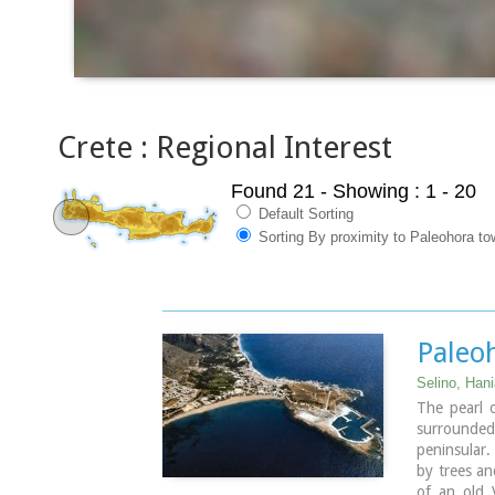
Crete : Regional Interest
Found 21
- Showing : 1 - 20
Default Sorting
Sorting By proximity to Paleohora to
Paleo
Selino, Han
The pearl 
surrounde
peninsular.
by trees an
of an old 