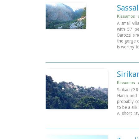
It is an ex
Sassal
area of 1,
sq.km. whic
Kissamos
A small vil
with 57 pe
Barozzi sin
the gorge o
is worthy t
Sirikar
Kissamos
Sirikari (G
Hania and 1
probably co
to be a silk
A short rav
There is al
(Panagias),
of 14th ce
factories.