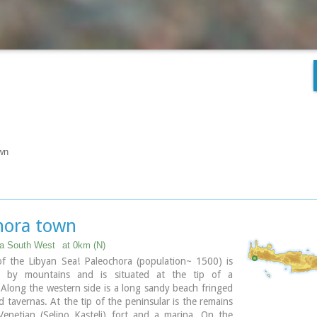
wn
hora town
ia South West
at 0km (N)
of the Libyan Sea! Paleochora (population~ 1500) is
d by mountains and is situated at the tip of a
 Along the western side is a long sandy beach fringed
d tavernas. At the tip of the peninsular is the remains
Venetian (Selino Kasteli) fort and a marina. On the