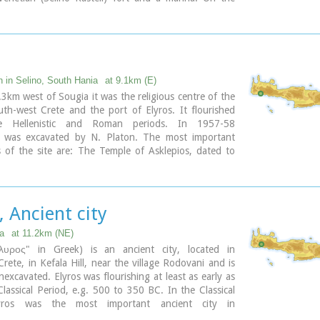
e lies the old town, the ferry dock and a long pebble
 with tavernas.
becomes very busy during high season but still have
 those who want to get away from the crowd. Little
inking Paleohora with Agia Roumeli, Hora Sfakion and
island of Gavdos. Regular buses per day are linking
n in Selino, South Hania
at 9.1km (E)
to Chania (~75kms).
3km west of Sougia it was the religious centre of the
outh-west Crete and the port of Elyros. It flourished
ary
e Hellenistic and Roman periods. In 1957-58
n was excavated by N. Platon. The most important
of the site are: The Temple of Asklepios, dated to
istic and Roman periods, Part of a Roman theatre,
nd built chamber tombs.
byzantine chapels dedicated to Our Lady and Agios
, Ancient city
n the small cove has coarse pebbles and clear waters.
 Λισσός) nowadays is uninhabited and can be reached
ia
at 11.2km (NE)
a only by foot (~1& 1/2 hours walk) or by boat (~20
λυρος" in Greek) is an ancient city, located in
rete, in Kefala Hill, near the village Rodovani and is
nexcavated. Elyros was flourishing at least as early as
lassical Period, e.g. 500 to 350 BC. In the Classical
yros was the most important ancient city in
n Crete, having about 16,000 inhabitants. It was an