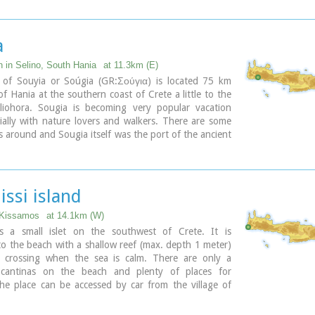
 and commercial city with large weapons production.
issos were its harbours. Apollo, Phylakides and
s, sons of Apollo and nymph Akakallida, were
a
here. In the third century BC Elyros was at war with
n important center of Cretan power, located in the
n in Selino, South Hania
at 11.3km (E)
 of Chania. The citizens of Elyros sent to the Delphi
e of Souyia or Soúgia (GR:Σούγια) is located 75 km
ronze votive complex that represents a goat feeding
f Hania at the southern coast of Crete a little to the
 Apollo when they were infants. It is also one of the
liohora. Sougia is becoming very popular vacation
ies that signed the decree with Eumenes B’ in 183
ially with nature lovers and walkers. There are some
 was also important during Roman times. A Roman
es around and Sougia itself was the port of the ancient
 Philosopher of Elyros was recovered here and is now
ros'. There are also quite a few accommodation
chaeological Museum of Chania. During Byzantine
and taverns, a great beach and a small port .
os was the seat of an Archbishop and the remains of
c church, a sixth century basilica, can still be seen in
ary
issi island
 of the old city. Robert Pashley was the first who
the location of the city, near village Rodovani. Thenon
 Kissamos
at 14.1km (W)
e carefully the ruins of the city and discovered the
 is a small islet on the southwest of Crete. It is
that says: “it seemed to the city of the Elyrians”.
o the beach with a shallow reef (max. depth 1 meter)
of its mint consists of silver drachms from the 3rd c.
s crossing when the sea is calm. There are only a
depict a wild goat and a bee; in addition to their
 cantinas on the beach and plenty of places for
s religious symbols, these undoubtedly hint at the
he place can be accessed by car from the village of
g activities in the region, particularly to this kind of
by boat from Paleohora. There are no permanent
 which can still be found in great numbers on the
.