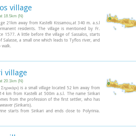
perimental park with 150 species of plants, covers an
os village
000,000 sq.m. and is part of an extended area of 20
h have been reforested.
at 18.5km (N)
lage 21km away from Kastelli Kissamou,at 340 m. a.s.l
rmanent residents. The village is mentioned by Fr.
ce 1577. A little before the village of Sassalos, starts
f Salasse, a small one which leads to Tyflos river, and
o walk.
i village
at 20.1km (N)
R Σηρικάρι) is a small village located 52 km away from
4 km from Kastelli at 500m a.s.l. The name Sirikari
mes from the profession of the first settler, who has
 weaver (Sirikaris).
ine starts from Sirikari and ends close to Polyrinia.
so a chestnut tree forest, the cave of the Holy Mother
 the byzantine church of Agii Apostoli, with frescoes
ntury a monument of great importance and two old