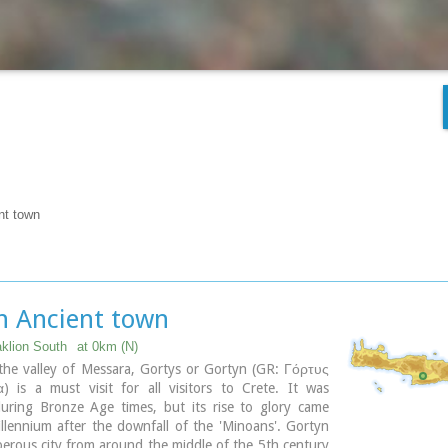
nt town
n Ancient town
aklion South
at 0km (N)
the valley of Messara, Gortys or Gortyn (GR: Γόρτυς
) is a must visit for all visitors to Crete. It was
during Bronze Age times, but its rise to glory came
llennium after the downfall of the 'Minoans'. Gortyn
erous city from around the middle of the 5th century