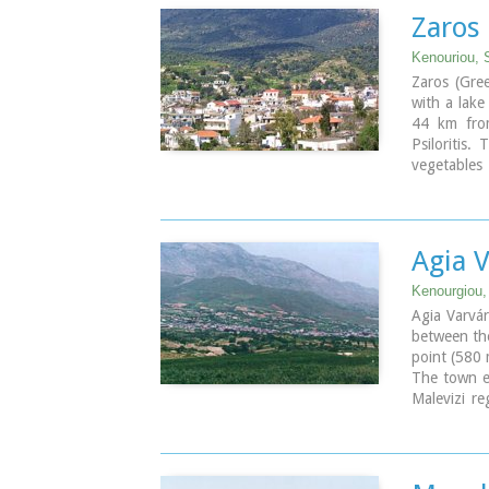
Zaros
Kenouriou, S
Zaros (Gre
with a lake
44 km from
Psiloritis.
vegetables
that serve 
In Zaros, t
that serves
Rouvas Gorg
Agia 
is on the 
Nearby Zaro
Kenourgiou, 
since the 
Agia Varvár
monasteries
between the
Zaros is al
point (580 
called Vot
The town en
Malevizi re
the hot s
vegetables.
Because of 
the town wa