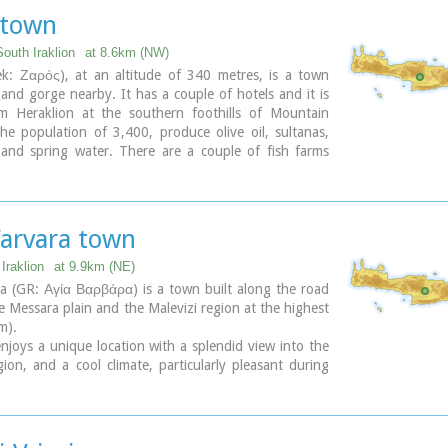
 town
outh Iraklion
at 8.6km (NW)
ek: Ζαρός), at an altitude of 340 metres, is a town
 and gorge nearby. It has a couple of hotels and it is
 Heraklion at the southern foothills of Mountain
 The population of 3,400, produce olive oil, sultanas,
 and spring water. There are a couple of fish farms
both trout and salmon.
here are cafes near Lake Votomos, as well as a tavern
 fresh trout called I Limni (The Lake). Close by is
e, which is part of the Psiloritis mountain range and
Varvara town
hiking route known as the E4 European Walking Path.
s are traditional water mills which have been working
Iraklion
at 9.9km (NE)
16th century, as well as archaeological sites and
a (GR: Αγία Βαρβάρα) is a town built along the road
.
 Messara plain and the Malevizi region at the highest
so famous for its water "ZAROS" bottled by a company
m).
omos SA.
joys a unique location with a splendid view into the
gion, and a cool climate, particularly pleasant during
ummer months. It produces first-rate fruit and
its strategic location on the main north-south axis,
s often exposed to fierce battles. A famous warrior,