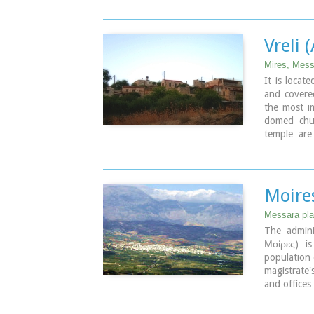
where the 
Vreli 
Mires, Mess
It is locat
and covered
the most i
domed chu
temple are
saints
Moire
Messara plai
The admini
Μοίρες) i
population 
magistrate'
and offices