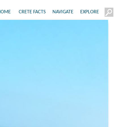
HOME
CRETE FACTS
NAVIGATE
EXPLORE