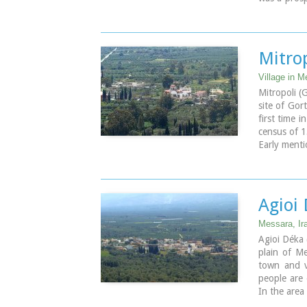
BC through
destroyed b
Image Libr
Mitro
Village in M
Mitropoli (
site of Gor
first time 
census of 1
Early menti
of Candia 
the name an
the census 
Main occupa
Agioi
olives, veg
are located 
Messara, Ir
owes its na
Agioi Déka 
plain of M
Image Libr
town and ve
people are 
In the area 
The town i