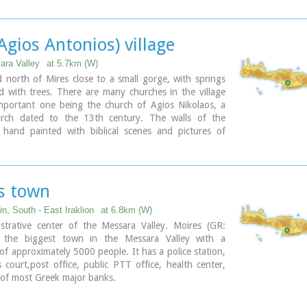
Holy Ten Martyrs have been martyred.
(Agios Antonios) village
ara Valley
at 5.7km (W)
ed north of Mires close to a small gorge, with springs
 with trees. There are many churches in the village
mportant one being the church of Agios Nikolaos, a
rch dated to the 13th century. The walls of the
 hand painted with biblical scenes and pictures of
s town
n, South - East Iraklion
at 6.8km (W)
strative center of the Messara Valley. Moires (GR:
s the biggest town in the Messara Valley with a
of approximately 5000 people. It has a police station,
s court,post office, public PTT office, health center,
 of most Greek major banks.