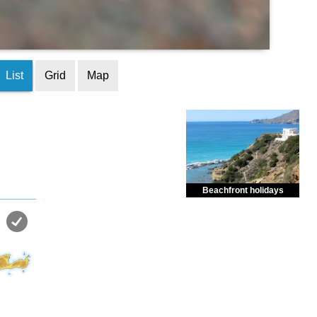
List
Grid
Map
Beachfront holidays
Enjoy dreamlike holidays by
the sea in almost private beach.