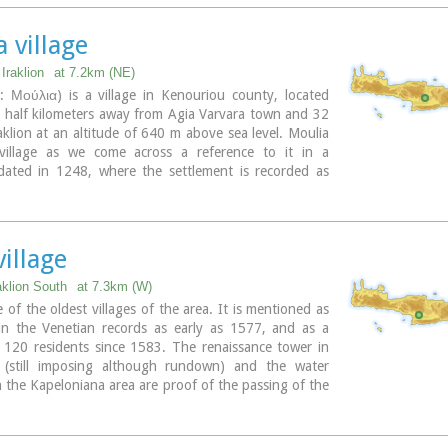
 village
Iraklion
at 7.2km (NE)
: Μούλια) is a village in Kenouriou county, located
 half kilometers away from Agia Varvara town and 32
klion at an altitude of 640 m above sea level. Moulia
village as we come across a reference to it in a
ated in 1248, where the settlement is recorded as
to the archbishopric of Crete. Another reference is
a legal agreement established in 1411. The name
all the Venetian censi of the 16th and 17th centuries,
in the Turkish and Egyptian censi. In 1881, it forms
village
 municipality of Zaros with about 180 inhabitants, and
00. As of 1920 it is a commune in its own right, and
aklion South
at 7.3km (W)
the lower village of Kato Moulia it counts over 550
e of the oldest villages of the area. It is mentioned as
 The main church of the village, with wall paintings, is
 in the Venetian records as early as 1577, and as a
 patron saints, Saints Peter and Paul, and there is a
h 120 residents since 1583. The renaissance tower in
st on the 29th June, in their honour. The lovely chapel
e (still imposing although rundown) and the water
 Pigis is also well worth a visit.
n the Kapeloniana area are proof of the passing of the
Part of the village, called Monohoro, is mentioned as
re(s):
0 A.D.
ia