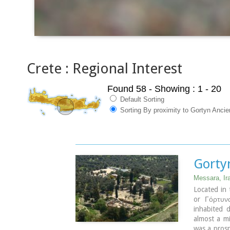
Crete : Regional Interest
Found 58
- Showing : 1 - 20
Default Sorting
Sorting By proximity to Gortyn Ancie
Gorty
Messara, Ir
Located in 
or Γόρτυνα
inhabited 
almost a mi
was a prosp