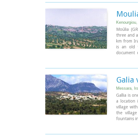
Moulia
Kenourgiou, 
Moúlia (GR
three and a
km from Ira
is an old 
document d
belonging 
found in 
figures in 
as well as 
Galia 
part of the
again in 19
Messara, Ir
today with 
Gallia is on
inhabitants.
a location
that of the
village wit
village fea
the villag
of Zoodochos
fountains i
Venetians. 
Pictu
early as 80
Moul