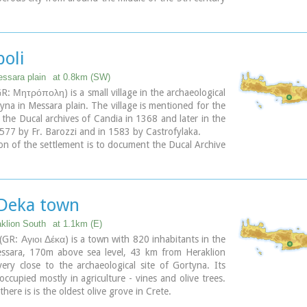
 to the early 9th century AD, when it was finally
y the Saracens (824AD), never to be rebuilt.
ary
poli
essara plain
at 0.8km (SW)
GR: Μητρόπολη) is a small village in the archaeological
tyna in Messara plain. The village is mentioned for the
in the Ducal archives of Candia in 1368 and later in the
577 by Fr. Barozzi and in 1583 by Castrofylaka.
on of the settlement is to document the Ducal Archive
in 1368, also mentioned by Fr. Barozzi in 1577 with
d the Mitropoli Kastrofilakas in 1583. According to
of 2001 it has 382 inhabitants.
tions of the inhabitants is the cultivation of vines,
 Deka town
etables, cereals and citrus fruits. At its north borders
the ruins of the first cathedral of St. Titus, in which it
aklion South
at 1.1km (E)
me.(Mitropoli = Cathedral).
(GR: Αγιοι Δέκα) is a town with 820 inhabitants in the
essara, 170m above sea level, 43 km from Heraklion
ary
ry close to the archaeological site of Gortyna. Its
occupied mostly in agriculture - vines and olive trees.
there is is the oldest olive grove in Crete.
s built on the ruins of the ancient town of Gortyn