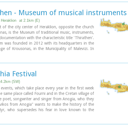
then - Museum of musical instruments
, Heraklion
at 2.1km (E)
t of the city center of Heraklion, opposite the church
nas, is the Museum of traditional music, instruments,
documentation with the characteristic title 'Thirathen'.
 was founded in 2012 with its headquarters in the
llage of Krousonas, in the Municipality of Malevizi. In
023, it opened its doors to the public, in its new
 center of the city of Heraklion.
hia Festival
24.2km (SW)
c events, which take place every year in the first week
he same place called Fourni and in the Cretan village of
e poet, songwriter and singer from Anogia, who they
vikos from Anogia" wants to make the history of the
yr, who supersedes his fear in love known to the
nd because 1.900 years have passed since the
of Yakinthos, he decided to honor the Saint of Love
 together with him of the poetry of love.