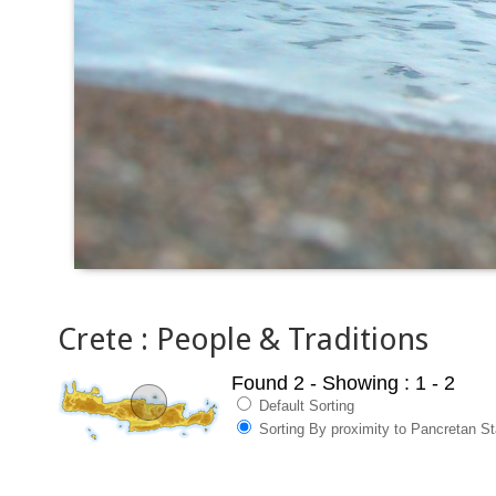
Crete : People & Traditions
Found 2
- Showing : 1 - 2
Default Sorting
Sorting By proximity to Pancretan S