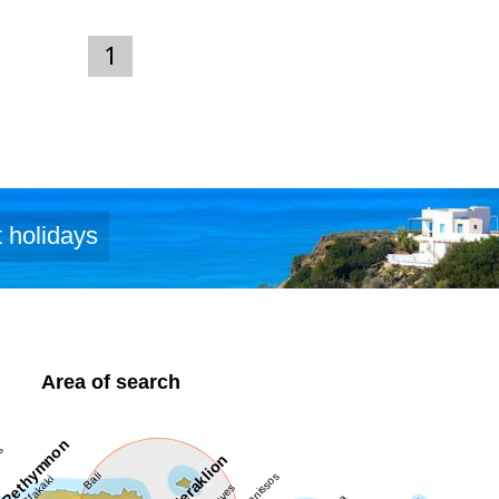
thia.com)
1
 holidays
Area of search