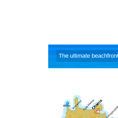
(www.yakin
The ultimate beachfront