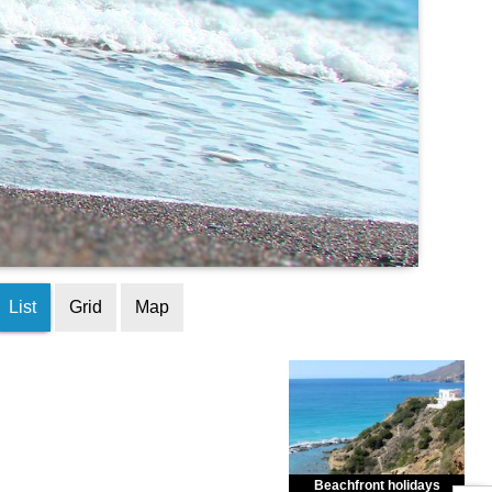
List
Grid
Map
Beachfront holidays