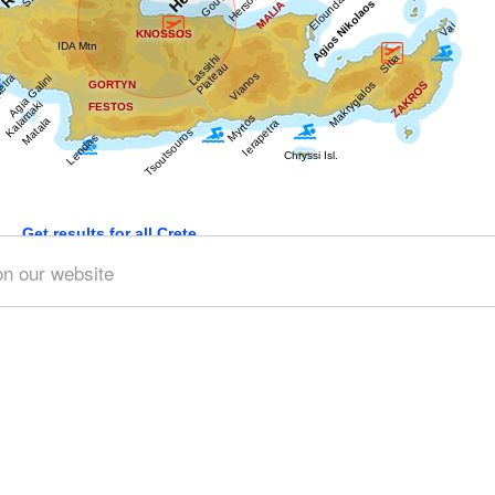
Get results for all Crete
on our website
9)
Geography & Nature (9)
Towns & Villages (48)
Beach
 (27)
Minoan Crete (9)
Museums (10)
Monasteries (4)
Traditions (2)
Sports & Recreation (3)
Transportation (3)