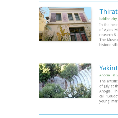
Thira
Iraklion city
In the hear
of Agios Mi
research & 
The Museum
historic vi
December 2
space in the
Yakint
Anogia
at 
The artisti
of July at t
Anogia. Th
call "Loudo
young mart
public. A
martyrdom 
and sing