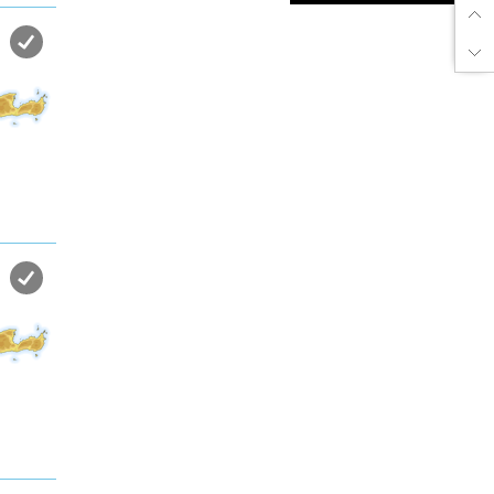
Enjoy dreamlike holidays by
the sea in almost private beach.