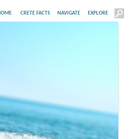
HOME
CRETE FACTS
NAVIGATE
EXPLORE