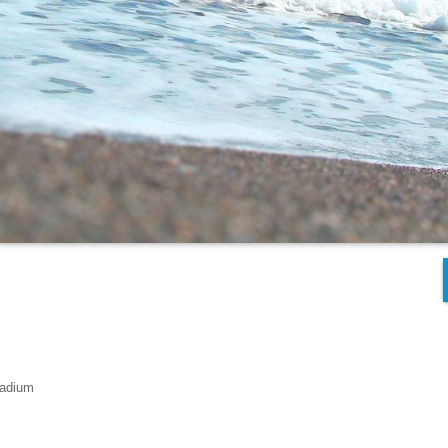
tadium