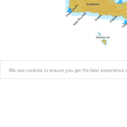
We use cookies to ensure you get the best experience 
Show all
Regional interest (88)
Sight Seeing (3
Fountains (11)
Culture (50)
History & Archaeology
Education & Science (6)
Health (3)
People & 