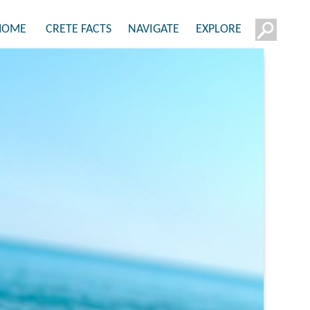
HOME
CRETE FACTS
NAVIGATE
EXPLORE