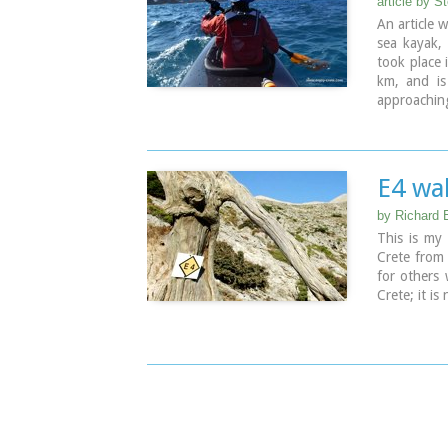
article by S
March only
An article 
For more in
sea kayak, 
took place 
km, and is
approaching
the Cretan 
E4 wal
by Richard E
This is my 
Crete from 
for others 
Crete; it i