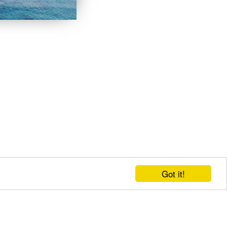
Got it!