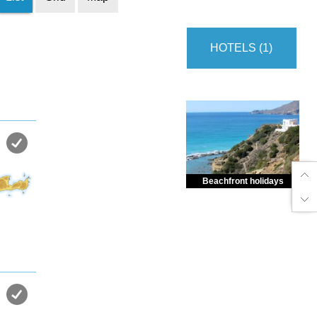
HOTELS (1)
Beachfront holidays
Enjoy dreamlike holidays by
the sea in almost private beach.