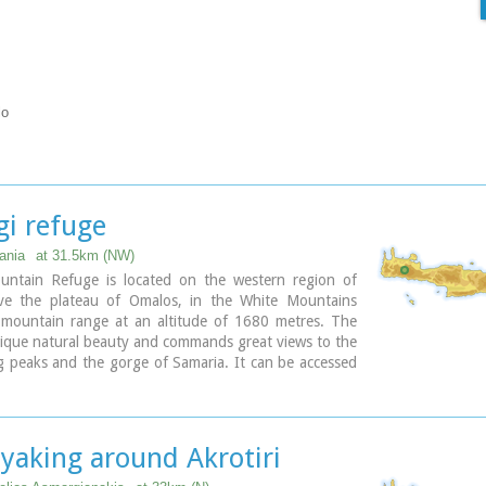
lo
gi refuge
ania
at 31.5km (NW)
ountain Refuge is located on the western region of
ve the plateau of Omalos, in the White Mountains
) mountain range at an altitude of 1680 metres. The
unique natural beauty and commands great views to the
 peaks and the gorge of Samaria. It can be accessed
n foot (1 1/2 hour) via the 5km long dirt road from
he refuge can accommodate up to 50 people. It
fully equipped kitchen, a lodge with fire place and
ng stoves, toilets (indoors and outdoors) and a
yaking around Akrotiri
. Electricity is supplied by a generator.
fuge operates throughout the year (from November to