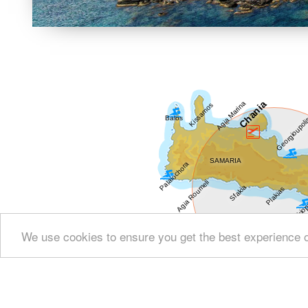
We use cookies to ensure you get the best experience 