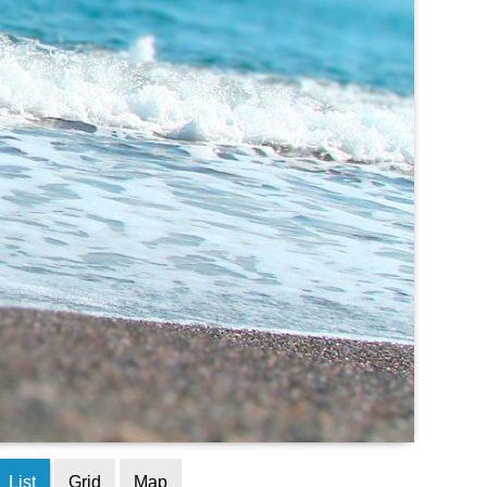
List
Grid
Map