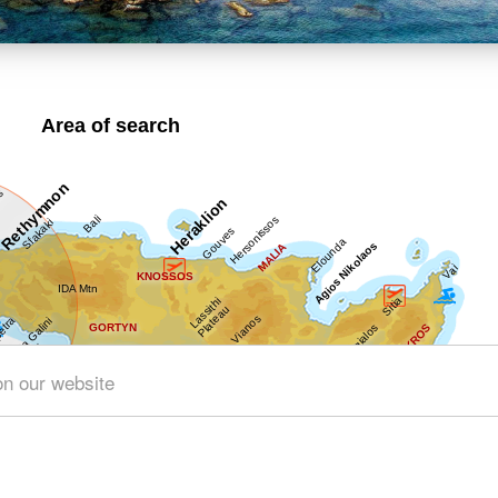
Area of search
on our website
Get results for all Crete