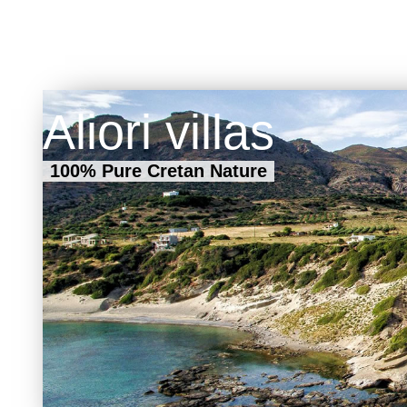
Aliori villas
100% Pure Cretan Nature