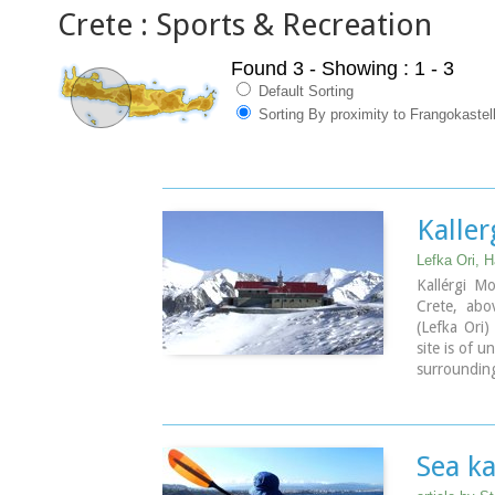
Crete : Sports & Recreation
Found 3
- Showing : 1 - 3
Default Sorting
Sorting By proximity to Frangokastel
Kaller
Lefka Ori, H
Kallérgi M
Crete, abo
(Lefka Ori
site is of 
surrounding
by car or o
Omalos. T
features a 
wood burni
Sea ka
camping area
Kalergi re