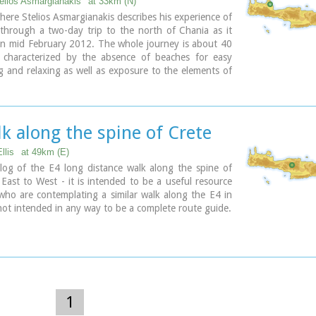
telios Asmargianakis
at 33km (N)
 on weekends)
where Stelios Asmargianakis describes his experience of
formation please visit:
Mountaineering Club of Hania
through a two-day trip to the north of Chania as it
in mid February 2012. The whole journey is about 40
 characterized by the absence of beaches for easy
 and relaxing as well as exposure to the elements of
Sea.
k along the spine of Crete
llis
at 49km (E)
log of the E4 long distance walk along the spine of
East to West - it is intended to be a useful resource
who are contemplating a similar walk along the E4 in
s not intended in any way to be a complete route guide.
1