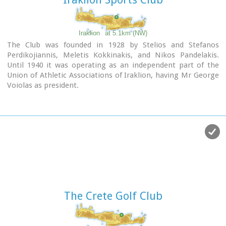
Iraklion
at 5.1km (NW)
The Club was founded in 1928 by Stelios and Stefanos
Perdikojiannis, Meletis Kokkinakis, and Nikos Pandelakis.
Until 1940 it was operating as an independent part of the
Union of Athletic Associations of Iraklion, having Mr George
Voiolas as president.
In 1946 it became an independent club under the name
"Tennis Organization of Iraklion" , commonly "TENNIS",
with department of tennis and table tennis. Later in 1968
two more departments were added, basketball and
volleyball, and finally the department of chess in 1978.
In 1975 the club was renamed to "Iraklion Sports Club".
Today the most active departments are: Basketball, Tennis,
Table tennis, Chess.
Links:
Official Site
The Crete Golf Club