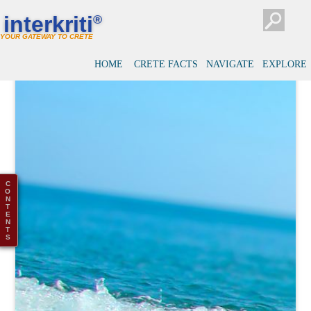
interkriti
®
YOUR GATEWAY TO CRETE
HOME
CRETE FACTS
NAVIGATE
EXPLORE
C
O
N
T
E
N
T
S