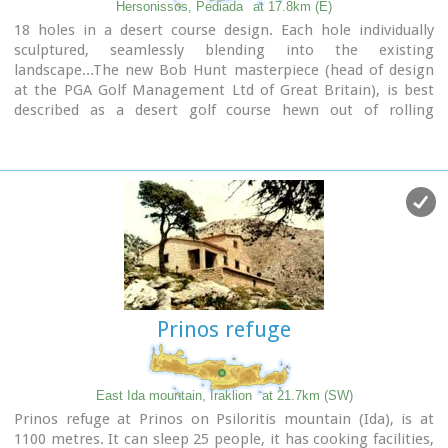
Hersonissos, Pediada
at 17.8km (E)
18 holes in a desert course design. Each hole individually
sculptured, seamlessly blending into the existing
landscape...The new Bob Hunt masterpiece (head of design
at the PGA Golf Management Ltd of Great Britain), is best
described as a desert golf course hewn out of rolling
landscape little more than half an hour from the
international airport of Heraklion. It boasts a series of
memorable holes that will test every aspect of a golfer's
repertoire and offers stunning views over mountainous
landscape that has hardly changed since the Minoan era
back in 2600 to 1100 BC.
Prinos refuge
East Ida mountain, Iraklion
at 21.7km (SW)
Prinos refuge at Prinos on Psiloritis mountain (Ida), is at
1100 metres. It can sleep 25 people, it has cooking facilities,