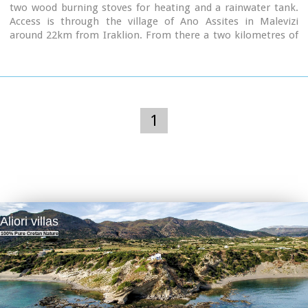
two wood burning stoves for heating and a rainwater tank.
Access is through the village of Ano Assites in Malevizi
around 22km from Iraklion. From there a two kilometres of
dirt road leads to a place called Melisses and then a one-and-
a-half hour walk along a footpath signed with red marks, to
the refuge.
Prinos hut was built in 1962 and was renovated around 1992.
It is run by the mountaineering club of Heraklion. The view
from Prinos to the north and east is great.
1
Aliori villas
100% Pure Cretan Nature