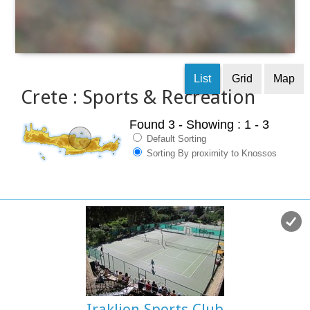
List
Grid
Map
Crete : Sports & Recreation
Found 3
- Showing : 1 - 3
Default Sorting
Sorting By proximity to Knossos
Iraklion Sports Club