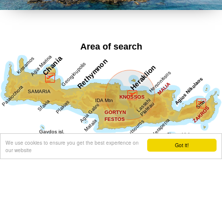
Area of search
We use cookies to ensure you get the best experience on
Got it!
our website
Get results for all Crete
Show all
Regional interest (90)
Sight Seeing (41)
Geography & Nature (9)
Towns & Villages (50)