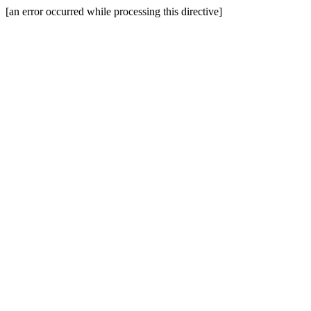
[an error occurred while processing this directive]