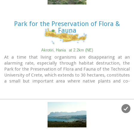
Park for the Preservation of Flora &
Fauna
Akrotiri, Hania
at 2.2km (NE)
At a time that living organisms are disappearing at an
alarming rate, especially through habitat destruction, the
Park for the Preservation of Flora and Fauna of the Technical
University of Crete, which extends to 30 hectares, constitutes
a small but important area where native plants and co-
existing animals are protected and can develop without
human intervention.
Up to now 250 different plant species that grow naturally in
habitats of the Park have been identified, while their
systematic documentation is still in progress.
The development of new ecological units (“habitats”) began
in areas of the Park that have been cultivated in the past.
These will include plant species of Crete that do not grow