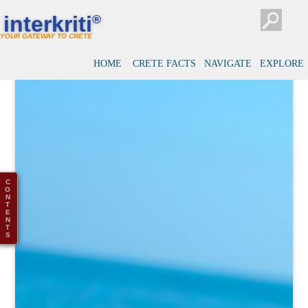
interkriti
®
YOUR GATEWAY TO CRETE
HOME
CRETE FACTS
NAVIGATE
EXPLORE
C
O
N
T
E
N
T
S