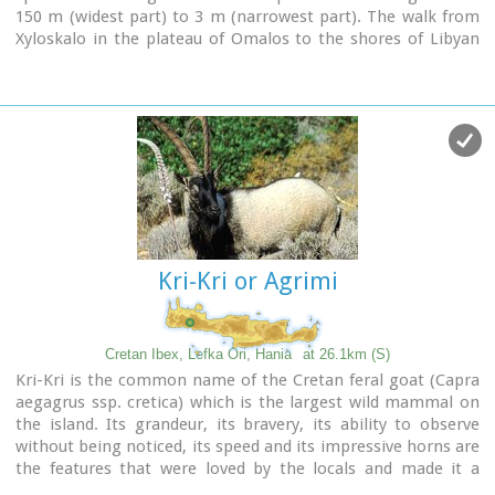
150 m (widest part) to 3 m (narrowest part). The walk from
Xyloskalo in the plateau of Omalos to the shores of Libyan
sea at Agia Roumeli, takes 6 to 8 hours. The Samaria Gorge
has been designated as a
national park
in order to protect
its flora and fauna. It is one of the last shelters of the
mountain goat of Crete (Cretan Ibex, common name : kri-
kri). The flora is extensive, ranging from high cypress trees
to flowers and herbs. The walking path follows the river
which flows to small lakes and waterfalls.
The Gorge is open to visitors from May to October.
Image Library
Kri-Kri or Agrimi
Cretan Ibex, Lefka Ori, Hania
at 26.1km (S)
Kri-Kri is the common name of the Cretan feral goat (Capra
aegagrus ssp. cretica) which is the largest wild mammal on
the island. Its grandeur, its bravery, its ability to observe
without being noticed, its speed and its impressive horns are
the features that were loved by the locals and made it a
symbol of Crete and the untamed Cretan spirit. It lives