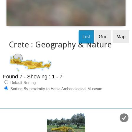
List
Grid
Map
Crete : Geography & Nature
Found 7
- Showing : 1 - 7
Default Sorting
Sorting By proximity to Hania Archaeological Museum