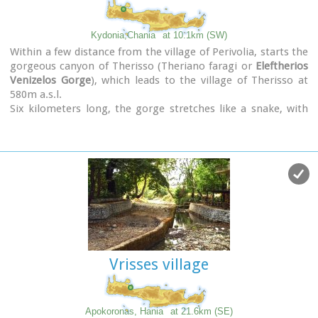
Kydonia,Chania
at 10.1km (SW)
Within a few distance from the village of Perivolia, starts the
gorgeous canyon of Therisso (Theriano faragi or
Eleftherios
Venizelos Gorge
), which leads to the village of Therisso at
580m a.s.l.
Six kilometers long, the gorge stretches like a snake, with
high, almost vertical walls, and rich flora and fauna.It was a
difficult to trespass gate, for the invaders, and that is the
reason why Therisso was the center of the Cretan rebels
th
during the 19
Century.
The authorities has recently renamed the gorge, giving to it
the name of the great Cretan statesman, Eleftherios
Venizelos, who's name is strongly related with the area.
Vrisses village
Apokoronas, Hania
at 21.6km (SE)