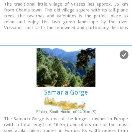
The traditional little village of Vrisses lies approx. 35 km
from Chania town. The old village square with its tall plane
trees, the tavernas and kafenions is the perfect place to
relax and enjoy the lush green landscape by the river
Vrissanos and taste the renowned and particularly delicious
local yogurt.
Samaria Gorge
Sfakia, South Hania
at 24.9km (S)
The Samaria Gorge is one of the longest ravines in Europe
(with a total length of 16 km) and offers one of the most
spectacular hiking routes in Europe. Its width ranges from