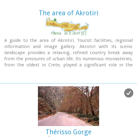
naturally in the Park. Two such units, the wetland and the
coastal habitats have already been launched.
The area of Akrotiri
www.park.tuc.gr/
Hania
at 8.2km (E)
A guide to the area of Akrotiri. Tourist facilities, regional
information and image gallery. Akrotiri with its scenic
landscape provides a relaxing, refined country break away
from the pressures of urban life. Its numerous monasteries,
from the oldest in Crete, played a significant role in the
history of the area. Gorges of outstanding beauty offer a
unique hiking experience, breathtaking views and the joy of
exploration...
Image Library
Thérisso Gorge