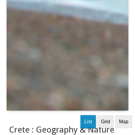
List
Grid
Map
Crete : Geography & Nature