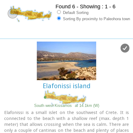
Found 6
- Showing : 1 - 6
Default Sorting
Sorting By proximity to Paleohora town
Elafonissi island
South west Kissamos
at 14.1km (W)
Elafonissi is a small islet on the southwest of Crete. It is
connected to the beach with a shallow reef (max. depth 1
meter) that allows crossing when the sea is calm. There are
only a couple of cantinas on the beach and plenty of places