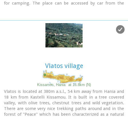
for camping. The place can be accessed by car from the
village of Vathi or by boat from Paleohora. There are no
permanent inhabitants.
Image Library
Vlatos village
Kissamos, Hania
at 16.8km (N)
Vlatos is located at 380m a.s.l., 54 km away from Hania and
18 km from Kastelli Kissamou. It is built in a tree covered
valley, with olive trees, chestnut trees and wild vegetation.
There are some very nice trekking paths around and in the
forest of "Peace" which has been characterized as a natural
park.
The
"Park of Peace"
was founded in 1970 by the Cultural