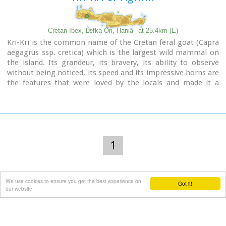
Cretan Ibex, Lefka Ori, Hania
at 25.4km (E)
Kri-Kri is the common name of the Cretan feral goat (Capra
aegagrus ssp. cretica) which is the largest wild mammal on
the island. Its grandeur, its bravery, its ability to observe
without being noticed, its speed and its impressive horns are
the features that were loved by the locals and made it a
symbol of Crete and the untamed Cretan spirit. It lives
mainly on the White Mountains and its local name is
"Agrimi" (GR: Αγρίμι = the wild one) for the male and
"Sanada" (GR: Σανάδα) for the female. Recent years, young
kri-kris have approached the old village of Samaria, where
they are fed by the park rangers and can be seen by the
1
visitors. Kri-kris and goats are close genetically, as the
hybridization that exists between them show. Kri-kri's size
however is a good deal larger than that of a goat
We use cookies to ensure you get the best experience on
Kri-kris have a strong sexual dimorphism. Males are larger
Got it!
our website
than females. They all have horns, with annual rings and
knobs, from which their age can be easily calculated. Males
have larger horns than females (up to 90 cm), which curve
backwards. An other characteristic of the males is the beard,