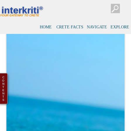
interkriti
®
YOUR GATEWAY TO CRETE
HOME
CRETE FACTS
NAVIGATE
EXPLORE
C
O
N
T
E
N
T
S