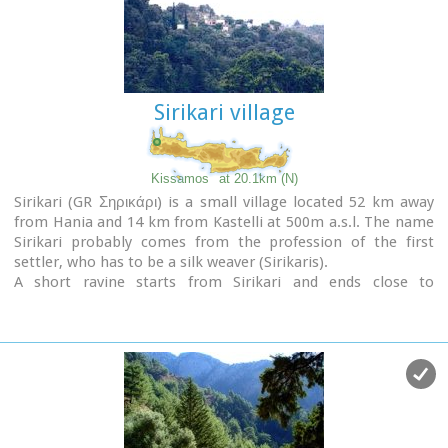
Sirikari village
Kissamos
at 20.1km (N)
Sirikari (GR Σηρικάρι) is a small village located 52 km away
from Hania and 14 km from Kastelli at 500m a.s.l. The name
Sirikari probably comes from the profession of the first
settler, who has to be a silk weaver (Sirikaris).
A short ravine starts from Sirikari and ends close to
Polyrinia. There is also a chestnut tree forest, the cave of the
Holy Mother (Panagias), the byzantine church of Agii
Apostoli, with frescoes of 14th century a monument of great
importance and two old factories.