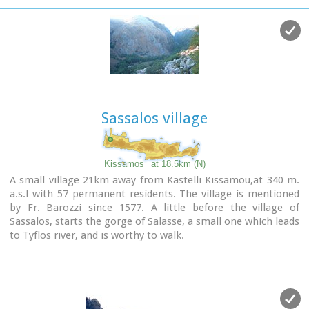
Association of Vlatos with the cooparation of Goethe
Institute and the support of the Bavarian Department of
Forests.
It is an experimental park with 150 species of plants, covers
an area of 1,000,000 sq.m. and is part of an extended area of
20 sq.km. which have been reforested.
Sassalos village
Kissamos
at 18.5km (N)
A small village 21km away from Kastelli Kissamou,at 340 m.
a.s.l with 57 permanent residents. The village is mentioned
by Fr. Barozzi since 1577. A little before the village of
Sassalos, starts the gorge of Salasse, a small one which leads
to Tyflos river, and is worthy to walk.