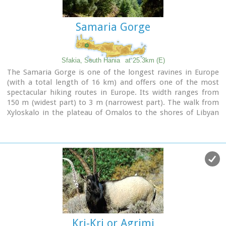
Samaria Gorge
Sfakia, South Hania
at 25.3km (E)
The Samaria Gorge is one of the longest ravines in Europe
(with a total length of 16 km) and offers one of the most
spectacular hiking routes in Europe. Its width ranges from
150 m (widest part) to 3 m (narrowest part). The walk from
Xyloskalo in the plateau of Omalos to the shores of Libyan
sea at Agia Roumeli, takes 6 to 8 hours. The Samaria Gorge
has been designated as a
national park
in order to protect
its flora and fauna. It is one of the last shelters of the
mountain goat of Crete (Cretan Ibex, common name : kri-
kri). The flora is extensive, ranging from high cypress trees
to flowers and herbs. The walking path follows the river
which flows to small lakes and waterfalls.
The Gorge is open to visitors from May to October.
Image Library
Kri-Kri or Agrimi