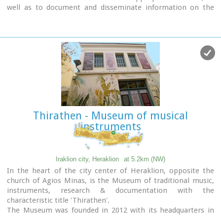
well as to document and disseminate information on the
people's struggle during the Battle of Crete and the German-
Italian occupation.
In addition to presenting a range of material witnesses to
the past, the museum aims to cultivate interest and respect
for the history of Crete.
Contact details:
Doukos Beaufort and Merambellou Str.
Tel. (+30)2810 246 554
Thirathen - Museum of musical
instruments
Iraklion city, Heraklion
at 5.2km (NW)
In the heart of the city center of Heraklion, opposite the
church of Agios Minas, is the Museum of traditional music,
instruments, research & documentation with the
characteristic title 'Thirathen'.
The Museum was founded in 2012 with its headquarters in
the historic village of Krousonas, in the Municipality of