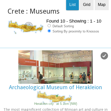
List
Grid
Map
Crete : Museums
Found 10
- Showing : 1 - 10
Default Sorting
Sorting By proximity to Knossos
Archaeological Museum of Herakleion
Heraklion city
at 5.1km (NW)
The most magnificent collection of Minoan art and culture in