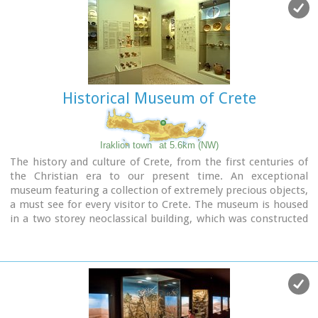
Historical Museum of Crete
Iraklion town
at 5.6km (NW)
The history and culture of Crete, from the first centuries of
the Christian era to our present time. An exceptional
museum featuring a collection of extremely precious objects,
a must see for every visitor to Crete. The museum is housed
in a two storey neoclassical building, which was constructed
in 1903 on the site of an earlier mansion.