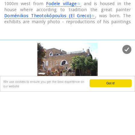
1000m west from
Fodele village
and is housed in the
house where according to tradition the great painter
Doménikos Theotokópoulos (El Greco)
, was born. The
exhibits are mainly photo - reproductions of his paintings
and other documents related to the painter's life and work.
The house was severely damaged by the passage of time.
The restoration began in 1982 with a grant from the
Ministry of Culture and the considerable help of the then
Minister Melina Mercouri, in collaboration with the
community of Fodele. It was reconstructed according to its
original design.
We use cookies to ensure you get the best experience on
Got it!
our website
Lychnostatis Folklore Museum
Hersonissos, Iraklion, Crete
at 22.5km (E)
The Cretan Open-air Museum 'Lychnostatis' aims to
promote the understanding and awareness of the Cretan
folk cultural heritage. Its scope lies on the Cretan Folk
Tradition and Ethnology, the Cretan Nature and Environment