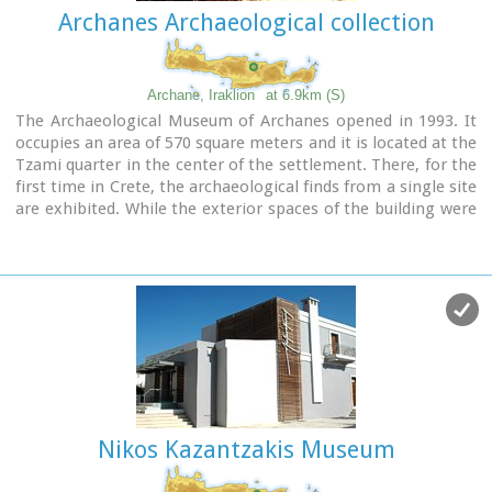
Archanes Archaeological collection
Archane, Iraklion
at 6.9km (S)
The Archaeological Museum of Archanes opened in 1993. It
occupies an area of 570 square meters and it is located at the
Tzami quarter in the center of the settlement. There, for the
first time in Crete, the archaeological finds from a single site
are exhibited. While the exterior spaces of the building were
adapted to a tasteful ensemble, in resemblance with the
impressive modesty of the environment and the traditional
ochre and rosy colour tonations of Archanes. The interior
was thus arranged as to accommodate the most modern
mode of exhibition, especially attractive for the visitor.
Nikos Kazantzakis Museum