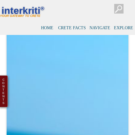
interkriti
®
YOUR GATEWAY TO CRETE
HOME
CRETE FACTS
NAVIGATE
EXPLORE
C
O
N
T
E
N
T
S