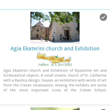
Malevizi. In December 2023, it opened its doors to the public,
in its new space in the center of the city of Heraklion.
Agia Ekaterini church and Exhibition
Iraklion
at 5.3km (NW)
Agia Ekaterini church and Exhibition of Byzantine Art and
Ecclesiastical objects. A small sinaitic church of St. Catherine
with a Basilica design, houses an exhibition with works of art
from the Cretan renaissance. Among the exhibits are some
of the most important icons of the Cretan School,
ecclesiastical books and manuscripts, vestments,
ecclesiastical vessels and relics, wall-paintings, wood-
carvings and sculpture.