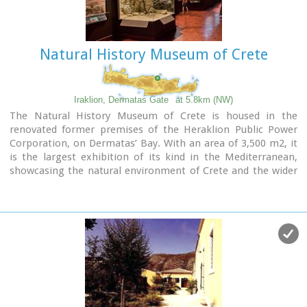
Natural History Museum of Crete
Iraklion, Dermatas Gate
at 5.8km (NW)
The Natural History Museum of Crete is housed in the
renovated former premises of the Heraklion Public Power
Corporation, on Dermatas’ Bay. With an area of 3,500 m2, it
is the largest exhibition of its kind in the Mediterranean,
showcasing the natural environment of Crete and the wider
Mediterranean area in an innovative, original way.