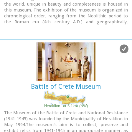
the world, unique in beauty and completeness is housed in
this museum. The exhibiton of the museum is organized in
chronological order, ranging from the Neolithic period to
the Roman era (4th century A.D.) and geographically,
according to the provenance of the finds.
Battle of Crete Museum
Heraklion
at 5.1km (NW)
The Museum of the Battle of Crete and National Resistance
(1941-1945) was founded by the Municipality of Heraklion in
May 1994.The museum's aim is to collect, preserve and
exhibit relics from 1941-1945 in an appropriate manner, as