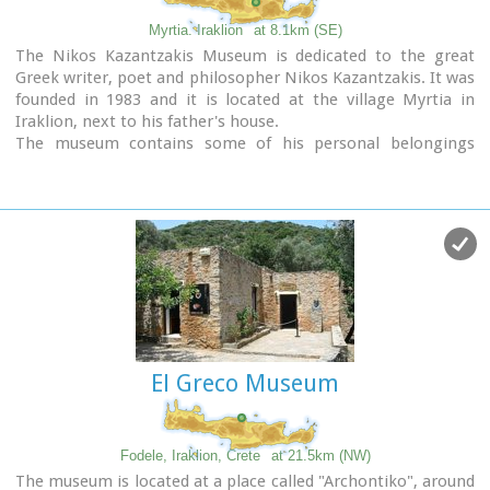
Myrtia. Iraklion
at 8.1km (SE)
The Nikos Kazantzakis Museum is dedicated to the great
Greek writer, poet and philosopher Nikos Kazantzakis. It was
founded in 1983 and it is located at the village Myrtia in
Iraklion, next to his father's house.
The museum contains some of his personal belongings
(pipes, glasses, pens, etc.) and a rich collection of his
manuscripts and letters, first Greek editions of his books,
documents from theatrical productions of his works, copies
of TV series and movies based on his novels, portraits of
Nikos Kazantzakis, copies of press releases and articles on
his life and work.
El Greco Museum
Fodele, Iraklion, Crete
at 21.5km (NW)
The museum is located at a place called "Archontiko", around