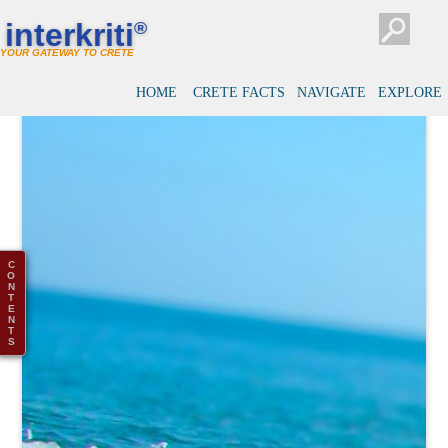
interkriti
®
YOUR GATEWAY TO CRETE
HOME
CRETE FACTS
NAVIGATE
EXPLORE
C
O
N
T
E
N
T
S