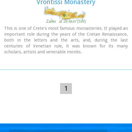
Vrontissi Monastery
Zaros
at 29.6km (SW)
This is one of Crete's most famous monasteries. It played an
important role during the years of the Cretan Renaissance,
both in the letters and the arts, and, during the last
centuries of Venetian rule, it was known for its many
scholars, artists and venerable monks.
1