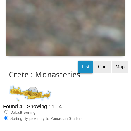
List
Grid
Map
Crete : Monasteries
Found 4
- Showing : 1 - 4
Default Sorting
Sorting By proximity to Pancretan Stadium