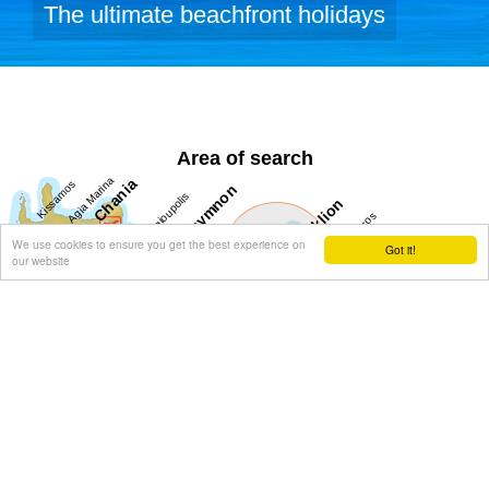
The ultimate beachfront holidays
Area of search
We use cookies to ensure you get the best experience on
Got it!
our website
Get results for all Crete
Show all
Regional interest (88)
Sight Seeing (39)