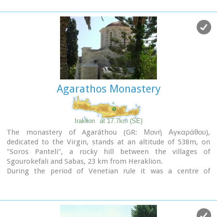
Agarathos Monastery
Iraklion
at 17.7km (SE)
The monastery of Agaráthou (GR: Μονή Αγκαράθου),
dedicated to the Virgin, stands at an altitude of 538m, on
"Soros Panteli", a rocky hill between the villages of
Sgourokefali and Sabas, 23 km from Heraklion.
During the period of Venetian rule it was a centre of
learning, producing many famous churchmen including the
Patriarchs Cyril Lucaris, Meletius Pegas and Sylvester the
Cretan.
The church was rebuilt in 1894 and flourished once more