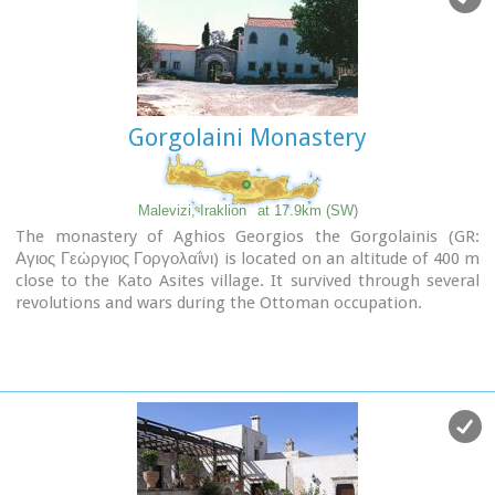
after the end of the Turkish occupation. Young, educated
monks with university degrees have recently settled in the
monastery, restoring it to its former glory.
Gorgolaini Monastery
Malevizi, Iraklion
at 17.9km (SW)
The monastery of Aghios Georgios the Gorgolainis (GR:
Αγιος Γεώργιος Γοργολαΐνι) is located on an altitude of 400 m
close to the Kato Asites village. It survived through several
revolutions and wars during the Ottoman occupation.