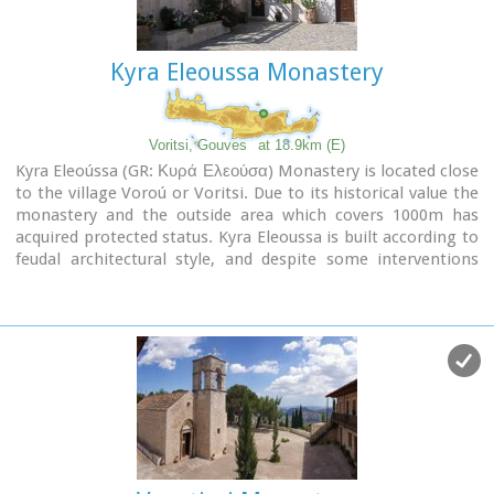
Kyra Eleoussa Monastery
Voritsi, Gouves
at 18.9km (E)
Kyra Eleoússa (GR: Κυρά Ελεούσα) Monastery is located close
to the village Voroú or Voritsi. Due to its historical value the
monastery and the outside area which covers 1000m has
acquired protected status. Kyra Eleoussa is built according to
feudal architectural style, and despite some interventions
over the years it maintains many original architectural
features. It is first referred in a document dating from 1606.
At first it belonged to the monastery of Agia Ekaterini of
Sinai but later it became part of Agarathos monastery.