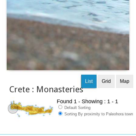
List
Grid
Map
Crete : Monasteries
Found 1
- Showing : 1 - 1
Default Sorting
Sorting By proximity to Paleohora town