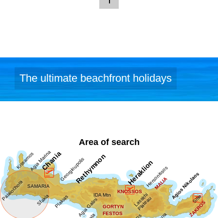
The ultimate beachfront holidays
Area of search