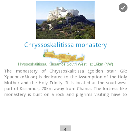
Chryssoskalitissa monastery
Hryssoskalitissa, Kissamos South West
at 16km (NW)
The monastery of Chryssoskalitissa (golden stair GR:
Χρυσοσκαλίτισα) is dedicated to the Assumption of the Holy
Mother and the Holy Trinity. It is located at the southwest
part of Kissamos, 70km away from Chania. The fortress like
monastery is built on a rock and pilgrims visiting have to
follow a staircase carved on it with 98 steps. According to the
tradition, the last one was made of gold but only faithful
people could see it.
Image Library
1