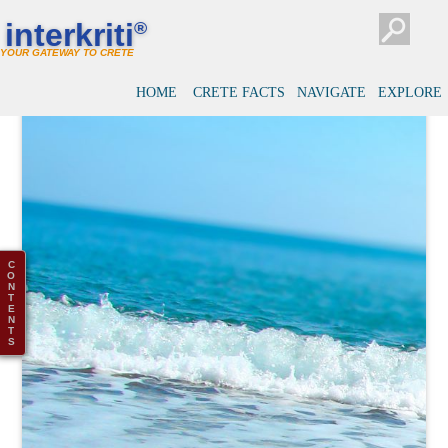
interkriti
®
YOUR GATEWAY TO CRETE
HOME
CRETE FACTS
NAVIGATE
EXPLORE
C
O
N
T
E
N
T
S