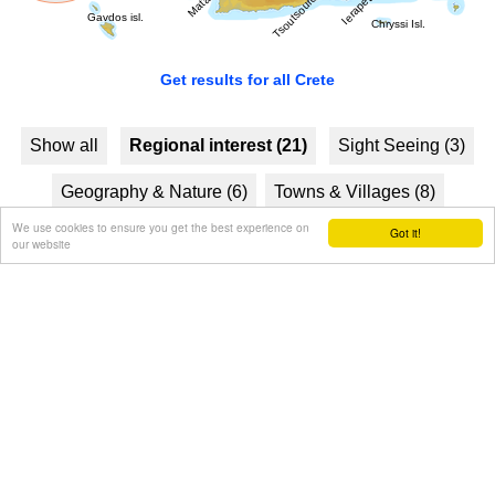
Get results for all Crete
Show all
Regional interest (21)
Sight Seeing (3)
Geography & Nature (6)
Towns & Villages (8)
We use cookies to ensure you get the best experience on
Got it!
Beaches (8)
Resorts (5)
Culture (4)
our website
History & Archaeology (5)
Monasteries (1)
Tourism & Leisure (1)
Hotels... (1 )
Sports & Recreation (1)