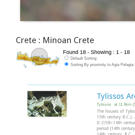
Crete : Minoan Crete
Found 18
- Showing : 1 - 18
Default Sorting
Sorting By proximity to Agia Pelagia 
Tylissos Ar
Tylissos
at 11.9km (
The houses of Tyliss
15th century B.C.).
II (15th-14th centu
period (14th century
14th century B.C. a