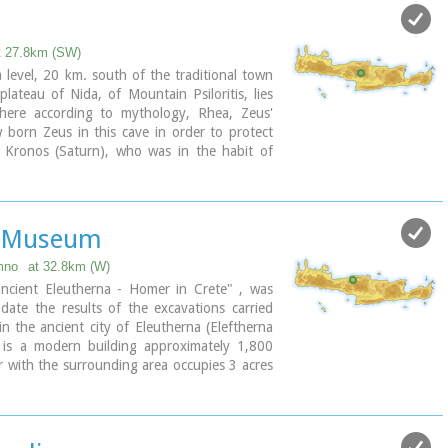
t 27.8km (SW)
Shrine model
level, 20 km. south of the traditional town
lateau of Nida, of Mountain Psiloritis, lies
where according to mythology, Rhea, Zeus'
 born Zeus in this cave in order to protect
ndation of the Hellenic World)
 Kronos (Saturn), who was in the habit of
ren because he feared they might deprive him
n in that cave Zeus grew up being fed with
 Amalthia, while the 'Kourites" covered the
h banging their copper shields.
a Museum
mno
at 32.8km (W)
cient Eleutherna - Homer in Crete" , was
ate the results of the excavations carried
 in the ancient city of Eleutherna (Eleftherna
 is a modern building approximately 1,800
 with the surrounding area occupies 3 acres
les ark that emerges from the earth, gazing