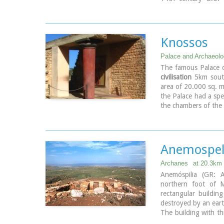
attested by ruins of
was excavated by Jo
the course of restor
to the west, and a s
Knossos
the Square of the Alt
The monuments were
Palace and Archaeolog
(under the directio
The famous Palace o
1954 and 1962. All 
civilisation
5km south
1994.
area of 20.000 sq. m
Source:
The Hellenic
the Palace had a spe
the chambers of the 
public storehouse...
Image Library
Anemospeli
Archanes
at 20.3km
Anemóspilia (GR: A
northern foot of M
rectangular buildi
destroyed by an ear
The building with th
north, which extend