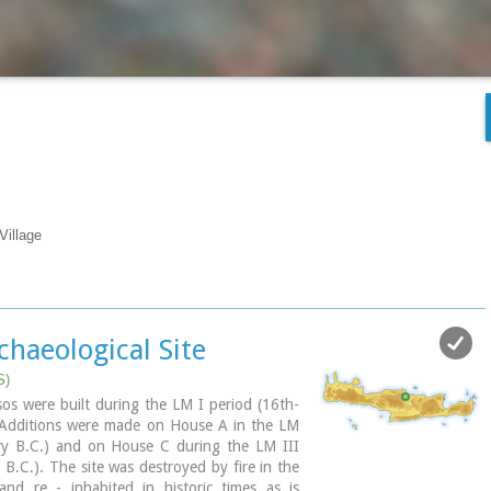
Village
chaeological Site
S)
os were built during the LM I period (16th-
 Additions were made on House A in the LM
ry B.C.) and on House C during the LM III
 B.C.). The site was destroyed by fire in the
nd re - inhabited in historic times as is