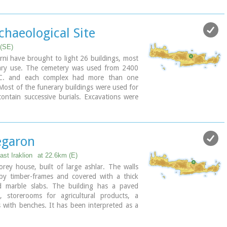
d the whole structure has been interpreted as a shrine; in the
und a "xoanon" (statue) of the deity worshiped here. In the
e altar stood, was uncovered, according to the excavator, the
chaeological Site
e to have ever taken place in Minoan times. (although this view
.
 (SE)
mospelia was used for only half a century, as it was suddenly
ni have brought to light 26 buildings, most
thquake in the middle of the 17th century B.C. The site was
ary use. The cemetery was used from 2400
mer of 1979 by John Sakellarakis.
.C. and each complex had more than one
 Most of the funerary buildings were used for
ntain successive burials. Excavations were
Efi and John Sakellarakis and have been
ay (1995) with short interruptions. Most of
eserved in good condition.
garon
ast Iraklion
at 22.6km (E)
rey house, built of large ashlar. The walls
by timber-frames and covered with a thick
nd marble slabs. The building has a paved
, storerooms for agricultural products, a
 with benches. It has been interpreted as a
, due to the numerous ceremonial vessels it