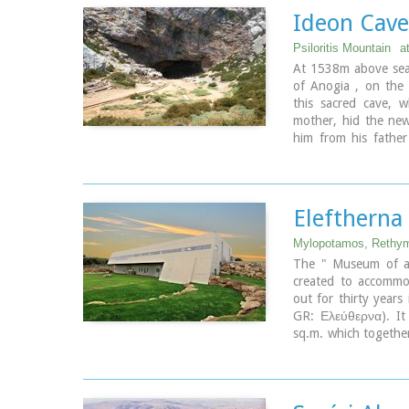
Ideon Cave
Psiloritis Mountain
a
At 1538m above sea 
of Anogia , on the p
this sacred cave, 
Links:
mother, hid the new
Minoan Religion (Fou
him from his father
swallowing his child
of his power. Hidde
the milk of the goat
child's crying throug
Elefthern
Image Library
Mylopotamos, Rethy
The " Museum of an
created to accommod
out for thirty years
GR: Ελεύθερνα). It
sq.m. which together
and remotely resemb
Ida (Psiloritis).