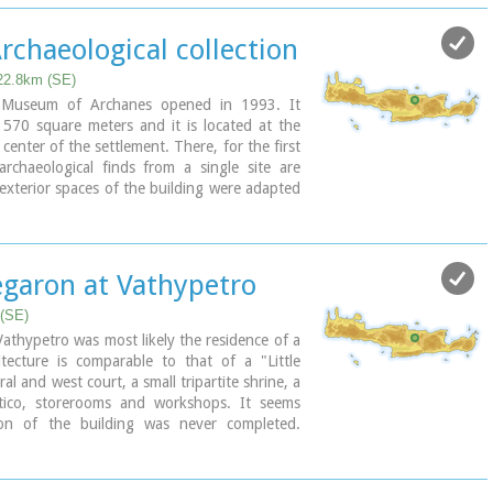
bly built in the 16th century. C. (MM III
ts destruction by fire in the 15th century BC
rchaeological collection
finally abandoned.
n" at Nirou was excavated in 1918 by St.
22.8km (SE)
60, under the supervision of the Ephor of
l Museum of Archanes opened in 1993. It
ton, the site was fenced and the building
 570 square meters and it is located at the
nt is consolidated and cleared at intervals
center of the settlement. There, for the first
e.
archaeological finds from a single site are
 exterior spaces of the building were adapted
mble, in resemblance with the impressive
Monday: closed
ronment and the traditional ochre and rosy
dmission
Archanes. The interior was thus arranged as
most modern mode of exhibition, especially
garon at Vathypetro
tor.
 (SE)
Aerial view
Vathypetro was most likely the residence of a
hitecture is comparable to that of a "Little
ral and west court, a small tripartite shrine, a
tico, storerooms and workshops. It seems
ion of the building was never completed.
of its architecture are the installations of a
uth wing and an oil-press in the courtyard.