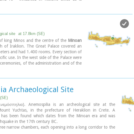
 later houses over the Minoan ones. Tylissos
seph Chatzidakis in 1902-1913. In 1954, in
ations, parts of a paved court were revealed
mall stoa with five columns to the north of
ar.
 restored by the Archaeological Service
ical site
at 17.8km (SE)
n of Nicolaos Platon) in the period between
f king Minos and the centre of the
Minoan
three houses were again restored in 1990-
 of Iraklion. The Great Palace covered an
eters and had 1.400 rooms. Every section of
 Ministry of Culture
cific use. In the west side of the Palace were
ceremonies, of the administration and of the
a Archaeological Site
 (SE)
νεμόσπηλια). Anemospilia is an archeological site at the
ount Yuchtas, in the prefecture of Heraklion in Crete. A
ng has been found which dates from the Minoan era and was
thquake in the 17th century BC.
ree narrow chambers, each opening into a long corridor to the
s along the whole width of the building. The area is enclosed