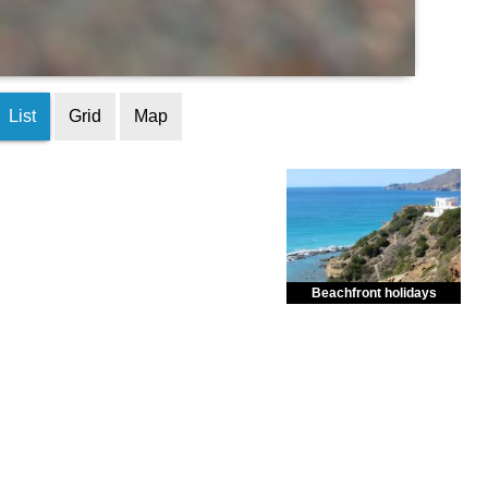
List
Grid
Map
Beachfront holidays
Enjoy dreamlike holidays by
the sea in almost private beach.