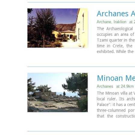
The house was proba
period) and, after i
Archanes A
(LM IB period), was 
The "Minoan Megaro
Archane, Iraklion
at 
Xanthoudides. In 19
The Archaeologica
Antiquities N. Pla
occupies an area of
restored. The monume
Tzami quarter in the 
by the 23rd Ephorat
time in Crete, the 
exhibited. While the
Visiting Hours:
to a tasteful ense
Daily: 8:30-15:00, 
modesty of the envi
Entrance Fee:Free A
colour tonations of 
to accommodate the 
Minoan Me
attractive for the visi
Archanes
at 24.9km
The Minoan villa at 
local ruler. Its arc
Palace": it has a cent
three-columned por
that the construct
Interesting elements 
wine-press in the so