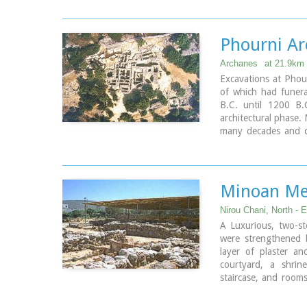
with a stone wall an
central room was fo
west room, where th
Phourni Ar
first human sacrific
has been challenged)
Archanes
at 21.9km
The building at Ane
Excavations at Phour
destroyed by an ear
of which had funer
excavated in the sum
B.C. until 1200 B
architectural phase.
many decades and co
begun in 1964 by 
continued until tod
the buildings are pr
Minoan Me
Nirou Chani, North - E
A Luxurious, two-sto
were strengthened 
layer of plaster a
courtyard, a shrine
staircase, and rooms
High Priest's house
contained.