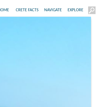
HOME
CRETE FACTS
NAVIGATE
EXPLORE