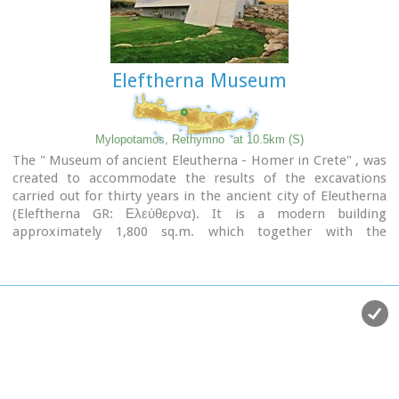
Eleftherna Museum
Mylopotamos, Rethymno
at 10.5km (S)
The " Museum of ancient Eleutherna - Homer in Crete" , was
created to accommodate the results of the excavations
carried out for thirty years in the ancient city of Eleutherna
(Eleftherna GR: Ελεύθερνα). It is a modern building
approximately 1,800 sq.m. which together with the
surrounding area occupies 3 acres and remotely resembles
ark that emerges from the earth, gazing Ida (Psiloritis).