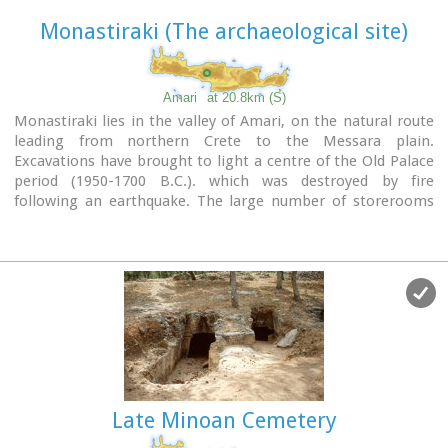
Monastiraki (The archaeological site)
Amari
at 20.8km (S)
Monastiraki lies in the valley of Amari, on the natural route
leading from northern Crete to the Messara plain.
Excavations have brought to light a centre of the Old Palace
period (1950-1700 B.C.). which was destroyed by fire
following an earthquake. The large number of storerooms
and the existence of two archive rooms with many clay
sealings indicate a palatial character for the site. Other finds
on the top of a neighbouring hill suggest there must have
been a religious centre in the area, as well.
Image Library
Late Minoan Cemetery