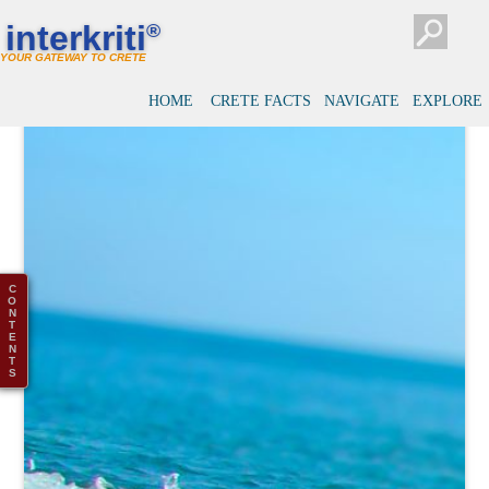
interkriti
®
YOUR GATEWAY TO CRETE
HOME
CRETE FACTS
NAVIGATE
EXPLORE
C
O
N
T
E
N
T
S