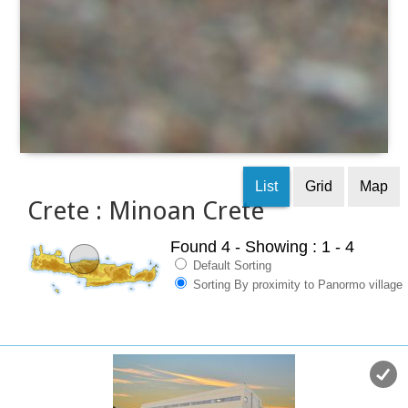
List
Grid
Map
Crete : Minoan Crete
Found 4
- Showing : 1 - 4
Default Sorting
Sorting By proximity to Panormo village