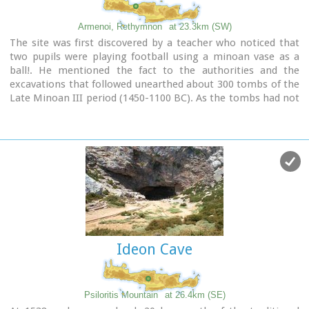
Armenoi, Rethymnon
at 23.3km (SW)
The site was first discovered by a teacher who noticed that
two pupils were playing football using a minoan vase as a
ball!. He mentioned the fact to the authorities and the
excavations that followed unearthed about 300 tombs of the
Late Minoan III period (1450-1100 BC). As the tombs had not
been yet looted, the archaeologists found significant
treasures like vases, weapons, statuettes, jewels etc.
It is obvious that such a big cemetery should belong to a big
city which, despite the extended investigations of the
archaeologists, has not been discovered yet.
Image Library
Ideon Cave
Psiloritis Mountain
at 26.4km (SE)