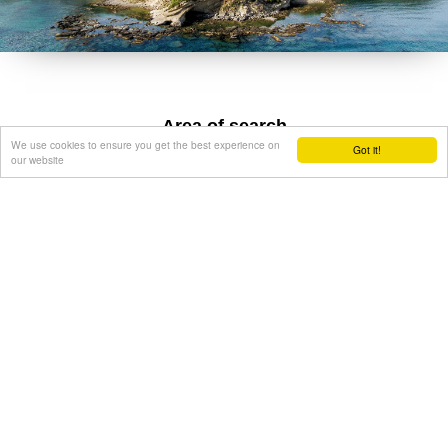
Area of search
We use cookies to ensure you get the best experience on
Got it!
our website
Get results for all Crete
Show all
Regional interest (27)
Sight Seeing (22)