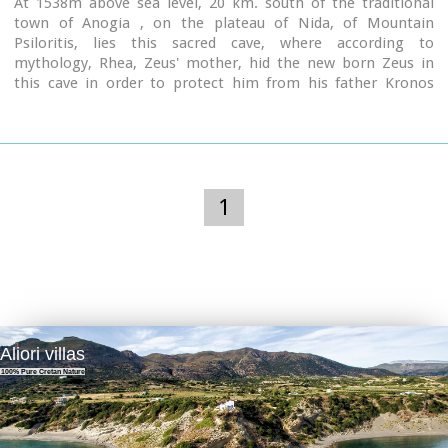
At 1538m above sea level, 20 km. south of the traditional
town of Anogia , on the plateau of Nida, of Mountain
Psiloritis, lies this sacred cave, where according to
mythology, Rhea, Zeus' mother, hid the new born Zeus in
this cave in order to protect him from his father Kronos
(Saturn), who was in the habit of swallowing his children
because he feared they might deprive him of his power.
Hidden in that cave Zeus grew up being fed with the milk of
the goat Amalthia, while the 'Kourites" covered the child's
crying through banging their copper shields.
1
Image Library
Aliori villas
100% Pure Cretan Nature