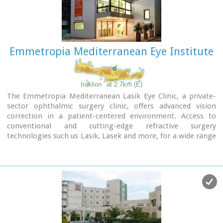
Emmetropia Mediterranean Eye Institute
Iraklion
at 2.7km (E)
The Emmetropia Mediterranean Lasik Eye Clinic, a private-
sector ophthalmic surgery clinic, offers advanced vision
correction in a patient-centered environment. Access to
conventional and cutting-edge refractive surgery
technologies such us Lasik, Lasek and more, for a wide range
of vision problems, enable our physicians to optimize results
by meeting each patient´s individual needs.