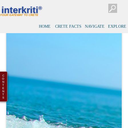
interkriti
®
YOUR GATEWAY TO CRETE
HOME
CRETE FACTS
NAVIGATE
EXPLORE
C
O
N
T
E
N
T
S