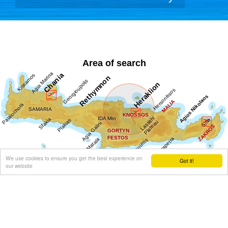
Area of search
We use cookies to ensure you get the best experience on
Got it!
our website
Get results for all Crete
Show all
Regional interest (88)
Sight Seeing (39)