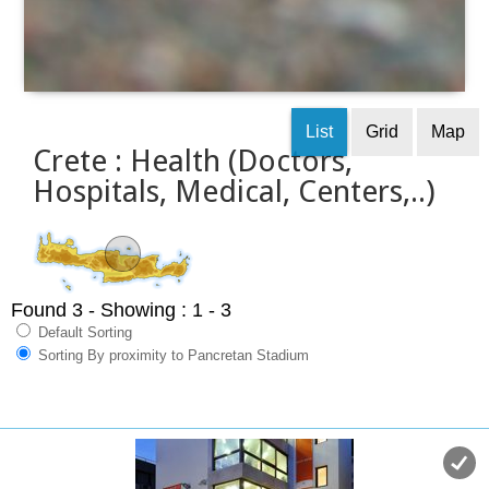
List
Grid
Map
Crete : Health (Doctors,
Hospitals, Medical, Centers,..)
Found 3
- Showing : 1 - 3
Default Sorting
Sorting By proximity to Pancretan Stadium