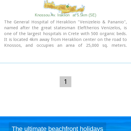
Knossou Av. Iraklion
at 5.5km (SE)
The General Hospital of Heraklion "Venizeleio & Pananio",
named after the great statesman Eleftherios Venizelos, is
one of the largest hospitals in Crete with 500 organic beds.
It is located 4km away from Heraklion center on the road to
Knossos, and occupies an area of ​​25,000 sq. meters.
Venizeleio hospital provides high quality health services to
citizens in a friendly and human environment. It was
established in 1953 by a donation of Cretans of America and
worked initially for Pulmonary Diseases. It was for many
years the major hospital in East Crete.
Telephone: (+30) 2813 408000
1
Website:
www.venizeleio.gr/
The ultimate beachfront holidays