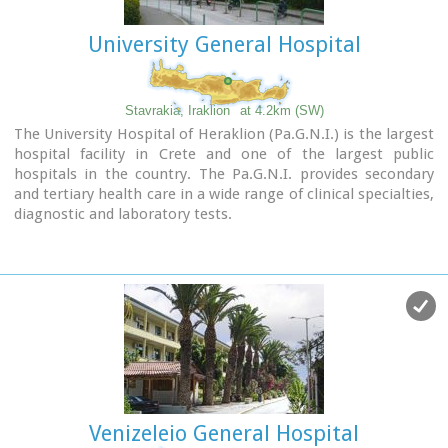
University General Hospital
Stavrakia, Iraklion
at 4.2km (SW)
The University Hospital of Heraklion (Pa.G.N.I.) is the largest
hospital facility in Crete and one of the largest public
hospitals in the country. The Pa.G.N.I. provides secondary
and tertiary health care in a wide range of clinical specialties,
diagnostic and laboratory tests.
It is located 8km away from the city of Heraklion in the area
of Stavrakia, next to the School of Medicine of the University
of Crete
Telephone: +30 2813 402111 & 2810 392111
Website:
www.pagnh.gr/
Venizeleio General Hospital