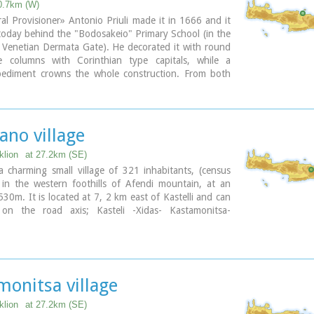
0.7km (W)
l Provisioner» Antonio Priuli made it in 1666 and it
 today behind the "Bodosakeio" Primary School (in the
 Venetian Dermata Gate). He decorated it with round
 columns with Corinthian type capitals, while a
 pediment crowns the whole construction. From both
the columns there are niches with their metopes
 decorated. In the middle of the fountain there is a
cription where there is a reference to the name of the
asha who managed to bring water again in the
ano village
klion
at 27.2km (SE)
 charming small village of 321 inhabitants, (census
 in the western foothills of Afendi mountain, at an
 530m. It is located at 7, 2 km east of Kastelli and can
on the road axis; Kasteli -Xidas- Kastamonitsa-
aditional, century old plane tree in the middle of the
uare, with the
fountain
, surrounded by kafeneions
l cafes) serving refreshments; raki (or tsikoudia, the
 Cretan spirit) and mezedes (tit-bits), Amariano is a
monitsa village
an village, well worth a look. Until recently, the leather
s a main activity among the villagers. The main
klion
at 27.2km (SE)