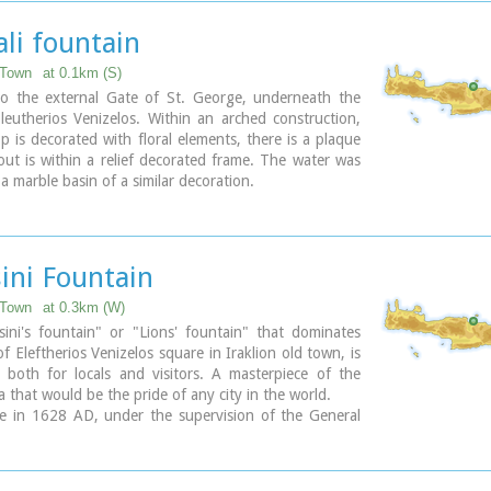
ary
li fountain
 Town
at 0.1km (S)
 to the external Gate of St. George, underneath the
leutherios Venizelos. Within an arched construction,
op is decorated with floral elements, there is a plaque
ut is within a relief decorated frame. The water was
 a marble basin of a similar decoration.
ini Fountain
 Town
at 0.3km (W)
ini's fountain" or "Lions' fountain" that dominates
of Eleftherios Venizelos square in Iraklion old town, is
 both for locals and visitors. A masterpiece of the
a that would be the pride of any city in the world.
e in 1628 AD, under the supervision of the General
 Francesco Morosini, to satisfy Candia's (Candia was
n name of Crete and its capital - Iraklion - as well)
water. For this purpose an aqueduct was constructed