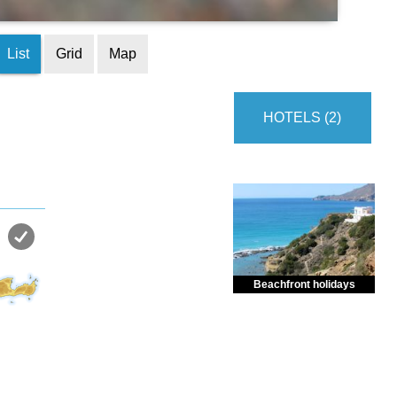
List
Grid
Map
HOTELS (2)
Beachfront holidays
Enjoy dreamlike holidays by
the sea in almost private beach.