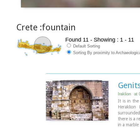
Crete :fountain
Found 11
- Showing : 1 - 11
Default Sorting
Sorting By proximity to Archaeologi
Genits
Iraklion
at 
It is in th
Heraklion 
surrounded 
there is a 
in a marble