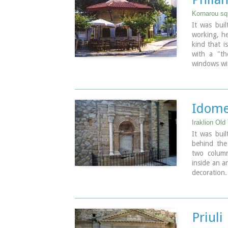
Kornarou squ
It was buil
working, he
kind that is
with a "th
windows wit
with a ston
as a coffee
Image Libr
Idome
Iraklion Old
It was buil
behind the 
two column
inside an a
decoration.
the bottom 
Image Libr
Priuli