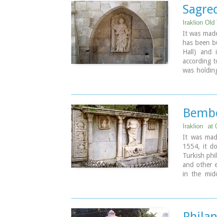
to bring th
Sagre
Image Libr
Iraklion Old
It was mad
has been bu
Hall) and 
according t
was holding
hammer for 
Bembo
Iraklion
at
It was ma
1554, it do
Turkish phi
and other e
in the mid
period. The
Image Libr
Phila