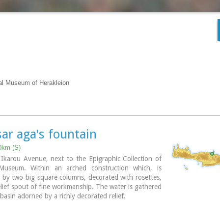
cal Museum of Herakleion
ar aga's fountain
0km (S)
e Ikarou Avenue, next to the Epigraphic Collection of
Museum. Within an arched construction which, is
by two big square columns, decorated with rosettes,
relief spout of fine workmanship. The water is gathered
 basin adorned by a richly decorated relief.