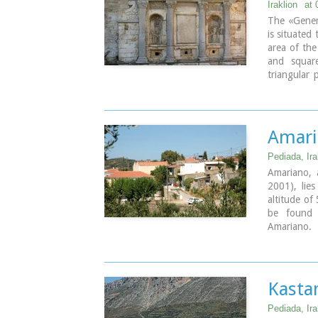
Iraklion
at 
The «Genera
is situated
area of the
and square
triangular
sides of 
elaborately
Turkish ins
Turkish p
Amari
fountain.
Pediada, Ira
Amariano, a
2001), lies
altitude of
be found 
Amariano.
With the tr
village sq
(traditiona
traditional
Kasta
typical Cret
tannery wa
Pediada, Ira