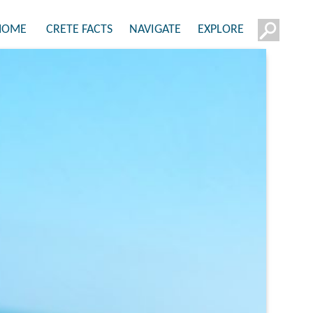
HOME
CRETE FACTS
NAVIGATE
EXPLORE