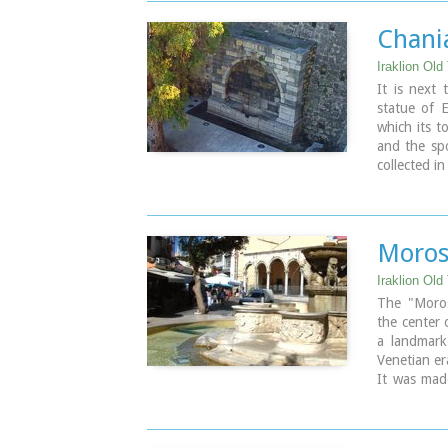
Image Libr
Chania
Iraklion Old
It is next
statue of E
which its t
and the spo
collected in
Moros
Iraklion Old
The "Moros
the center 
a landmark
Venetian er
It was mad
Provisioner
the Venetia
needs for 