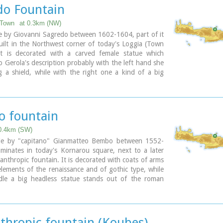
e water from the sacred mountain Giouhtas.
do Fountain
ary
 Town
at 0.3km (NW)
e by Giovanni Sagredo between 1602-1604, part of it
ilt in the Northwest corner of today's Loggia (Town
it is decorated with a carved female statue which
o Gerola's description probably with the left hand she
 a shield, while with the right one a kind of a big
display, representing the personification of Crete.
 fountain
 0.4km (SW)
de by "capitano" Gianmatteo Bembo between 1552-
minates in today's Kornarou square, next to a later
lanthropic fountain. It is decorated with coats of arms
lements of the renaissance and of gothic type, while
dle a big headless statue stands out of the roman
 spring is ornated with floral and embossed elements.
ary
nthropic fountain (Koubes)