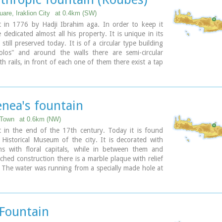
are, Iraklion City
at 0.4km (SW)
t in 1776 by Hadji Ibrahim aga. In order to keep it
 dedicated almost all his property. It is unique in its
 still preserved today. It is of a circular type building
olos" and around the walls there are semi-circular
h rails, in front of each one of them there exist a tap
e basin for the water to be collected. Today it is used
house.
ary
nea's fountain
 Town
at 0.6km (NW)
t in the end of the 17th century. Today it is found
Historical Museum of the city. It is decorated with
s with floral capitals, while in between them and
rched construction there is a marble plaque with relief
 The water was running from a specially made hole at
of the plaque, into a marble basin.
ary
 Fountain