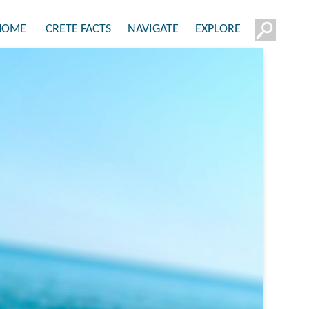
HOME
CRETE FACTS
NAVIGATE
EXPLORE