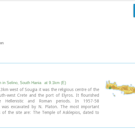
wn
n in Selino, South Hania
at 9.1km (E)
3km west of Sougia it was the religious centre of the
outh-west Crete and the port of Elyros. It flourished
e Hellenistic and Roman periods. In 1957-58
n was excavated by N. Platon. The most important
of the site are: The Temple of Asklepios, dated to
istic and Roman periods, Part of a Roman theatre,
nd built chamber tombs.
byzantine chapels dedicated to Our Lady and Agios