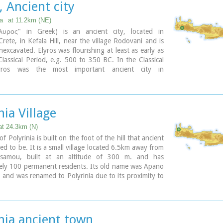
, Ancient city
n the small cove has coarse pebbles and clear waters.
 Λισσός) nowadays is uninhabited and can be reached
ia
at 11.2km (NE)
a only by foot (~1& 1/2 hours walk) or by boat (~20
λυρος" in Greek) is an ancient city, located in
rete, in Kefala Hill, near the village Rodovani and is
nexcavated. Elyros was flourishing at least as early as
lassical Period, e.g. 500 to 350 BC. In the Classical
yros was the most important ancient city in
n Crete, having about 16,000 inhabitants. It was an
 and commercial city with large weapons production.
issos were its harbours. Apollo, Phylakides and
s, sons of Apollo and nymph Akakallida, were
nia Village
here. In the third century BC Elyros was at war with
n important center of Cretan power, located in the
at 24.3km (N)
 of Chania. The citizens of Elyros sent to the Delphi
of Polyrinia is built on the foot of the hill that ancient
ronze votive complex that represents a goat feeding
sed to be. It is a small village located 6.5km away from
 Apollo when they were infants. It is also one of the
issamou, built at an altitude of 300 m. and has
ies that signed the decree with Eumenes B’ in 183
ely 100 permanent residents. Its old name was Apano
 was also important during Roman times. A Roman
 and was renamed to Polyrinia due to its proximity to
 Philosopher of Elyros was recovered here and is now
logical site. Important sights are: the aqueduct of
chaeological Museum of Chania. During Byzantine
 the temple of the Assumption of the Holly-Mother
os was the seat of an Archbishop and the remains of
live mill.
c church, a sixth century basilica, can still be seen in
nia ancient town
 of the old city. Robert Pashley was the first who