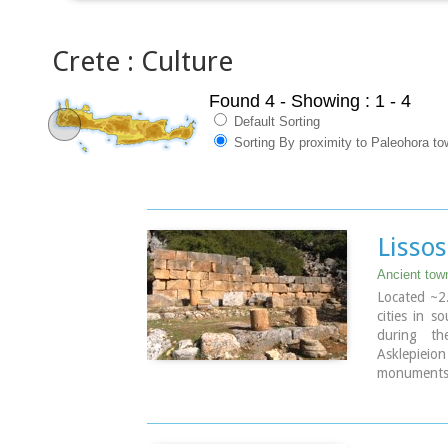
Crete : Culture
Found 4
- Showing : 1 - 4
Default Sorting
Sorting By proximity to Paleohora to
Lissos
Ancient tow
Located ~2.
cities in s
during th
Asklepieio
monuments 
the Hellen
Rock-cut a
There two 