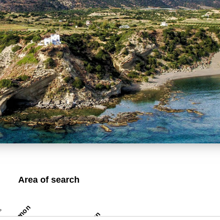
Area of search