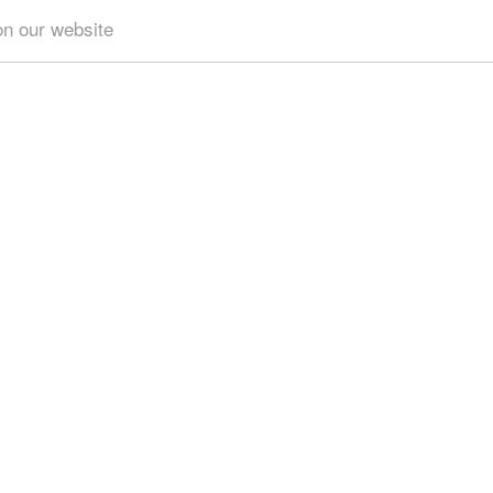
on our website
Get results for all Crete
3)
Geography & Nature (6)
Towns & Villages (8)
Beache
eries (1)
Tourism & Leisure (1)
Hotels... (1 )
Sports &