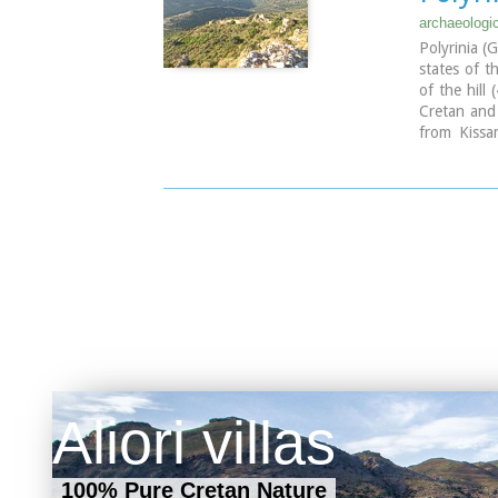
identified 
archaeologi
studied mor
Polyrinia (
inscription 
states of t
The output 
of the hill
BC, which 
Cretan and
function a
from Kissa
stock-raisin
period and 
wild goat,
island. Th
production 
Aliori villas
100% Pure Cretan Nature