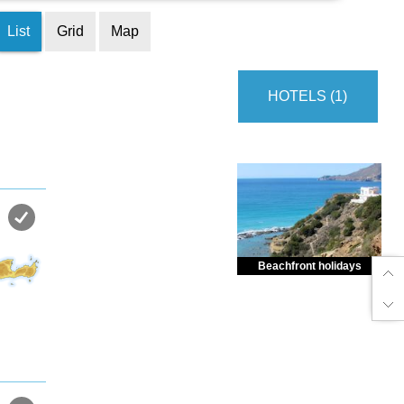
List
Grid
Map
HOTELS (1)
Beachfront holidays
Enjoy dreamlike holidays by
the sea in almost private beach.