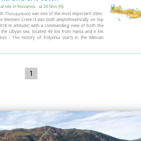
the location of the city, near village Rodovani. Thenon
cal site in Kissamos
at 24.5km (N)
e carefully the ruins of the city and discovered the
GR: Πολυρρήνια) was one of the most important cities-
that says: “it seemed to the city of the Elyrians”.
he Western Crete.It was built amphitheatrically on top
of its mint consists of silver drachms from the 3rd c.
 (418 m altitude) with a commanding view of both the
depict a wild goat and a bee; in addition to their
 the Libyan sea, located 49 km from Hania and 6 km
s religious symbols, these undoubtedly hint at the
mos . The history of Polyrinia starts in the Minoan
g activities in the region, particularly to this kind of
continues to the present day.
 which can still be found in great numbers on the
e bee also has reference to the abundant honey-
of Crete.
1