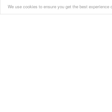
We use cookies to ensure you get the best experience 
Show all
Regional interest (21)
Sight Seeing (
Culture (4)
History & Archaeology (5)
Monast