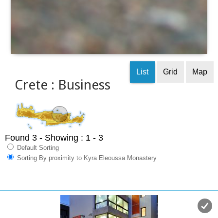
List
Grid
Map
Crete : Business
Found 3
- Showing : 1 - 3
Default Sorting
Sorting By proximity to Kyra Eleoussa Monastery