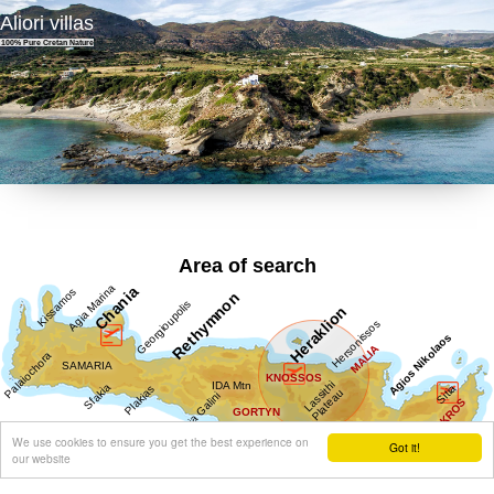
Aliori villas
100% Pure Cretan Nature
Area of search
We use cookies to ensure you get the best experience on
Got it!
our website