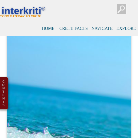
interkriti
®
YOUR GATEWAY TO CRETE
HOME
CRETE FACTS
NAVIGATE
EXPLORE
C
O
N
T
E
N
T
S