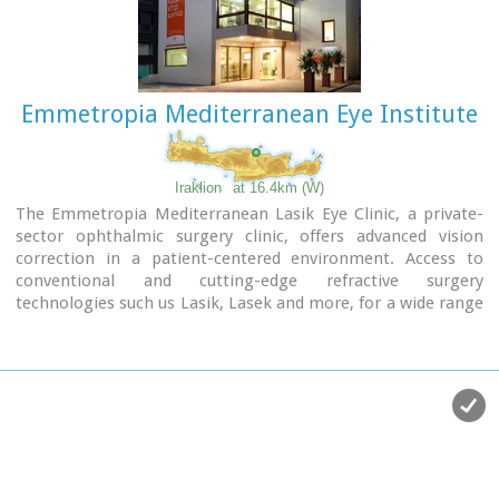
Emmetropia Mediterranean Eye Institute
Iraklion
at 16.4km (W)
The Emmetropia Mediterranean Lasik Eye Clinic, a private-
sector ophthalmic surgery clinic, offers advanced vision
correction in a patient-centered environment. Access to
conventional and cutting-edge refractive surgery
technologies such us Lasik, Lasek and more, for a wide range
of vision problems, enable our physicians to optimize results
by meeting each patient´s individual needs.