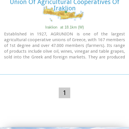
Union Of Agricultural Cooperatives Of
Iraklion
Iraklion
at 18.1km (W)
Established in 1927, AGRUNION is one of the largest
agricultural cooperative unions of Greece, with 167 members
of 1st degree and over 47.000 members (farmers). Its range
of products include olive oil, wines, vinegar and table grapes,
sold into the Greek and foreign markets. They are produced
in new-built factories equipped with foremost technological
equipment, totally owned by AGRUNION.
1