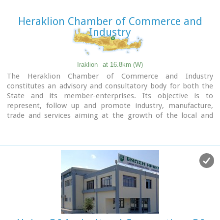
Heraklion Chamber of Commerce and
Industry
Iraklion
at 16.8km (W)
The Heraklion Chamber of Commerce and Industry
constitutes an advisory and consultatory body for both the
State and its member-enterprises. Its objective is to
represent, follow up and promote industry, manufacture,
trade and services aiming at the growth of the local and
national economy. It houses also The European Information
Center.
9 koronaiou Str., GR 71202, Heraclion Crete, Greece
PO BOX: 1154-71110
tel.: + 30 2810 229013 / fax + 30 2810 222914
e-mail: info@ebeh.gr, http://www.ebeh.gr