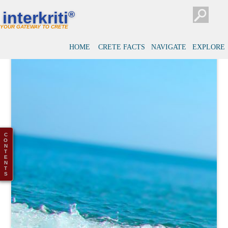
interkriti
®
YOUR GATEWAY TO CRETE
HOME
CRETE FACTS
NAVIGATE
EXPLORE
C
O
N
T
E
N
T
S