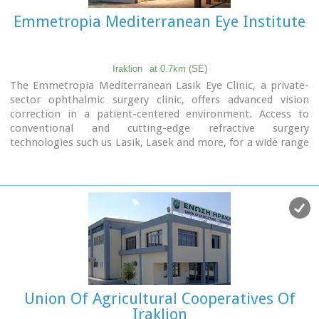
Emmetropia Mediterranean Eye Institute
Iraklion
at 0.7km (SE)
The Emmetropia Mediterranean Lasik Eye Clinic, a private-
sector ophthalmic surgery clinic, offers advanced vision
correction in a patient-centered environment. Access to
conventional and cutting-edge refractive surgery
technologies such us Lasik, Lasek and more, for a wide range
of vision problems, enable our physicians to optimize results
by meeting each patient´s individual needs.
Union Of Agricultural Cooperatives Of
Iraklion