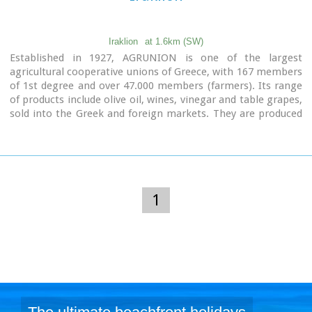
Iraklion
at 1.6km (SW)
Established in 1927, AGRUNION is one of the largest
agricultural cooperative unions of Greece, with 167 members
of 1st degree and over 47.000 members (farmers). Its range
of products include olive oil, wines, vinegar and table grapes,
sold into the Greek and foreign markets. They are produced
in new-built factories equipped with foremost technological
equipment, totally owned by AGRUNION.
1