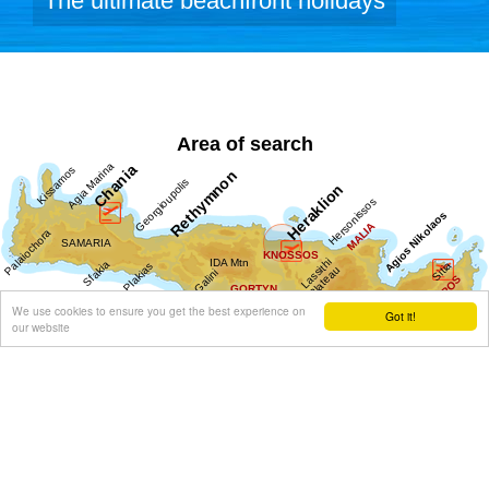
The ultimate beachfront holidays
Area of search
We use cookies to ensure you get the best experience on
Got it!
our website
Get results for all Crete
Show all
Regional interest (15)
Sight Seeing (24)