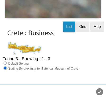
List
Grid
Map
Crete : Business
Found 3
- Showing : 1 - 3
Default Sorting
Sorting By proximity to Historical Museum of Crete