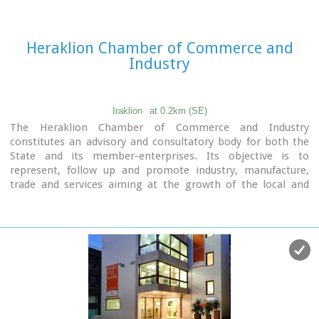
Heraklion Chamber of Commerce and
Industry
Iraklion
at 0.2km (SE)
The Heraklion Chamber of Commerce and Industry
constitutes an advisory and consultatory body for both the
State and its member-enterprises. Its objective is to
represent, follow up and promote industry, manufacture,
trade and services aiming at the growth of the local and
national economy. It houses also The European Information
Center.
9 koronaiou Str., GR 71202, Heraclion Crete, Greece
PO BOX: 1154-71110
tel.: + 30 2810 229013 / fax + 30 2810 222914
e-mail: info@ebeh.gr, http://www.ebeh.gr