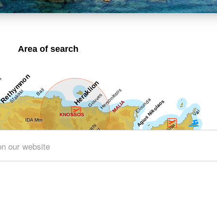
Area of search
on our website
Get results for all Crete