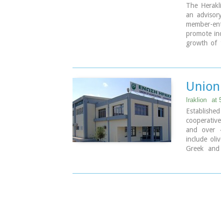
The Herakl
an advisor
member-ente
promote ind
growth of 
European I
9 koronaiou
PO BOX: 1
tel.: + 30
Union 
e-mail: inf
Iraklion
at
Established
cooperativ
and over 
include oli
Greek and 
factories 
totally ow