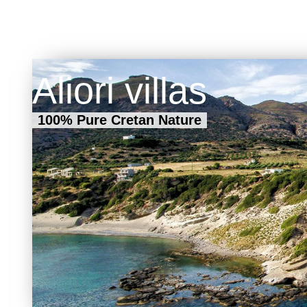
Aliori villas
100% Pure Cretan Nature