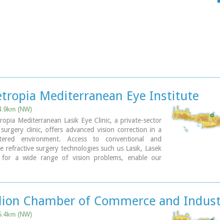
ropia Mediterranean Eye Institute
 4.9km (NW)
pia Mediterranean Lasik Eye Clinic, a private-sector
surgery clinic, offers advanced vision correction in a
entered environment. Access to conventional and
e refractive surgery technologies such us Lasik, Lasek
for a wide range of vision problems, enable our
s to optimize results by meeting each patient´s
needs.
lion Chamber of Commerce and Indust
 5.4km (NW)