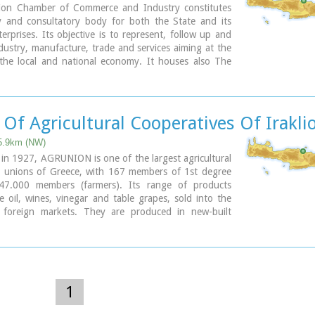
ion Chamber of Commerce and Industry constitutes
y and consultatory body for both the State and its
rprises. Its objective is to represent, follow up and
ustry, manufacture, trade and services aiming at the
the local and national economy. It houses also The
nformation Center.
 Str., GR 71202, Heraclion Crete, Greece
154-71110
 2810 229013 / fax + 30 2810 222914
Of Agricultural Cooperatives Of Irakli
o@ebeh.gr, http://www.ebeh.gr
 5.9km (NW)
 in 1927, AGRUNION is one of the largest agricultural
e unions of Greece, with 167 members of 1st degree
47.000 members (farmers). Its range of products
ve oil, wines, vinegar and table grapes, sold into the
foreign markets. They are produced in new-built
equipped with foremost technological equipment,
ned by AGRUNION.
1