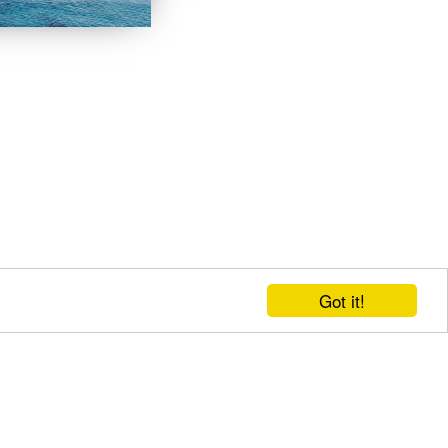
Got it!