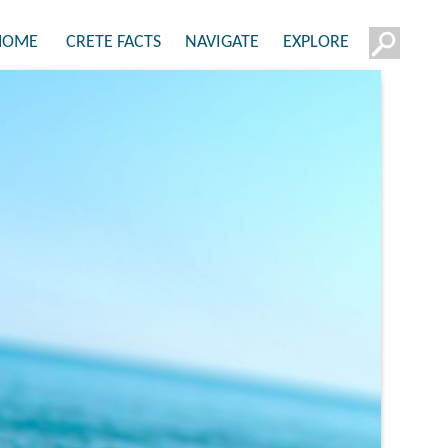
HOME
CRETE FACTS
NAVIGATE
EXPLORE