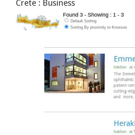
Crete : Business
Found 3
- Showing : 1 - 3
Default Sorting
Sorting By proximity to Knossos
Emmet
Iraklion
at
The Emmetro
ophthalmic 
patient-c
cutting-edg
and more, 
physician
individual 
Herak
Iraklion
at