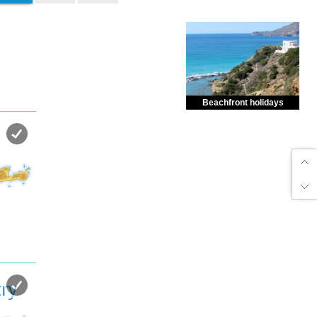
Beachfront holidays
Enjoy dreamlike holidays by
the sea in almost private beach.
ry