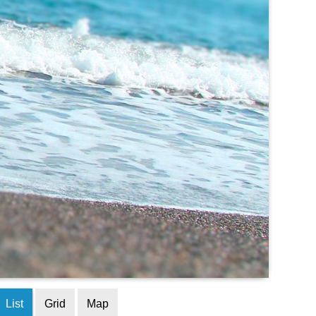
List
Grid
Map