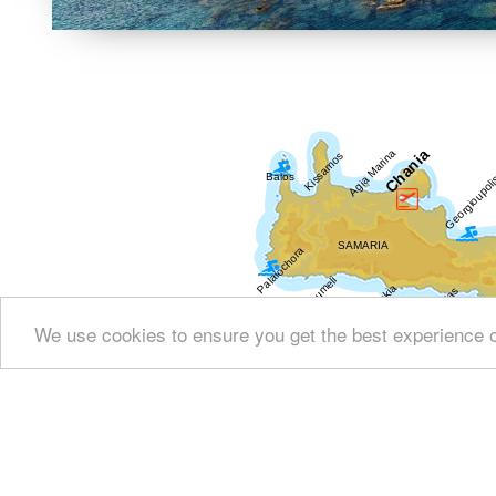
We use cookies to ensure you get the best experience 