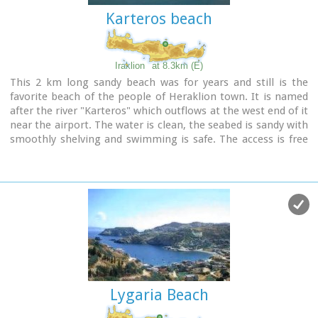
Karteros beach
Image Library
Iraklion
at 8.3km (E)
This 2 km long sandy beach was for years and still is the
favorite beach of the people of Heraklion town. It is named
after the river "Karteros" which outflows at the west end of it
near the airport. The water is clean, the seabed is sandy with
smoothly shelving and swimming is safe. The access is free
in most parts except for some areas that are reserved for
military personnel and the municipal beach "Akti" where
visitors should pay an entrance fee in order to use the
facilities. At the east end there are some very good taverns
offering fresh fish among their specialties and are very
popular with locals and tourists alike.
Image Library
Lygaria Beach