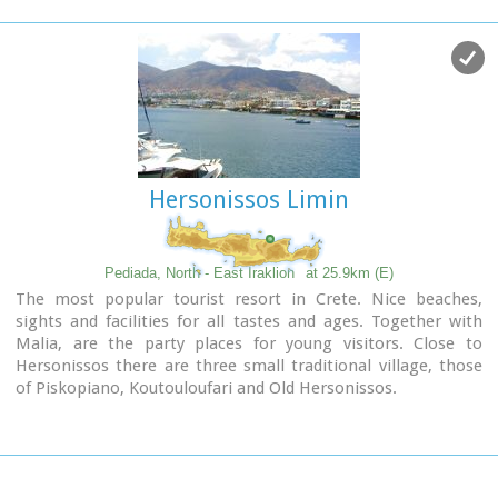
provides everything the visitors require to spend an
agreeable and carefree holiday, enjoying the sunshine by day
and the thrilling night-life in the numerous bars in the area.
Just a few kilometers inland there are picturesque traditional
villages, historic monasteries, caves and other natural
beauties.
Image Library
Hersonissos Limin
Pediada, North - East Iraklion
at 25.9km (E)
The most popular tourist resort in Crete. Nice beaches,
sights and facilities for all tastes and ages. Together with
Malia, are the party places for young visitors. Close to
Hersonissos there are three small traditional village, those
of Piskopiano, Koutouloufari and Old Hersonissos.