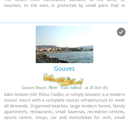
Gournes, to the east, is protected by small piers that in
some places form small lagoons. It has fine sand and it is
clean and well cared, with umbrellas and sun chairs,
lifeguards and sea sports.
The central street is lined with taverns, restaurants, bars,
shops etc while the seaside street is less busy and ideal for
walking.
Image Library
Gouves
Gouves Beach, North - East Iraklion
at 18.1km (E)
Káto Goúves (GR: Κάτω Γούβες or simply Gouves) is a modern
tourist resort with a complete tourist infrastructure to meet
all demands. Organised beaches, large modern hotels, family
apartments, restaurants, small tavernas, recreation centres,
sports centre, shops, car and motorbikes for rent, small
ports (marinas) for small boats, in a word Kato Gouves