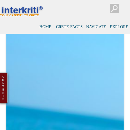
interkriti
®
YOUR GATEWAY TO CRETE
HOME
CRETE FACTS
NAVIGATE
EXPLORE
C
O
N
T
E
N
T
S