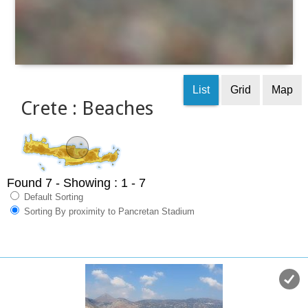
List
Grid
Map
Crete : Beaches
Found 7
- Showing : 1 - 7
Default Sorting
Sorting By proximity to Pancretan Stadium