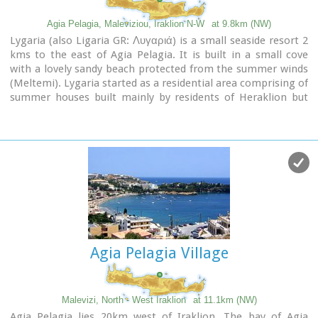
Agia Pelagia, Maleviziou, Iraklion N-W
at 9.8km (NW)
Lygaria (also Ligaria GR: Λυγαριά) is a small seaside resort 2
kms to the east of Agia Pelagia. It is built in a small cove
with a lovely sandy beach protected from the summer winds
(Meltemi). Lygaria started as a residential area comprising of
summer houses built mainly by residents of Heraklion but
soon it has developed to a tourist resort. It has a couple of
small taverns, hotels and cafes by the beach and it is very
popular with tourists and locals alike. There is regular public
bus transport from Heraklion. The distance from Heraklion
is 19 kilometers via the national road.
Image Library
Agia Pelagia Village
Malevizi, North - West Iraklion
at 11.1km (NW)
Agia Pelagia lies 20km west of Iraklion. The bay of Agia