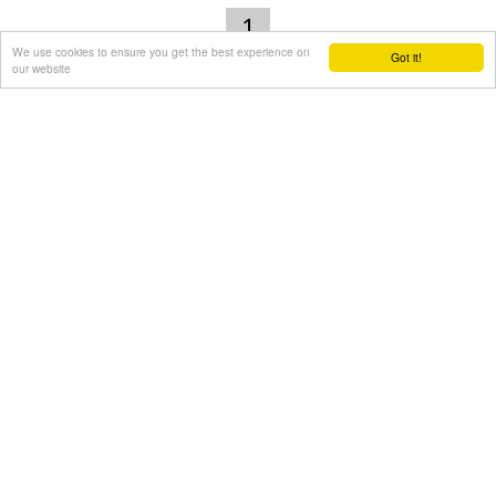
1
We use cookies to ensure you get the best experience on
Got it!
our website
The ultimate beachfront holidays
Area of search