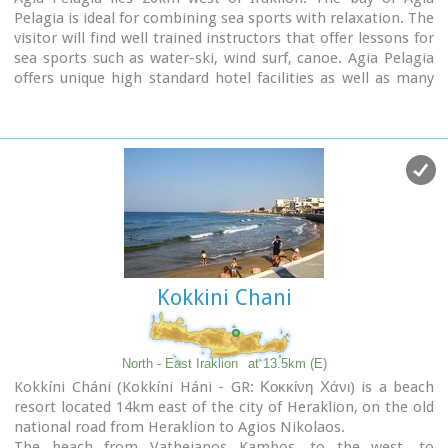
Pelagia is ideal for combining sea sports with relaxation. The
visitor will find well trained instructors that offer lessons for
sea sports such as water-ski, wind surf, canoe. Agia Pelagia
offers unique high standard hotel facilities as well as many
small hotels and pensions.
Kokkini Chani
North - East Iraklion
at 13.5km (E)
Kokkíni Cháni (Kokkíni Háni - GR: Κοκκίνη Χάνι) is a beach
resort located 14km east of the city of Heraklion, on the old
national road from Heraklion to Agios Nikolaos.
The beach from Vatheianos Kambos, to the west, to