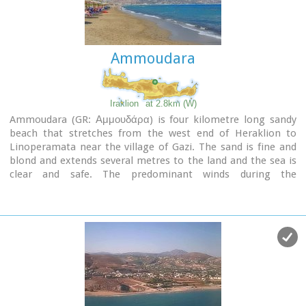
Ammoudara
Iraklion
at 2.8km (W)
Ammoudara (GR: Αμμουδάρα) is four kilometre long sandy
beach that stretches from the west end of Heraklion to
Linoperamata near the village of Gazi. The sand is fine and
blond and extends several metres to the land and the sea is
clear and safe. The predominant winds during the
summertime are N, N-W usually "meltemi" that get more
fresh at the western end of the beach, where the windsurf
school is located. Along the shore there are hotels, some of
them very large complexes, taverns, restaurants, bars, cafes
etc that offer umbrellas and sun-beds on the beach. There
are also lifeguards in some spots.
The area in general is touristic and offers a full range of
facilities, among them the modern multiplex "Technopolis"
with cinema and an open-air theater.