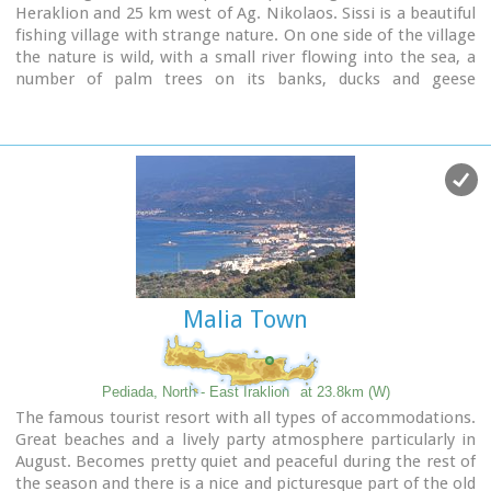
Heraklion and 25 km west of Ag. Nikolaos. Sissi is a beautiful
fishing village with strange nature. On one side of the village
the nature is wild, with a small river flowing into the sea, a
number of palm trees on its banks, ducks and geese
swimming peacefully. On the other side there are sandy and
gravel beaches, caverns in the rocks and deep clear water,
full of many kinds of fish. A place that gathers the nature of
different places of Crete.
Malia Town
Pediada, North - East Iraklion
at 23.8km (W)
The famous tourist resort with all types of accommodations.
Great beaches and a lively party atmosphere particularly in
August. Becomes pretty quiet and peaceful during the rest of
the season and there is a nice and picturesque part of the old