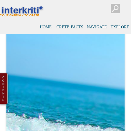
interkriti
®
YOUR GATEWAY TO CRETE
HOME
CRETE FACTS
NAVIGATE
EXPLORE
C
O
N
T
E
N
T
S