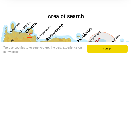
Area of search
We use cookies to ensure you get the best experience on
Got it!
our website
Get results for all Crete
Show all
Regional interest (31)
Sight Seeing (18)
Geography & Nature (6)
Towns & Villages (19)
Beaches (3)
Resorts (6)
Culture (16)