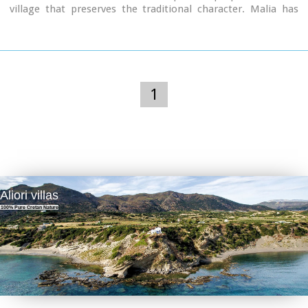
village that preserves the traditional character. Malia has
also a significant agricultural production and is famous for
its bananas, potatoes and bottled water.
1
Aliori villas
100% Pure Cretan Nature