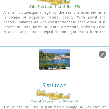
Sitia, East Lassithi
at 18.6km (SE)
A small picturesque village by the sea characterized as a
landscape of exquisite, natural beauty. With joyful and
peaceful inhabitants who constantly tease each other. It is
located in Crete, north of Lasithi prefecture, between Agios
Nikolaos and Sitia, at equal distance (30-35km) from the
three major cities(Agios Nikolaos, Sitia, Ierapetra).
Ideal place for holiday or special weekends.
You will enjoy the most colourful sunset and the most
beautiful daybreak from any other place. The serenity of the
morning open view, with the sun rising from the sea, will be
unforgettable.
The small island, opposite the village, with the small church
of Agios Nikolaos, offers a unique beauty to the landscape.
Sissi town
Mirabello, Lassithi
at 19.2km (W)
The village of Sissi, a picturesque village 40 km east of