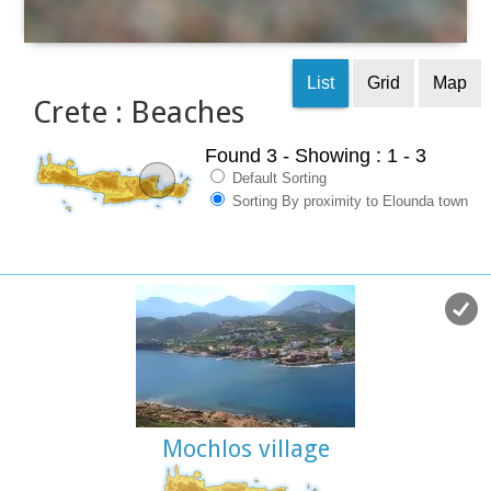
List
Grid
Map
Crete : Beaches
Found 3
- Showing : 1 - 3
Default Sorting
Sorting By proximity to Elounda town
Mochlos village