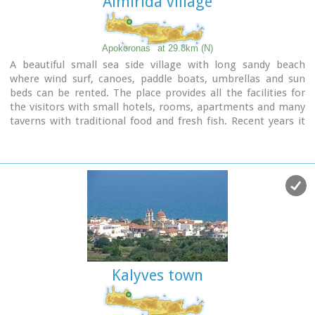
Almirida village
Image Library
Apokoronas
at 29.8km (N)
A beautiful small sea side village with long sandy beach
where wind surf, canoes, paddle boats, umbrellas and sun
beds can be rented. The place provides all the facilities for
the visitors with small hotels, rooms, apartments and many
taverns with traditional food and fresh fish. Recent years it
became very popular with expatriates and there is a
significant development in the real estate sector.
Image Library
Kalyves town