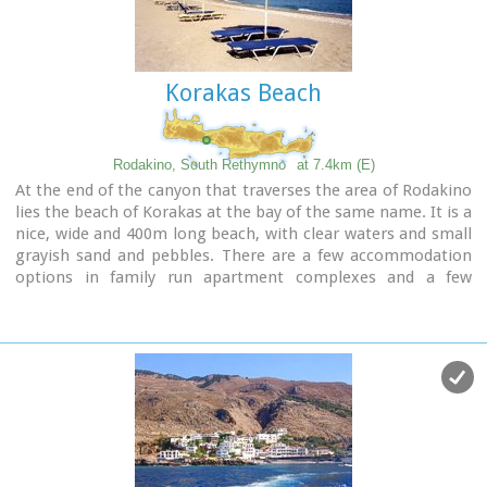
Korakas Beach
Rodakino, South Rethymno
at 7.4km (E)
At the end of the canyon that traverses the area of Rodakino
lies the beach of Korakas at the bay of the same name. It is a
nice, wide and 400m long beach, with clear waters and small
grayish sand and pebbles. There are a few accommodation
options in family run apartment complexes and a few
taverns on the beach front. Umbrellas and sun beds are also
available at the eastern part. The headland to the east
separate Korakas Beach from another lovely beach named
"Klimata". At the east side of that headland there is a small
fishing harbour and along its coast there are sharp rocks in
the shape of a crow's beak (Kórakas GR: Κόρακας, means
crow) thus giving the name to the bay.