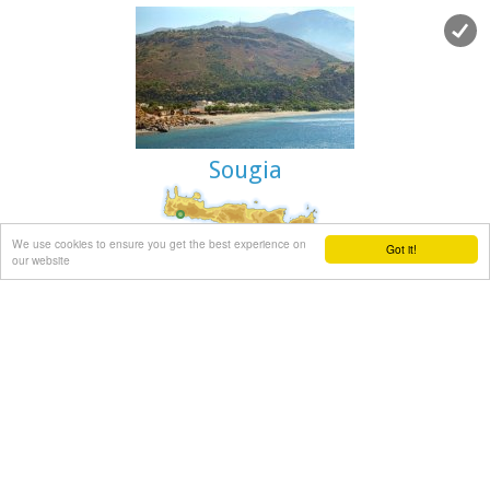
Dionissos.
During the summertime there are small cruising boats that
bring tourists here from Agia Galini and Kokkinos Pyrgos.
There is only a small beach with fine pebble and rich seabed
at the south side of the easternmost islet.
Sougia
Coastal town in Selino, South Hania
at 39.2km (W)
We use cookies to ensure you get the best experience on
Got it!
our website
The village of Souyia or Soúgia (GR:Σούγια) is located 75 km
southwest of Hania at the southern coast of Crete a little to
the east of Paliohora. Sougia is becoming very popular
vacation place especially with nature lovers and walkers.
There are some ancient sites around and Sougia itself was
the port of the ancient town 'Elyros'. There are also quite a
few accommodation properties and taverns, a great beach
and a small port .
Image Library