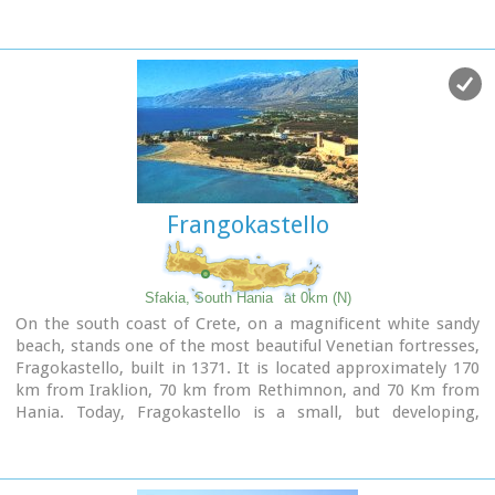
Frangokastello
Sfakia, South Hania
at 0km (N)
On the south coast of Crete, on a magnificent white sandy
beach, stands one of the most beautiful Venetian fortresses,
Fragokastello, built in 1371. It is located approximately 170
km from Iraklion, 70 km from Rethimnon, and 70 Km from
Hania. Today, Fragokastello is a small, but developing,
community, with nice beaches covered in sand dunes, and
limited, but increasing, tourist facilities.The Villages
Patsianos and Kalikratis, the castle, the history of the place