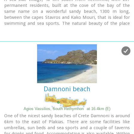
permanent residents, built at the cove of the bay of the
same name on a wonderful sandy beach, 1300 m long,
between the capes Stavros and Kako Mouri, that is ideal for
swimming and sea sports. The natural beauty of the place
helped Plakias to become a renowned tourist resort now
providing all the facilities that a visitor could wish. It belongs
to the municipality of Finikas.
Damnoni beach
Agios Vassilios, South Rethymnon
at 16.4km (E)
One of the nicest sandy beaches of Crete Damnoni is around
6km to the east of Plakias. There are some facilities like
umbrellas, sun beds and sea sports and a couple of taverns
for drinks and food. Accommodation is also available. Within