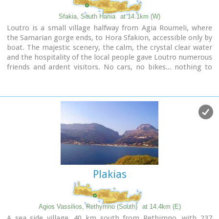
Sfakia, South Hania
at 14.1km (W)
Loutro is a small village halfway from Agia Roumeli, where
the Samarian gorge ends, to Hora Sfakion, accessible only by
boat. The majestic scenery, the calm, the crystal clear water
and the hospitality of the local people gave Loutro numerous
friends and ardent visitors. No cars, no bikes... nothing to
spoil the peace of this historical place. Some small hotels,
apartments and rooms as well as a few lovely taverns offer
their guests a friendly atmosphere that makes Loutro an
ideal place for vacation and relax.
Plakias
Agios Vassilios, Rethymno (South)
at 14.4km (E)
A sea side village, 40 km south from Rethimno, with 237