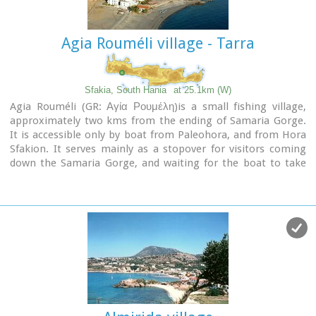
Agia Rouméli village - Tarra
Sfakia, South Hania
at 25.1km (W)
Agia Rouméli (GR: Αγία Ρουμέλη)is a small fishing village,
approximately two kms from the ending of Samaria Gorge.
It is accessible only by boat from Paleohora, and from Hora
Sfakion. It serves mainly as a stopover for visitors coming
down the Samaria Gorge, and waiting for the boat to take
them to Sfakia or Paleohora. However those who decide to
stay for a couple of days or more will find apart from the
unique scenery, a great beach with crystal clear water, plenty
of interesting walks and a good choice of accommodations,
taverns, cafés and stores.
The place is also rich in history as it was inhabited since the
antiquity. It is the site of the ancient city of
Tárra
(GR:
Τάρρα), a famous cult place, that flourished from the
Classical to the Roman times.