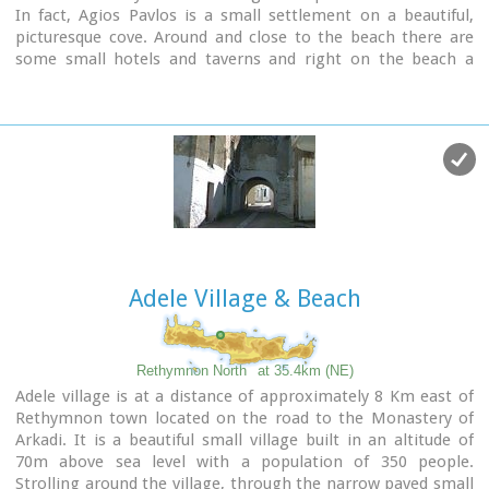
In fact, Agios Pavlos is a small settlement on a beautiful,
picturesque cove. Around and close to the beach there are
some small hotels and taverns and right on the beach a
beautiful cafe / bar.
West of the small settlement at a place known as
Alatsogremni (Cliffs of salt) are the famous dunes of Agios
Pavlos. Although dunes are not rare in the south coast of
Crete, those are very impressive. High dunes that end in
crystal clear, turquoise waters. A landscape of unique natural
beauty that is worth seeing.
The scenery is even more imposing late in the afternoon,
when the sun is setting and the sand gets a golden hue. It
looks like an image coming from another world.
Adele Village & Beach
Between the small beach at Agios Pavlos and the Dunes we
find the area of ​​Apoplystra with the unique rock formations.
From the beach of Agios Pavlos climb a wooden staircase
Rethymnon North
at 35.4km (NE)
and you are in front of a unique spectacle. Rocks sculpted by
Adele village is at a distance of approximately 8 Km east of
salt water, in various shapes and wonderful colors.
Rethymnon town located on the road to the Monastery of
Arkadi. It is a beautiful small village built in an altitude of
70m above sea level with a population of 350 people.
Strolling around the village, through the narrow paved small