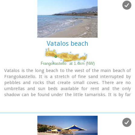
and the fenomenon of Drossoulites...
Vatalos beach
Frangokastello
at 1.4km (NW)
Vatalos is the long beach to the west of the main beach of
Frangokastello. It is a stretch of fine sand interrupted by
pebbles and rocks that create small coves. There are no
umbrellas and sun beds available for rent and the only
shadow can be found under the little tamarisks. It is by far
less crowded than the main beach. It is frequented mostly by
the guests of the hotels that stand above the beach as it is
peaceful, and, quite safe for the kids.
Image Library