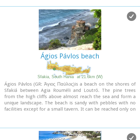
Ágios Pávlos beach
Sfakia, South Hania
at 21.6km (W)
Ágios Pávlos (GR: Άγιος Παύλος)is a beach on the shores of
Sfakiá between Agia Rouméli and Loutró. The pine trees
from the high cliffs above almost reach the sea and form a
unique landscape. The beach is sandy with pebbles with no
facilities except for a small tavern. It can be reached only on
foot ( about 1 hour walk from Agia Roumeli) or by boat. The
picturesque small church of Agios Pavlos (Saint Paul) a
byzantine basilica of the 10th century A.D. with frescoes, lies
just a few meters from the sea. It is built with stones from