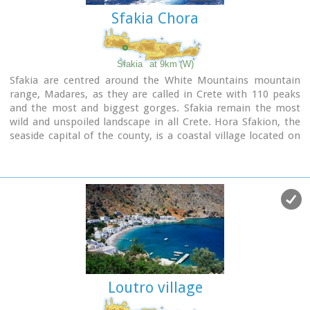
Image Library
Sfakia Chora
Sfakia
at 9km (W)
Sfakia are centred around the White Mountains mountain
range, Madares, as they are called in Crete with 110 peaks
and the most and biggest gorges. Sfakia remain the most
wild and unspoiled landscape in all Crete. Hora Sfakion, the
seaside capital of the county, is a coastal village located on
the Southwestern coast of Crete, 70 km from the city of
Hania and 150 km from Iraklion. In its picturesque, enclosed
harbor, the small boats from Agia Roumeli dock in the
summer, bringing the hikers from the Samaria Gorge.
Visitors can enjoy the quiet and calm of the village , on the
seaside cafes and tavernas...
Loutro village