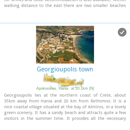
walking distance to the east there are two smaller beaches
nested in small coves. A little farther is the beach of Shinaria
which is very popular with the divers.
Image Library
Georgioupolis town
Apokoronas, Hania
at 20.1km (N)
Georgioupolis lies at the northern coast of Crete, about
35km away from Hania and 20 km from Rethimno. It is a
nice coastal village situated at the bay of Almiros, in a lovely
green scenery. It has a sandy beach and attracts quite a few
visitors in the summer time. It provides all the necessary
facilities to the tourists.