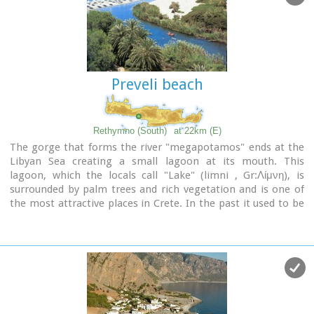
the beach itself on the spot where Saint Paul reportedly
baptised people on his way to Rome.
Image Library
Preveli beach
Rethymno (South)
at 22km (E)
The gorge that forms the river "megapotamos" ends at the
Libyan Sea creating a small lagoon at its mouth. This
lagoon, which the locals call "Lake" (limni , Gr:Λίμνη), is
surrounded by palm trees and rich vegetation and is one of
the most attractive places in Crete. In the past it used to be
the ideal place for camping and naturalism. The sea is clean
with a dazzling range of green and blue colors and the beach
has fine white sand.
Image Library