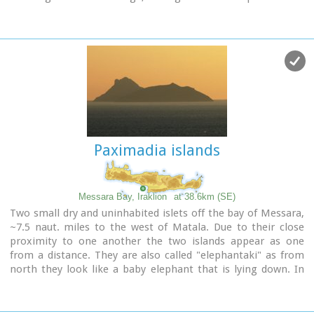
streets the visitor will come upon beautiful picturesque
house yards, freshly whitewashed houses, historical churches
and tasteful traditional coffee shops.
Paximadia islands
Messara Bay, Iraklion
at 38.6km (SE)
Two small dry and uninhabited islets off the bay of Messara,
~7.5 naut. miles to the west of Matala. Due to their close
proximity to one another the two islands appear as one
from a distance. They are also called "elephantaki" as from
north they look like a baby elephant that is lying down. In
mythology it is believed that the goddess Lito gave birth to
the god Apollon and the goddess Artemis on these islands.
In antiquity they were called Dionissioi after the god