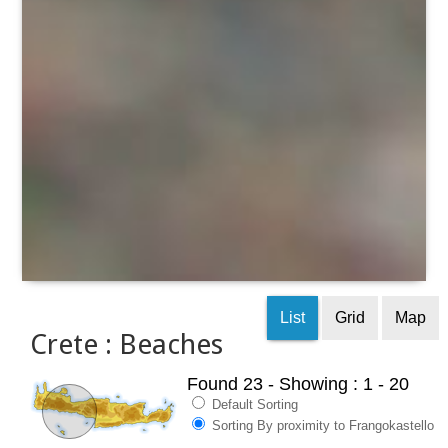
List
Grid
Map
Crete : Beaches
Found 23
- Showing : 1 - 20
Default Sorting
Sorting By proximity to Frangokastello