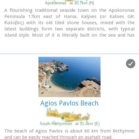
Apokoronas
at 30.7km (N)
A flourishing traditional seaside town on the Apokoronas
Peninsula 17km east of Hania. Kalýves (or Kalives GR:
Καλύβες) with its old tiled stone houses, mixed with the
latest buildings form two separate districts, with typical
island style. Most of it is literally built on the sea and has
1289 residents. Xydás (GR: Ξυδάς) river that runs through the
town, is giving it a unique character and a cool climate that
prevents the heat of summer. In the square, you will see a
traditional water mill built in the early 20th century, one of
the oldest in the area. Kalives is tastefully developed for
tourism, and welcomes many visitors during the summer
season to its safe sandy beach. With comprehensive
amenities, there are many shops, taverns and kafeneion, in
addition to banking, post office and petrol station facilities.
Agios Pavlos Beach
South Rethymnon
at 31.4km (E)
The beach of Agios Pavlos is about 60 km from Rethymno
and can be easily reached through an asphalt road.