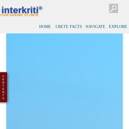
interkriti
®
YOUR GATEWAY TO CRETE
HOME
CRETE FACTS
NAVIGATE
EXPLORE
C
O
N
T
E
N
T
S