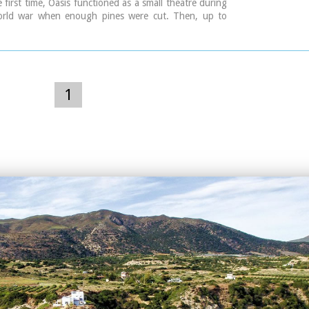
e first time, Oasis functioned as a small theatre during
rld war when enough pines were cut. Then, up to
 of assemblies took place here, mainly political. In
irst serious effort of exploitation of Oasis as summer
hich was maintained up to 1976. In 1976 the theatre
 with the form that it has today. It became a modern
rical space of 1200 seats with all the necessary
1