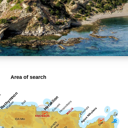
Area of search