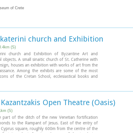
useum of Crete
katerini church and Exhibition
0.4km (S)
rini church and Exhibition of Byzantine Art and
al objects. A small sinaitic church of St. Catherine with
design, houses an exhibition with works of art from the
aissance. Among the exhibits are some of the most
cons of the Cretan School, ecclesiastical books and
, vestments, ecclesiastical vessels and relics, wall-
wood-carvings and sculpture.
 Kazantzakis Open Theatre (Oasis)
1km (S)
e part of the ditch of the new Venetian fortification
ponds to the Rampant of Jesus. East of the entry of
e Cyprus square, roughly 600m from the centre of the