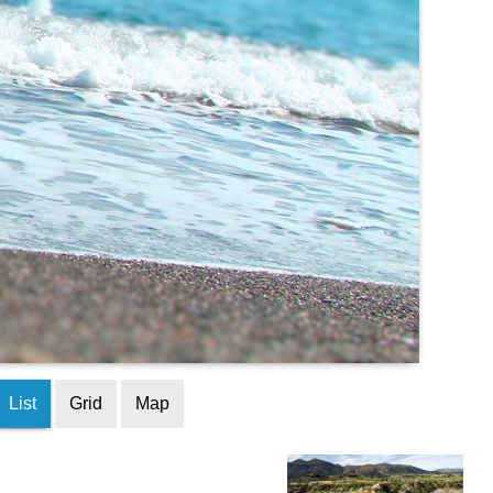
List
Grid
Map