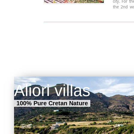
city. For th
the 2nd wo
1963, a lot
1963, the f
theatre, w
was created
open theat
comforts.
Aliori villas
100% Pure Cretan Nature