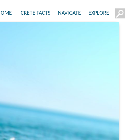
HOME
CRETE FACTS
NAVIGATE
EXPLORE