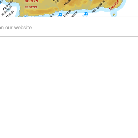
on our website
Get results for all Crete
4)
Geography & Nature (1)
Towns & Villages (1)
Beache
chaeology (17)
Minoan Crete (2)
Museums (6)
Arts & Lit
Traditions (1)
Sports & Recreation (1)
Transportation (3)