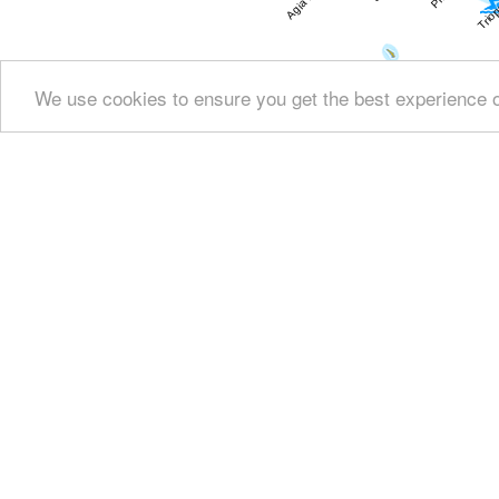
We use cookies to ensure you get the best experience 
Show all
Regional interest (15)
Sight Seeing (2
Fountains (8)
Culture (28)
History & Ar
Education & Science (4)
Health (3)
People & 