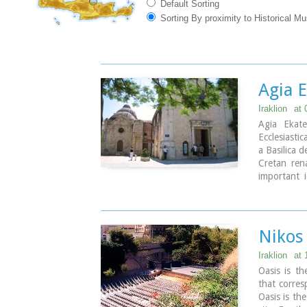
Default Sorting
Sorting By proximity to Historical M
Agia E
Iraklion
at 
Agia Ekate
Ecclesiastic
a Basilica 
Cretan ren
important i
manuscripts
paintings, 
Nikos
Iraklion
at 
Oasis is th
that corres
Oasis is th