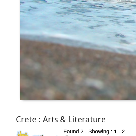
Crete : Arts & Literature
Found 2
- Showing : 1 - 2