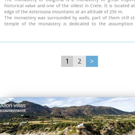
historical value and one of the oldest in Crete. It is located a
edge of the Asterousia mountains at an altitude of 250 m.
The monastery was surrounded by walls, part of them still s
temple of the monastery is dedicated to the assumption 
Mother and to the Saint Apostles (Peter & Paul). Inside the te
are valuable frescoes, icons of famous painters and iconostasis
The monastery is connected with the legendary freedo
'Ksopateras' (1788 - 1828)
In the area of the monastery at Agioi Eftihianoi was found 
(Early Minoan) cemetery.
1
2
>
Aliori villas
100% Pure Cretan Nature