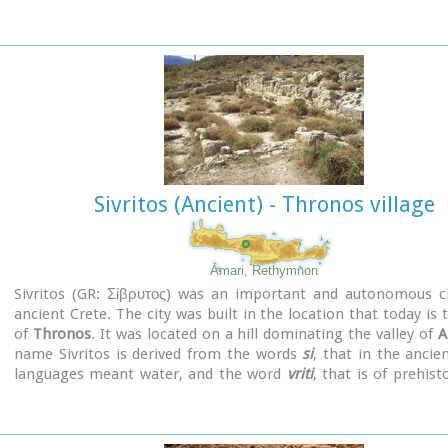
the Early Christian and Byzantine periods, a small settlement
and the basilica was erected. The most important monumen
site are:
The Temple of Asklepios.
, the
"Treasury".
, the Fountain, a lar
aisled basilica, an Early Minoan settlement (2600-2000 B.C.)
Stoa, the North Stoa, the Nymphaion and two large, mud-brick 
Sivritos (Ancient) - Thronos village
Amari, Rethymnon
Sivritos (GR: Σίβρυτος) was an important and autonomous ci
ancient Crete. The city was built in the location that today is t
of
Thronos
. It was located on a hill dominating the valley of
A
name Sivritos is derived from the words
si
, that in the ancie
languages meant water, and the word
vriti
, that is of prehist
and meant sweet. Therefore, Sivritos in the Minoan period m
water. The derivation is also verified by the fact that near the 
the city was located there are numerous sweet water springs.