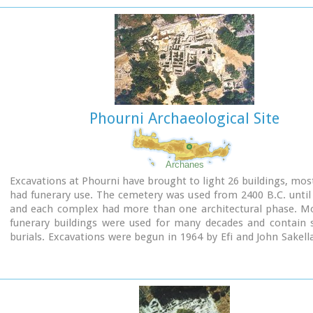
interconnecting rooms (polythyra), storerooms and stairway
site of the ruins, a Mycenaean megaron, the so-called "Agor
open - air shrine were subsequently built.
In the villa's disaster layer from the fire in 1450 BC, excavation
valuable group of exceptional works of art, precious material
in Minoan script and seals. The famous black serpentine ves
"Harvesters' Vase", the "Boxers' Vase" and the "Chieftain ‘ s
wall paintings depicting the natural landscape, the sarcoph
Phourni Archaeological Site
bronze and clay figurines of worshipers and the copper ingot
Treasury are among the most noteworthy findings.
Archanes
Excavations at Phourni have brought to light 26 buildings, mos
had funerary use. The cemetery was used from 2400 B.C. until
and each complex had more than one architectural phase. Mo
funerary buildings were used for many decades and contain s
burials. Excavations were begun in 1964 by Efi and John Sakell
have been continued until today (1995) with short interruption
the buildings are preserved in good condition.