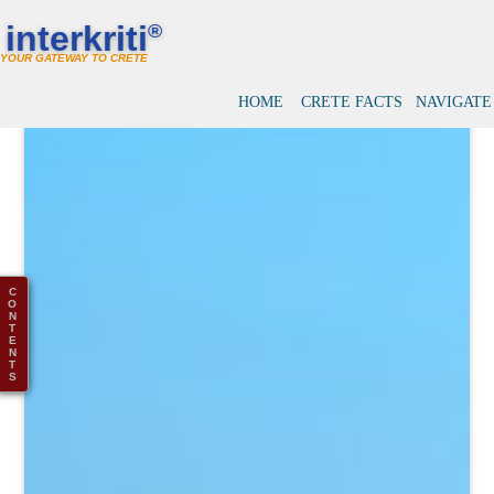
interkriti
®
YOUR GATEWAY TO CRETE
HOME
CRETE FACTS
NAVIGATE
C
O
N
T
E
N
T
S