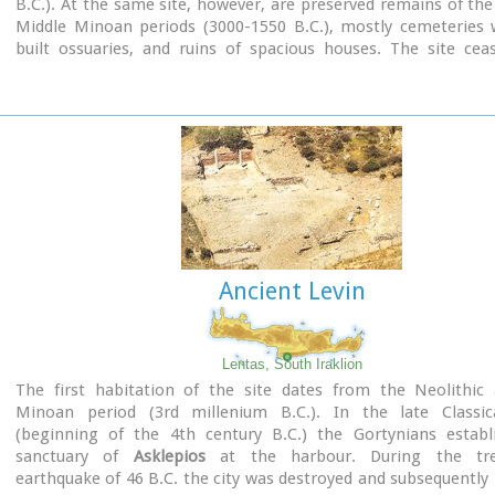
B.C.). At the same site, however, are preserved remains of the
Middle Minoan periods (3000-1550 B.C.), mostly cemeteries w
built ossuaries, and ruins of spacious houses. The site cea
inhabited at the same time when Zakros was abandoned (1450 
was reoccupied during the Late Minoan III period (1300-1200 
city covered a total area of more than 50,000 sq.m., wa
inhabited but not fortified.
To the NE of one of the city's sectors lies the sanctuary of Dikt
which belonged administratively to the city of Itanos. Cult pr
continuous from the Geometric period (8th century B.C.) 
Roman conquest. It seems that the sanctuary was plun
destroyed by fanatic Christians at the end of the 4th century A.
Ancient Levin
Image Library
Lentas, South Iraklion
The first habitation of the site dates from the Neolithic 
Minoan period (3rd millenium B.C.). In the late Classic
(beginning of the 4th century B.C.) the Gortynians establ
sanctuary of
Asklepios
at the harbour. During the tr
earthquake of 46 B.C. the city was destroyed and subsequently r