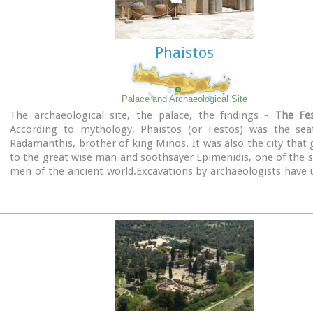
Phaistos
Palace and Archaeological Site
The archaeological site, the palace, the findings -
The Fes
According to mythology, Phaistos (or Festos) was the sea
Radamanthis, brother of king Minos. It was also the city that 
to the great wise man and soothsayer Epimenidis, one of the 
men of the ancient world.Excavations by archaeologists have
ruins of the Neolithic times (3.000 B.C.).
Image Library