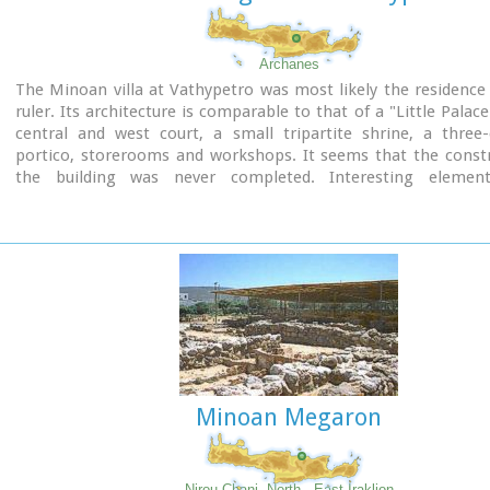
Archanes
The Minoan villa at Vathypetro was most likely the residence 
ruler. Its architecture is comparable to that of a "Little Palace
central and west court, a small tripartite shrine, a three
portico, storerooms and workshops. It seems that the constr
the building was never completed. Interesting elemen
architecture are the installations of a wine-press in the sout
an oil-press in the courtyard.
Minoan Megaron
Nirou Chani, North - East Iraklion