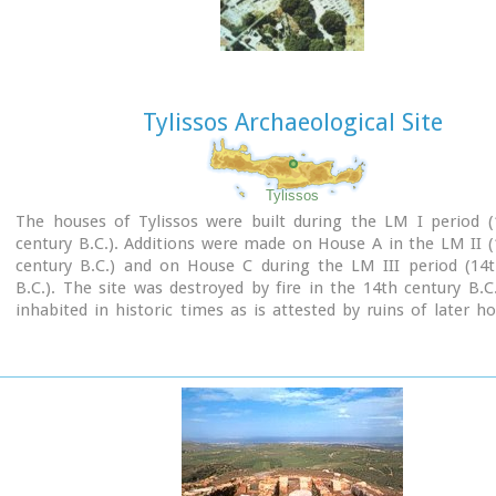
Tylissos Archaeological Site
Tylissos
The houses of Tylissos were built during the LM I period (
century B.C.). Additions were made on House A in the LM II 
century B.C.) and on House C during the LM III period (14t
B.C.). The site was destroyed by fire in the 14th century B.C
inhabited in historic times as is attested by ruins of later h
the Minoan ones. Tylissos was excavated by Joseph Chatzidaki
1913. In 1954, in the course of restorations, parts of a paved 
revealed to the west, and a small stoa with five columns to th
the Square of the Altar.
The monuments were restored by the Archaeological Service (
direction of Nicolaos Platon) in the period between 1954 and
three houses were again restored in 1990-1994.
Source:
The Hellenic Ministry of Culture