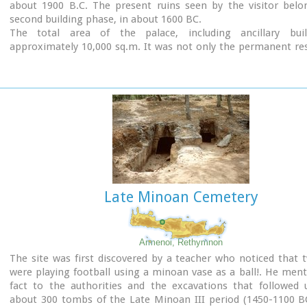
about 1900 B.C. The present ruins seen by the visitor belo
second building phase, in about 1600 BC.
The total area of the palace, including ancillary buil
approximately 10,000 sq.m. It was not only the permanent re
the royal family, but also the administrative, as well as comm
religious centre of the surrounding area.
The long term excavations have yielded over 10,000 objects
them considered unique, which are now on display in the Ira
Sitia museums.
Image Library
Late Minoan Cemetery
Armenoi, Rethymnon
The site was first discovered by a teacher who noticed that 
were playing football using a minoan vase as a ball!. He men
fact to the authorities and the excavations that followed 
about 300 tombs of the Late Minoan III period (1450-1100 BC