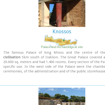
Knossos
Palace and Archaeological site
The famous Palace of king Minos and the centre of t
civilisation
5km south of Iraklion. The Great Palace covered a
20.000 sq. meters and had 1.400 rooms. Every section of the Pa
specific use. In the west side of the Palace were the chamb
ceremonies, of the administration and of the public storehouse.
Image Library