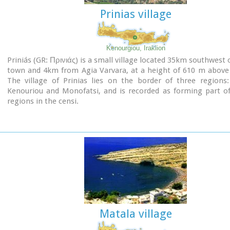
the first clear evidence of the existence of Sacred Ships
Prinias village
connected with the Minoan religion; it has its parallels in t
religions of Egypt and Mesopotamia.
Source: "Sitia" by Nikos Papadakis - archaeologist
Kenourgiou, Iraklion
Image Library
Priniás (GR: Πρινιάς) is a small village located 35km southwest o
town and 4km from Agia Varvara, at a height of 610 m above 
The village of Prinias lies on the border of three regions:
Kenouriou and Monofatsi, and is recorded as forming part of
regions in the censi.
Matala village