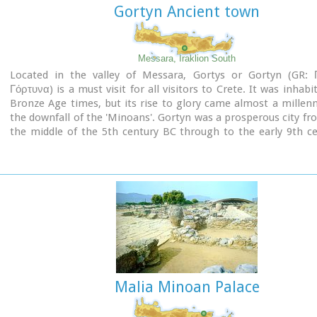
Gortyn Ancient town
Messara, Iraklion South
Located in the valley of Messara, Gortys or Gortyn (GR: 
Γόρτυνα) is a must visit for all visitors to Crete. It was inhabi
Bronze Age times, but its rise to glory came almost a millen
the downfall of the 'Minoans'. Gortyn was a prosperous city f
the middle of the 5th century BC through to the early 9th c
when it was finally destroyed by the Saracens (824AD), ne
rebuilt.
Image Library
Malia Minoan Palace