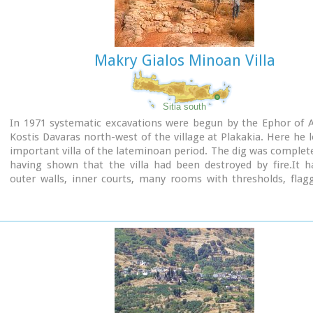
Makry Gialos Minoan Villa
Sitia south
In 1971 systematic excavations were begun by the Ephor of A
Kostis Davaras north-west of the village at Plakakia. Here he 
important villa of the lateminoan period. The dig was complet
having shown that the villa had been destroyed by fire.It h
outer walls, inner courts, many rooms with thresholds, flag
and areas perhaps connected with the worship of the Sacred
must have been roofed with bamboo canes covered by a layer o
a number of the older traditional village houses still are).
most important movable finds were vessels of pottery a
figurines and an amygdaloid seal-stone of steatite engrav
representation of a Sacred Ship. On the ship a sacred precinct o
shown with a tall palm-like tree standing like a mast. On the p
ship a worshiper or a priestess stands facing the altar, cle
raised to the brow in the recognized Minoan attitude of worshi