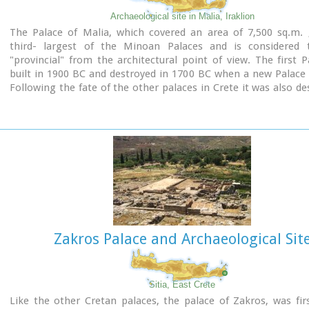
Archaeological site in Malia, Iraklion
The Palace of Malia, which covered an area of 7,500 sq.m. 
third- largest of the Minoan Palaces and is considered
"provincial" from the architectural point of view. The first 
built in 1900 BC and destroyed in 1700 BC when a new Palace 
Following the fate of the other palaces in Crete it was also de
1450 BC. and the present ruins are mainly those of the new pal
Zakros Palace and Archaeological Sit
Sitia, East Crete
Like the other Cretan palaces, the palace of Zakros, was firs