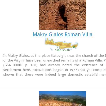
Makry Gialos Roman Villa
Sitia south
In Makry Gialos, at the place Katovigli, near the church of the
of the Virgin, have been unearthed remains of a Roman Villa. 
(BSA XXXIII p. 100) had already noted the existence o
settlement here. Excavations begun in 1977 (not yet complet
shown that there were indeed large domestic establishmen
from the 1st century BC to the 3rd century AD, but it is not p
this stage of the excavations to draw definite conclusions.
after another has been discovered and the whole excavatio
covers an area of roughly 1500 sq.m.