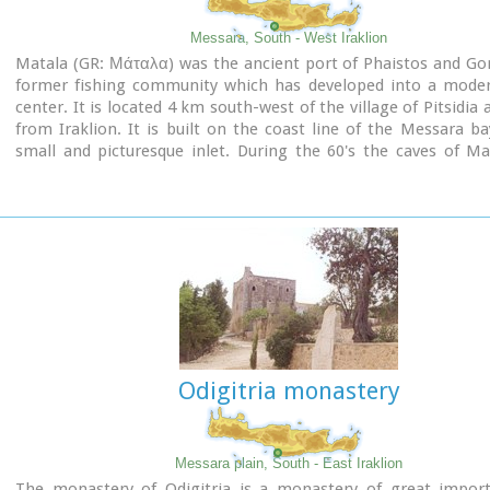
Messara, South - West Iraklion
Matala (GR: Μάταλα) was the ancient port of Phaistos and Go
former fishing community which has developed into a moder
center. It is located 4 km south-west of the village of Pitsidia
from Iraklion. It is built on the coast line of the Messara ba
small and picturesque inlet. During the 60's the caves of M
hosting a hippie commune.
Odigitria monastery
Messara plain, South - East Iraklion
The monastery of Odigitria is a monastery of great impor