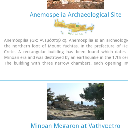
Anemospelia Archaeological Site
Archanes
Anemóspilia (GR: Aνεμόσπηλια). Anemospilia is an archeologic
the northern foot of Mount Yuchtas, in the prefecture of He
Crete. A rectangular building has been found which dates
Minoan era and was destroyed by an earthquake in the 17th ce
The building with three narrow chambers, each opening in
corridor to the north, which extends along the whole wid
building. The area is enclosed with a stone wall and the whole
has been interpreted as a shrine; in the central room wa
"xoanon" (statue) of the deity worshiped here. In the west r
the altar stood, was uncovered, according to the excavator,
human sacrifice to have ever taken place in Minoan times. 
this view has been challenged).
The building at Anemospelia was used for only half a century,
suddenly destroyed by an earthquake in the middle of the 17
B.C. The site was excavated in the summer of 1979 by John Sake
Minoan Megaron at Vathypetro