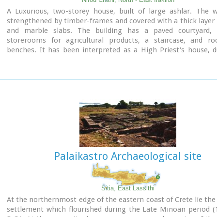
A Luxurious, two-storey house, built of large ashlar. The w
strengthened by timber-frames and covered with a thick layer 
and marble slabs. The building has a paved courtyard, 
storerooms for agricultural products, a staircase, and r
benches. It has been interpreted as a High Priest's house, 
numerous ceremonial vessels it contained.
Aerial view
The house was probably built in the 16th century. C. (MM III pe
after its destruction by fire in the 15th century BC (LM IB pe
finally abandoned.
The "Minoan Megaron" at Nirou was excavated in 191
Xanthoudides. In 1960, under the supervision of the Ephor of A
N. Platon, the site was fenced and the building restored. Th
is consolidated and cleared at intervals by the 23rd Ephorate.
Visiting Hours:
Palaikastro Archaeological site
Daily: 8:30-15:00, Monday: closed
Shrine model
Entrance Fee:Free Admission
Sitia, East Lassithi
Links:
At the northernmost edge of the eastern coast of Crete lie the 
Minoan Religion (Foundation of the Hellenic World)
settlement which flourished during the Late Minoan period (