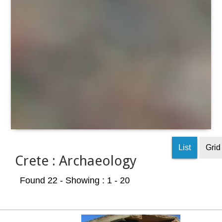
List
Grid
Crete : Archaeology
Found 22
- Showing : 1 - 20