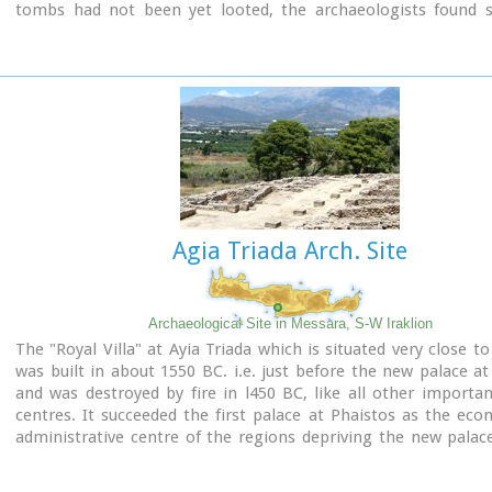
tombs had not been yet looted, the archaeologists found si
treasures like vases, weapons, statuettes, jewels etc.
It is obvious that such a big cemetery should belong to a big c
despite the extended investigations of the archaeologists, ha
discovered yet.
Image Library
Agia Triada Arch. Site
Archaeological Site in Messara, S-W Iraklion
The "Royal Villa" at Ayia Triada which is situated very close to
was built in about 1550 BC. i.e. just before the new palace at
and was destroyed by fire in l450 BC, like all other import
centres. It succeeded the first palace at Phaistos as the ec
administrative centre of the regions depriving the new palac
this role, and appears to have had connections with Knossos
wings, with an open-air space between them, consisted of 