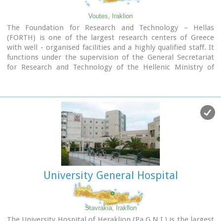
Voutes, Iraklion
The Foundation for Research and Technology – Hellas
(FORTH) is one of the largest research centers of Greece
with well - organised facilities and a highly qualified staff. It
functions under the supervision of the General Secretariat
for Research and Technology of the Hellenic Ministry of
Development and consists of seven Research Institutes,
which are located in various regions of Greece: Heraklion,
Rethymno, Patras and Ioannina. The Foundation’s
headquarters, as well as the Central Administration offices
are located in Heraklion, Crete.
University General Hospital
Stavrakia, Iraklion
The University Hospital of Heraklion (Pa.G.N.I.) is the largest