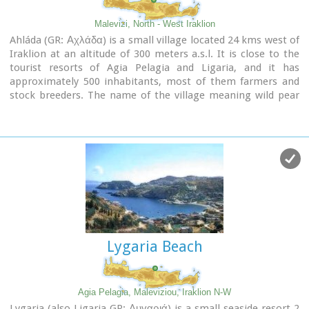
Malevizi, North - West Iraklion
Ahláda (GR: Αχλάδα) is a small village located 24 kms west of
Iraklion at an altitude of 300 meters a.s.l. It is close to the
tourist resorts of Agia Pelagia and Ligaria, and it has
approximately 500 inhabitants, most of them farmers and
stock breeders. The name of the village meaning wild pear
tree is given probably due to the huge wild pear tree that
used to be at the village.
Lygaria Beach
Agia Pelagia, Maleviziou, Iraklion N-W
Lygaria (also Ligaria GR: Λυγαριά) is a small seaside resort 2