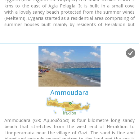
kms to the east of Agia Pelagia. It is built in a small cove
with a lovely sandy beach protected from the summer winds
(Meltemi). Lygaria started as a residential area comprising of
summer houses built mainly by residents of Heraklion but
soon it has developed to a tourist resort. It has a couple of
small taverns, hotels and cafes by the beach and it is very
popular with tourists and locals alike. There is regular public
bus transport from Heraklion. The distance from Heraklion
is 19 kilometers via the national road.
Image Library
Ammoudara
Iraklion
Ammoudara (GR: Αμμουδάρα) is four kilometre long sandy
beach that stretches from the west end of Heraklion to
Linoperamata near the village of Gazi. The sand is fine and