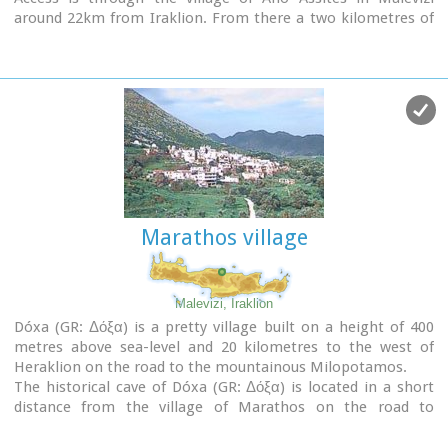
around 22km from Iraklion. From there a two kilometres of
dirt road leads to a place called Melisses and then a one-and-
a-half hour walk along a footpath signed with red marks, to
the refuge.
Prinos hut was built in 1962 and was renovated around 1992.
It is run by the mountaineering club of Heraklion. The view
from Prinos to the north and east is great.
Marathos village
Malevizi, Iraklion
Dóxa (GR: Δόξα) is a pretty village built on a height of 400
metres above sea-level and 20 kilometres to the west of
Heraklion on the road to the mountainous Milopotamos.
The historical cave of Dóxa (GR: Δόξα) is located in a short
distance from the village of Marathos on the road to
Heraklion. It is at a height of 490 metres above sea-level,
near a well-known taverna also called DOXA.