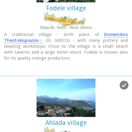
Fodele village
Malevizi, North - West Iraklion
A traditional village - birth place of
Domenikos
Theotokopoulos
(EL GRECO) - with many pottery and
weaving workshops. Close to the village is a small beach
with taverns and a large hotel resort. Fodele is known also
for its quality orange production.
Ahlada village