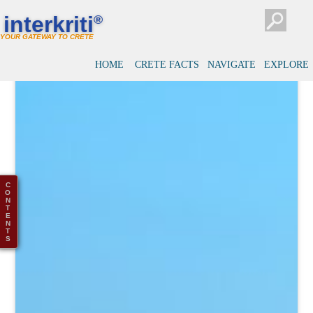
interkriti
®
YOUR GATEWAY TO CRETE
HOME
CRETE FACTS
NAVIGATE
EXPLORE
C
O
N
T
E
N
T
S