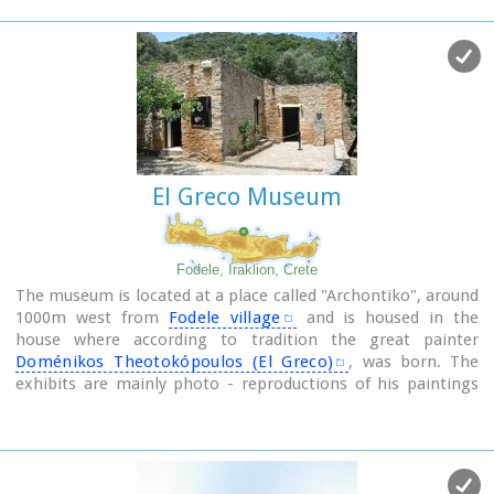
The cave has a total length of 50 metres and impressive
stalactites and stalagmites.
El Greco Museum
Fodele, Iraklion, Crete
The museum is located at a place called "Archontiko", around
1000m west from
Fodele village
and is housed in the
house where according to tradition the great painter
Doménikos Theotokópoulos (El Greco)
, was born. The
exhibits are mainly photo - reproductions of his paintings
and other documents related to the painter's life and work.
The house was severely damaged by the passage of time.
The restoration began in 1982 with a grant from the
Ministry of Culture and the considerable help of the then