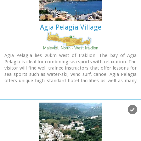
Agia Pelagia Village
Malevizi, North - West Iraklion
Agia Pelagia lies 20km west of Iraklion. The bay of Agia
Pelagia is ideal for combining sea sports with relaxation. The
visitor will find well trained instructors that offer lessons for
sea sports such as water-ski, wind surf, canoe. Agia Pelagia
offers unique high standard hotel facilities as well as many
small hotels and pensions.