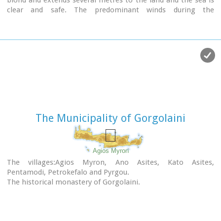
blond and extends several metres to the land and the sea is
clear and safe. The predominant winds during the
summertime are N, N-W usually "meltemi" that get more
fresh at the western end of the beach, where the windsurf
school is located. Along the shore there are hotels, some of
them very large complexes, taverns, restaurants, bars, cafes
etc that offer umbrellas and sun-beds on the beach. There
are also lifeguards in some spots.
The area in general is touristic and offers a full range of
facilities, among them the modern multiplex "Technopolis"
with cinema and an open-air theater.
The Municipality of Gorgolaini
Image Library
Agios Myron
The villages:Agios Myron, Ano Asites, Kato Asites,
Pentamodi, Petrokefalo and Pyrgou.
The historical monastery of Gorgolaini.