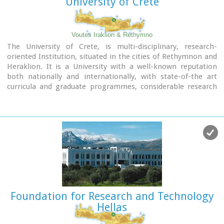
University of Crete
Voutes Iraklion & Rethymno
The University of Crete, is multi-disciplinary, research-
oriented Institution, situated in the cities of Rethymnon and
Heraklion. It is a University with a well-known reputation
both nationally and internationally, with state-of-the art
curricula and graduate programmes, considerable research
activity and initiatives that reflect its dynamic character. It
was established in 1973 and operated during the academic
year 1977-1978. Today, approximately 10628 students attend
the University. The University's staff consists of 580 Teaching
and Research Staff members. Its' operation is supported by
more than 400 administrative staff.
Foundation for Research and Technology
Hellas