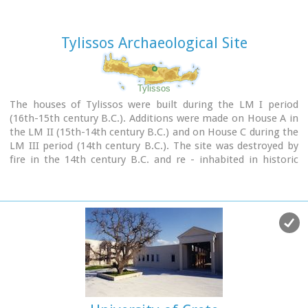
Tylissos Archaeological Site
Tylissos
The houses of Tylissos were built during the LM I period
(16th-15th century B.C.). Additions were made on House A in
the LM II (15th-14th century B.C.) and on House C during the
LM III period (14th century B.C.). The site was destroyed by
fire in the 14th century B.C. and re - inhabited in historic
times as is attested by ruins of later houses over the Minoan
ones. Tylissos was excavated by Joseph Chatzidakis in 1902-
1913. In 1954, in the course of restorations, parts of a paved
court were revealed to the west, and a small stoa with five
columns to the north of the Square of the Altar.
The monuments were restored by the Archaeological Service
(under the direction of Nicolaos Platon) in the period
between 1954 and 1962. All three houses were again restored
in 1990-1994.
Source:
The Hellenic Ministry of Culture