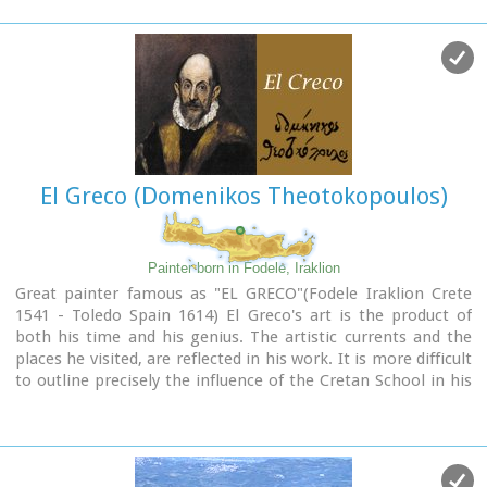
El Greco (Domenikos Theotokopoulos)
Painter born in Fodele, Iraklion
Great painter famous as "EL GRECO"(Fodele Iraklion Crete
1541 - Toledo Spain 1614) El Greco's art is the product of
both his time and his genius. The artistic currents and the
places he visited, are reflected in his work. It is more difficult
to outline precisely the influence of the Cretan School in his
work. Birth name: Doménikos Theotokópoulos (GR:
Δομήνικος Θεοτοκόπουλος)
Born :1541 Crete, then Republic of Venice
Died :April 7, 1614 Toledo, Spain