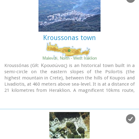
Field :Painting, sculpture and architecture
Movement :Mannerism, Antinaturalism
Famous works :El Espolio (1577–1579), The Assumption of
the Virgin (1577–1579), The Burial of the Count of Orgaz
(1586–1588), View of Toledo (1596–1600), Opening of the
Fifth Seal (1608–1614).
Kroussonas town
Malevizi, North - West Iraklion
Kroussónas (GR: Κρουσώνας) is an historical town built in a
semi-circle on the eastern slopes of the Psilortis (the
highest mountain in Crete), between the hills of Koupos and
Livadiotis, at 460 meters above sea-level. It is at a distance of
21 kilometres from Heraklion. A magnificent 10kms route,
ideal for nature-lovers is that from Kroussonas to the wood
of Vromonero at 1300m a.s.l.