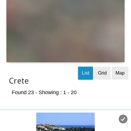
List
Grid
Map
Crete
Found 23
- Showing : 1 - 20