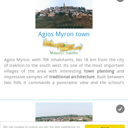
Minister Melina Mercouri, in collaboration with the
community of Fodele. It was reconstructed according to its
original design.
Agios Myron town
Malevizi, Iraklion
Agios Myron, with 708 inhabitants, lies 18 km from the city
of Iraklion to the south west. Its one of the most important
villages of the area with interesting
town planning
and
impressive samples of
traditional architecture
. Built between
two hills it commands a panoramic view and the school's
clock, its main characteristic, is visible from almost
everywhere in the area of Malevizi.
We use cookies to ensure you get the best experience on