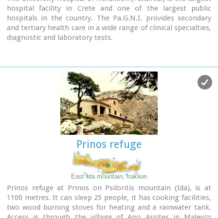
hospital facility in Crete and one of the largest public
hospitals in the country. The Pa.G.N.I. provides secondary
and tertiary health care in a wide range of clinical specialties,
diagnostic and laboratory tests.
It is located 8km away from the city of Heraklion in the area
of Stavrakia, next to the School of Medicine of the University
of Crete
Telephone: +30 2813 402111 & 2810 392111
Website:
www.pagnh.gr/
Prinos refuge
East Ida mountain, Iraklion
Prinos refuge at Prinos on Psiloritis mountain (Ida), is at
1100 metres. It can sleep 25 people, it has cooking facilities,
two wood burning stoves for heating and a rainwater tank.
Access is through the village of Ano Assites in Malevizi