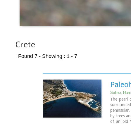
Crete
Found 7
- Showing : 1 - 7
Paleo
Selino, Han
The pearl 
surrounde
peninsular.
by trees an
of an old 
eastern sid