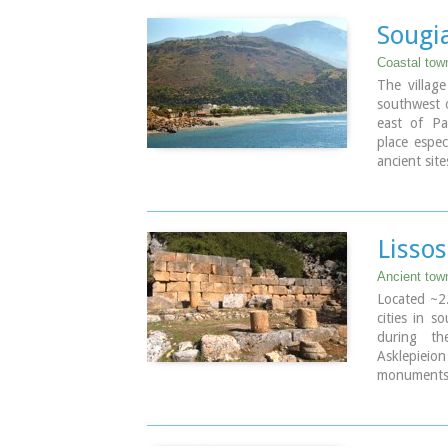
Sougi
Coastal tow
The villag
southwest o
east of Pa
place espec
ancient sit
town 'Ely
properties 
Image Libr
Lissos
Ancient tow
Located ~2.
cities in s
during th
Asklepieio
monuments 
the Hellen
Rock-cut a
There two 