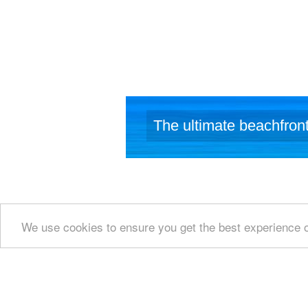
identified 
studied mor
inscription 
The output 
BC, which 
function a
stock-raisin
wild goat,
island. Th
The ultimate beachfront
production 
We use cookies to ensure you get the best experience 