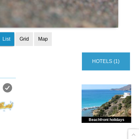
List
Grid
Map
HOTELS (1)
Beachfront holidays
Enjoy dreamlike holidays by