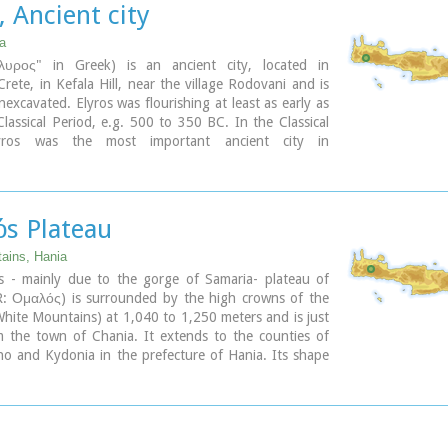
, Ancient city
n the small cove has coarse pebbles and clear waters.
 Λισσός) nowadays is uninhabited and can be reached
ia
a only by foot (~1& 1/2 hours walk) or by boat (~20
λυρος" in Greek) is an ancient city, located in
rete, in Kefala Hill, near the village Rodovani and is
nexcavated. Elyros was flourishing at least as early as
lassical Period, e.g. 500 to 350 BC. In the Classical
yros was the most important ancient city in
n Crete, having about 16,000 inhabitants. It was an
 and commercial city with large weapons production.
issos were its harbours. Apollo, Phylakides and
s, sons of Apollo and nymph Akakallida, were
s Plateau
here. In the third century BC Elyros was at war with
n important center of Cretan power, located in the
ains, Hania
 of Chania. The citizens of Elyros sent to the Delphi
 - mainly due to the gorge of Samaria- plateau of
ronze votive complex that represents a goat feeding
: Ομαλός) is surrounded by the high crowns of the
 Apollo when they were infants. It is also one of the
White Mountains) at 1,040 to 1,250 meters and is just
ies that signed the decree with Eumenes B’ in 183
 the town of Chania. It extends to the counties of
 was also important during Roman times. A Roman
ino and Kydonia in the prefecture of Hania. Its shape
 Philosopher of Elyros was recovered here and is now
rectangular with a perimeter of about 25kms and a
chaeological Museum of Chania. During Byzantine
 approximately 4 kms. It can be reached by car from
os was the seat of an Archbishop and the remains of
(Neratzoporo) and from the south (Agios Theodoros).
c church, a sixth century basilica, can still be seen in
 of the old city. Robert Pashley was the first who