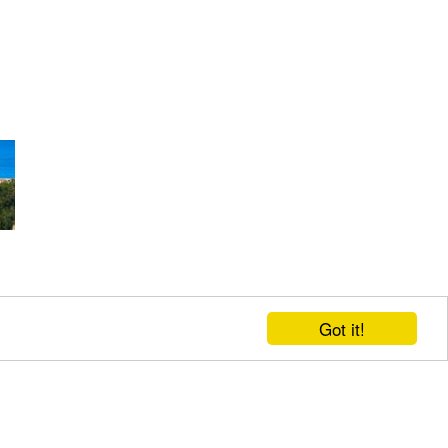
Got it!