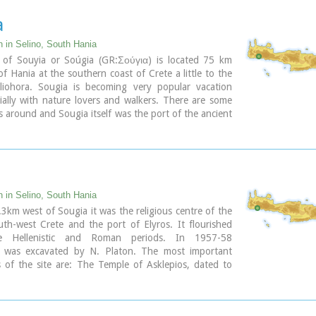
a
n in Selino, South Hania
e of Souyia or Soúgia (GR:Σούγια) is located 75 km
f Hania at the southern coast of Crete a little to the
liohora. Sougia is becoming very popular vacation
ially with nature lovers and walkers. There are some
es around and Sougia itself was the port of the ancient
ros'. There are also quite a few accommodation
and taverns, a great beach and a small port .
ary
n in Selino, South Hania
3km west of Sougia it was the religious centre of the
outh-west Crete and the port of Elyros. It flourished
e Hellenistic and Roman periods. In 1957-58
n was excavated by N. Platon. The most important
of the site are: The Temple of Asklepios, dated to
istic and Roman periods, Part of a Roman theatre,
nd built chamber tombs.
byzantine chapels dedicated to Our Lady and Agios