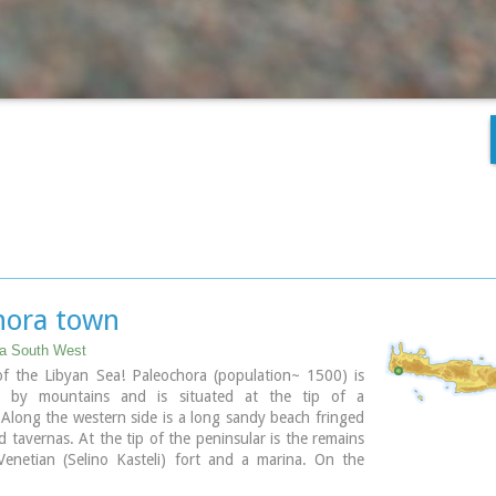
hora town
ia South West
of the Libyan Sea! Paleochora (population~ 1500) is
d by mountains and is situated at the tip of a
 Along the western side is a long sandy beach fringed
d tavernas. At the tip of the peninsular is the remains
Venetian (Selino Kasteli) fort and a marina. On the
e lies the old town, the ferry dock and a long pebble