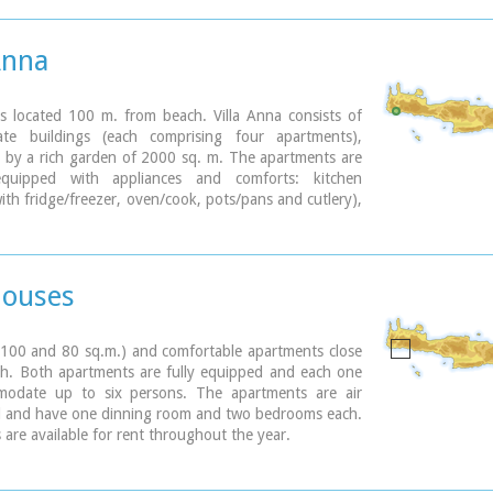
 with tavernas.
becomes very busy during high season but still have
 those who want to get away from the crowd. Little
Anna
inking Paleohora with Agia Roumeli, Hora Sfakion and
island of Gavdos. Regular buses per day are linking
to Chania (~75kms).
is located 100 m. from beach. Villa Anna consists of
te buildings (each comprising four apartments),
ary
 by a rich garden of 2000 sq. m. The apartments are
 equipped with appliances and comforts: kitchen
ith fridge/freezer, oven/cook, pots/pans and cutlery),
living room with TV, A/C and one or two bedrooms.
omfortable vacations and relax.
Houses
(100 and 80 sq.m.) and comfortable apartments close
ch. Both apartments are fully equipped and each one
odate up to six persons. The apartments are air
d and have one dinning room and two bedrooms each.
 are available for rent throughout the year.