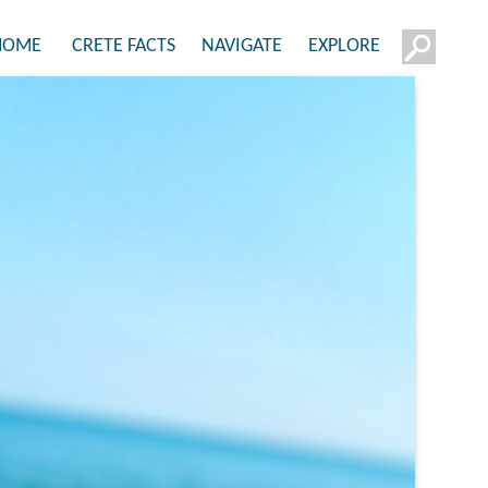
HOME
CRETE FACTS
NAVIGATE
EXPLORE