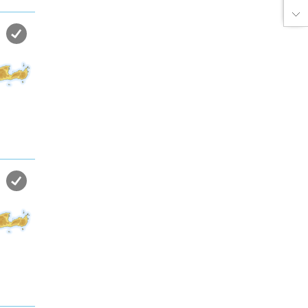
the sea in almost private beach.