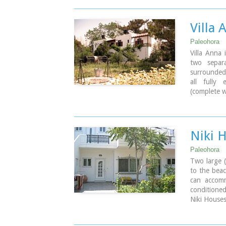
beach lined
Paleochora 
places for
Villa 
boats are l
the small 
Paleohora
Paleohora 
Villa Anna 
two separa
Image Libr
surrounded
all fully
(complete w
bathroom, 
Ideal for c
Niki 
Paleohora
Two large 
to the bea
can accomm
conditione
Niki Houses