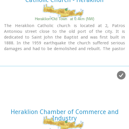
Heraklion Old Town
at 0.4km (NW)
The Heraklion Catholic church is located at 2, Patros
Antoniou street close to the old port of the city. It is
dedicated to Saint John the Baptist and was first built in
1888. In the 1959 earthquake the church suffered serious
damages and had to be demolished and rebuilt. The pastor
at that time, Father George Roussos, built the present
church in 1961-1962. Father Petros Roussos, who was Pastor
from 1980 to 2008 refurbished also the Capuchin Monastery
that stands next to the church.
Heraklion Chamber of Commerce and
Industry