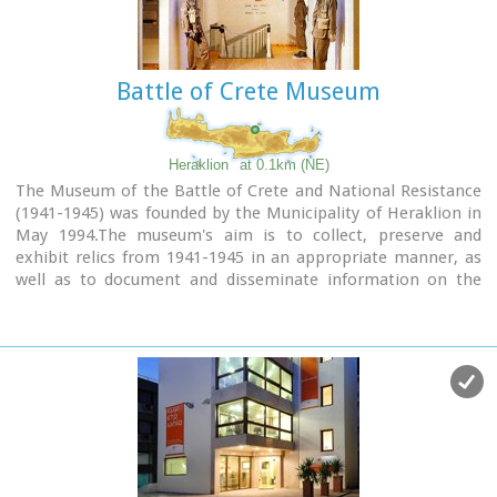
monumental facade was demolished in 1917 for the opening
of today’s Democratias Avenue. Of the gate today, its
entrance towards Ikarou Avenue is preserved, the internal
domed hall and part of its climbing arcade which have been
Battle of Crete Museum
restored by the Municipality of Heraklion.
Heraklion
at 0.1km (NE)
The Museum of the Battle of Crete and National Resistance
(1941-1945) was founded by the Municipality of Heraklion in
May 1994.The museum's aim is to collect, preserve and
exhibit relics from 1941-1945 in an appropriate manner, as
well as to document and disseminate information on the
people's struggle during the Battle of Crete and the German-
Italian occupation.
In addition to presenting a range of material witnesses to
the past, the museum aims to cultivate interest and respect
for the history of Crete.
Contact details:
Doukos Beaufort and Merambellou Str.
Tel. (+30)2810 246 554