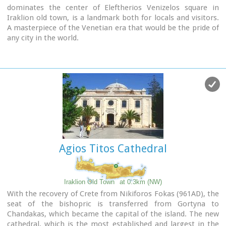
dominates the center of Eleftherios Venizelos square in
Iraklion old town, is a landmark both for locals and visitors.
A masterpiece of the Venetian era that would be the pride of
any city in the world.
It was made in 1628 AD, under the supervision of the General
Provisioner Francesco Morosini, to satisfy Candia's (Candia
was the Venetian name of Crete and its capital - Iraklion - as
well) needs for water. For this purpose an aqueduct was
constructed to bring the water from the sacred mountain
Giouhtas.
Image Library
Agios Titos Cathedral
Iraklion Old Town
at 0.3km (NW)
With the recovery of Crete from Nikiforos Fokas (961AD), the
seat of the bishopric is transferred from Gortyna to
Chandakas, which became the capital of the island. The new
cathedral, which is the most established and largest in the