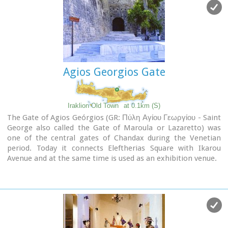
Agios Georgios Gate
Iraklion Old Town
at 0.1km (S)
The Gate of Agios Geórgios (GR: Πύλη Αγίου Γεωργίου - Saint
George also called the Gate of Maroula or Lazaretto) was
one of the central gates of Chandax during the Venetian
period. Today it connects Eleftherias Square with Ikarou
Avenue and at the same time is used as an exhibition venue.
The gate used to lead towards the eastern provinces of the
city, the Maroula suburb and the Lazaretto. Designed by
Giulio Savorgnan and dedicated to St. George, the
monumental city side facade featured a relief medallion of
the warrior saint on horseback, set directly above the finely
carved stones that formed the main portal. This