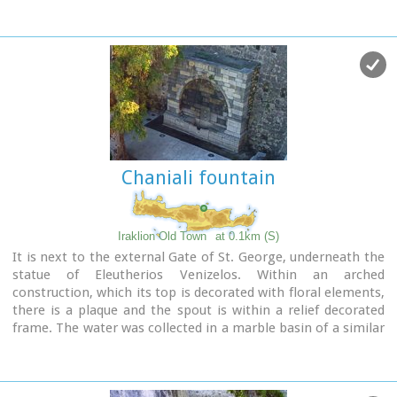
decorated relief.
Image Library
Chaniali fountain
Iraklion Old Town
at 0.1km (S)
It is next to the external Gate of St. George, underneath the
statue of Eleutherios Venizelos. Within an arched
construction, which its top is decorated with floral elements,
there is a plaque and the spout is within a relief decorated
frame. The water was collected in a marble basin of a similar
decoration.