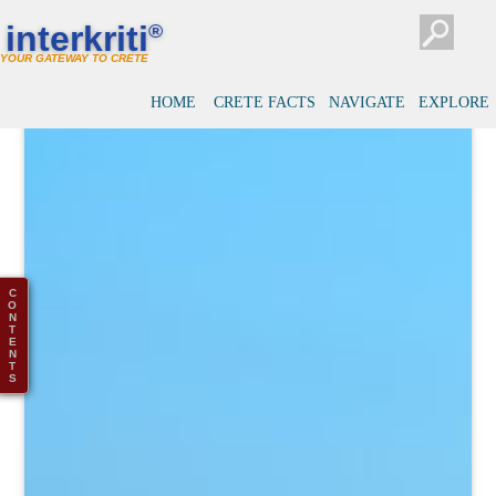
interkriti
®
YOUR GATEWAY TO CRETE
HOME
CRETE FACTS
NAVIGATE
EXPLORE
C
O
N
T
E
N
T
S