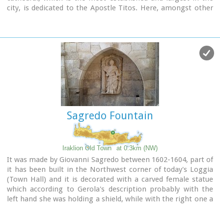
city, is dedicated to the Apostle Titos. Here, amongst other
relics, there are gathered the Holy Skull of the Apostle and
the miracle working icon of Messopapaditissas.
Image Library
Sagredo Fountain
Iraklion Old Town
at 0.3km (NW)
It was made by Giovanni Sagredo between 1602-1604, part of
it has been built in the Northwest corner of today's Loggia
(Town Hall) and it is decorated with a carved female statue
which according to Gerola's description probably with the
left hand she was holding a shield, while with the right one a
kind of a big hammer for display, representing the
personification of Crete.