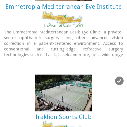
Emmetropia Mediterranean Eye Institute
Iraklion
at 0.2km (SW)
The Emmetropia Mediterranean Lasik Eye Clinic, a private-
sector ophthalmic surgery clinic, offers advanced vision
correction in a patient-centered environment. Access to
conventional and cutting-edge refractive surgery
technologies such us Lasik, Lasek and more, for a wide range
of vision problems, enable our physicians to optimize results
by meeting each patient´s individual needs.
Iraklion Sports Club