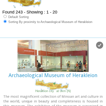
Found 243
- Showing : 1 - 20
Default Sorting
Sorting By proximity to Archaeological Museum of Herakleion
Archaeological Museum of Herakleion
Heraklion city
at 0km (N)
The most magnificent collection of Minoan art and culture in
the world, unique in beauty and completeness is housed in
this museum. The exhibiton of the museum is organized in