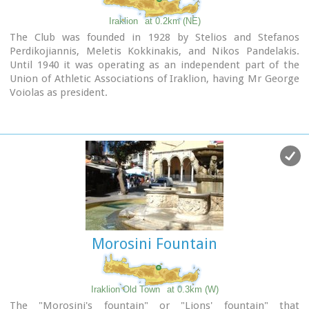
Iraklion
at 0.2km (NE)
The Club was founded in 1928 by Stelios and Stefanos
Perdikojiannis, Meletis Kokkinakis, and Nikos Pandelakis.
Until 1940 it was operating as an independent part of the
Union of Athletic Associations of Iraklion, having Mr George
Voiolas as president.
In 1946 it became an independent club under the name
"Tennis Organization of Iraklion" , commonly "TENNIS",
with department of tennis and table tennis. Later in 1968
two more departments were added, basketball and
volleyball, and finally the department of chess in 1978.
In 1975 the club was renamed to "Iraklion Sports Club".
Today the most active departments are: Basketball, Tennis,
Table tennis, Chess.
Links:
Official Site
Morosini Fountain
Iraklion Old Town
at 0.3km (W)
The "Morosini's fountain" or "Lions' fountain" that