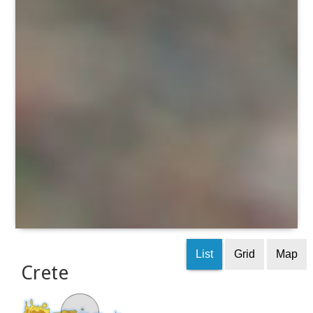
List
Grid
Map
Crete