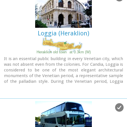
named after Defterdar Ahmet Pasha, the head of the
financial department. The Ottomans demolished the bell-
tower of the basilica and raised a minaret in its place, which
in its turn was taken down by the residents of Heraklion
after the liberation of the island in their attempt to erase
Loggia (Heraklion)
the unpleasant reminders and symbols of the Turkish
occupation.
Image Library
Heraklion old town
at 0.3km (W)
It is an essential public building in every Venetian city, which
was not absent even from the colonies. For Candia, Loggia is
considered to be one of the most elegant architectural
monuments of the Venetian period, a representative sample
of the palladian style. During the Venetian period, Loggia
was the official meeting place of sovereigns and nobility
where they discussed various topics that had to do with
economic matters, commercial, and political ones.