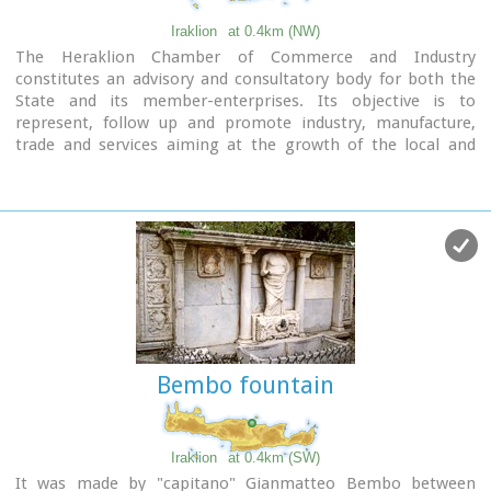
Iraklion
at 0.4km (NW)
The Heraklion Chamber of Commerce and Industry
constitutes an advisory and consultatory body for both the
State and its member-enterprises. Its objective is to
represent, follow up and promote industry, manufacture,
trade and services aiming at the growth of the local and
national economy. It houses also The European Information
Center.
9 koronaiou Str., GR 71202, Heraclion Crete, Greece
PO BOX: 1154-71110
tel.: + 30 2810 229013 / fax + 30 2810 222914
e-mail: info@ebeh.gr, http://www.ebeh.gr
Bembo fountain
Iraklion
at 0.4km (SW)
It was made by "capitano" Gianmatteo Bembo between