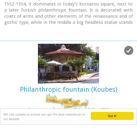
1552-1554, it dominates in today's Kornarou square, next to
a later Turkish philanthropic fountain. It is decorated with
coats of arms and other elements of the renaissance and of
gothic type, while in the middle a big headless statue stands
out of the roman period. The spring is ornated with floral
and embossed elements.
Image Library
Philanthropic fountain (Koubes)
Kornarou square, Iraklion City
at 0.4km (SW)
We use cookies to ensure you get the best experience on
Got it!
It was built in 1776 by Hadji Ibrahim aga. In order to keep it
our website
working, he dedicated almost all his property. It is unique in
its kind that is still preserved today. It is of a circular type
building with a "tholos" and around the walls there are semi-