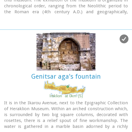
chronological order, ranging from the Neolithic period to
the Roman era (4th century A.D.) and geographically,
according to the provenance of the finds.
Genitsar aga's fountain
Iraklion
at 0km (S)
It is in the Ikarou Avenue, next to the Epigraphic Collection
of Heraklion Museum. Within an arched construction which,
is surrounded by two big square columns, decorated with
rosettes, there is a relief spout of fine workmanship. The
water is gathered in a marble basin adorned by a richly