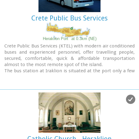
Crete Public Bus Services
Heraklion Port
at 0.3km (NE)
Crete Public Bus Services (KTEL) with modern air conditioned
buses and experienced personnel, offer travelling people,
secured, comfortable, quick & affordable transportation
almost to the most remote spot of the island.
The bus station at Iraklion is situated at the port only a few
minutes walk from the town's center.
Timetables :
East Crete Timetables-KTEL Heraklio - Lassithi
West Crete Timetables-KTEL Hania - Rethymnon
Catholic Church - Heraklion