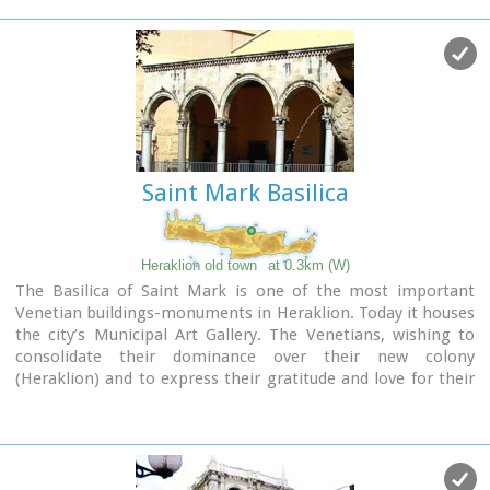
Saint Mark Basilica
Heraklion old town
at 0.3km (W)
The Basilica of Saint Mark is one of the most important
Venetian buildings-monuments in Heraklion. Today it houses
the city’s Municipal Art Gallery. The Venetians, wishing to
consolidate their dominance over their new colony
(Heraklion) and to express their gratitude and love for their
mother country, built a church in the city’s centre dedicated
to Saint Mark, patron saint of Venice. The Basilica managed
to survive various earthquakes which afflicted Heraklion over
the centuries with only minor repairs. During the Turkish rule
it was converted into a mosque, the Defterdar Mosque,